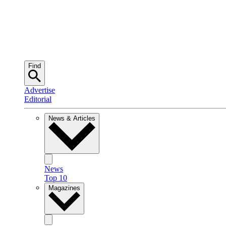
Find
Advertise
Editorial
News & Articles
News
Top 10
Magazines