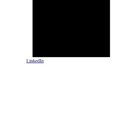
LinkedIn