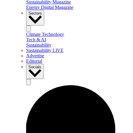
Sustainability Magazine
Energy Digital Magazine
Sectors
Climate Technology
Tech & AI
Sustainability
Sustainability LIVE
Advertise
Editorial
Socials