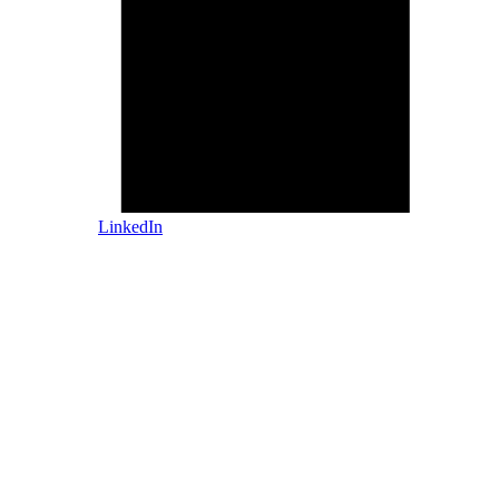
LinkedIn