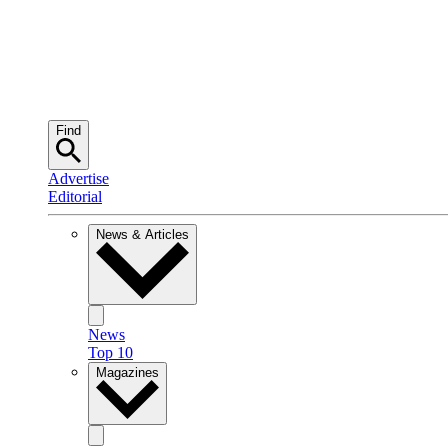
Find
Advertise
Editorial
News & Articles
News
Top 10
Magazines