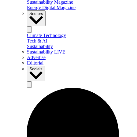
Sustainability Magazine
Energy Digital Magazine
Sectors
Climate Technology
Tech & AI
Sustainability
Sustainability LIVE
Advertise
Editorial
Socials