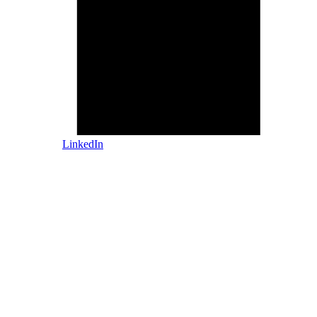
LinkedIn