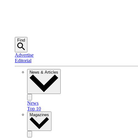
Find
Advertise
Editorial
News & Articles
News
Top 10
Magazines