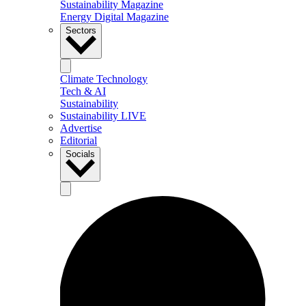
Sustainability Magazine
Energy Digital Magazine
Sectors
Climate Technology
Tech & AI
Sustainability
Sustainability LIVE
Advertise
Editorial
Socials