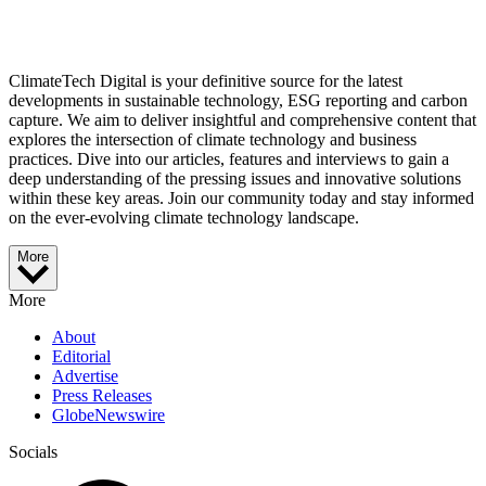
ClimateTech Digital is your definitive source for the latest
developments in sustainable technology, ESG reporting and carbon
capture. We aim to deliver insightful and comprehensive content that
explores the intersection of climate technology and business
practices. Dive into our articles, features and interviews to gain a
deep understanding of the pressing issues and innovative solutions
within these key areas. Join our community today and stay informed
on the ever-evolving climate technology landscape.
More
More
About
Editorial
Advertise
Press Releases
GlobeNewswire
Socials