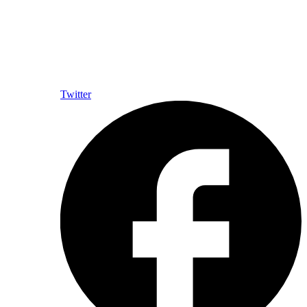
Twitter