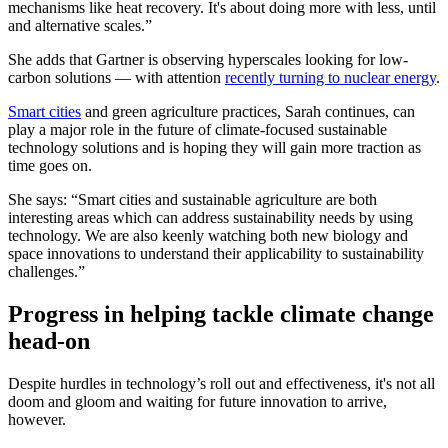
mechanisms like heat recovery. It's about doing more with less, until
and alternative scales.”
She adds that Gartner is observing hyperscales looking for low-
carbon solutions — with attention
recently turning to nuclear energy
.
Smart cities
and green agriculture practices, Sarah continues, can
play a major role in the future of climate-focused sustainable
technology solutions and is hoping they will gain more traction as
time goes on.
She says: “Smart cities and sustainable agriculture are both
interesting areas which can address sustainability needs by using
technology. We are also keenly watching both new biology and
space innovations to understand their applicability to sustainability
challenges.”
Progress in helping tackle climate change
head-on
Despite hurdles in technology’s roll out and effectiveness, it's not all
doom and gloom and waiting for future innovation to arrive,
however.