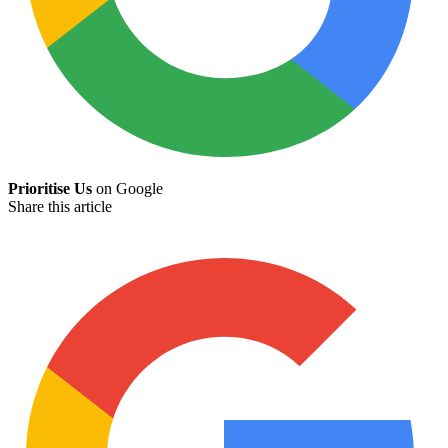
Prioritise Us
on Google
Share this article