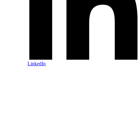
LinkedIn