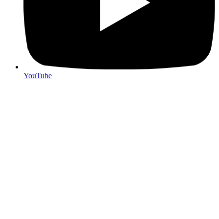
YouTube