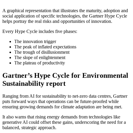
A graphical representation that illustrates the maturity, adoption and
social application of specific technologies, the Gartner Hype Cycle
helps portray the real risks and opportunities of innovation.
Every Hype Cycle includes five phases:
The innovation trigger
The peak of inflated expectations
The trough of disillusionment
The slope of enlightenment
The plateau of productivity
Gartner’s Hype Cycle for Environmental
Sustainability report
Ranging from AI for sustainability to net-zero data centres, Gartner
puts forward ways that operations can be future-proofed while
ensuring growing demands for climate adaptation are being met.
It also warns that rising energy demands from technologies like
generative AI could offset these gains, underscoring the need for a
balanced, strategic approach.