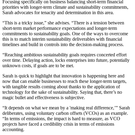
Focusing specifically on business balancing short-term financial
priorities with longer-term climate and sustainability commitments,
Sarah advocates for tenacity and determination in this area.
“This is a tricky issue,” she advises. “There is a tension between
short-term market performance expectations and longer-term
commitments to sustainability goals. One of the ways to overcome
this is to match interim sustainability deliverables with financial
timelines and build in controls into the decision-making process.
“Reaching ambitious sustainability goals requires concerted effort
over time. Delaying action, locks enterprises into future, potentially
unknown costs, if goals are to be met.
Sarah is quick to highlight that innovation is happening here and
now that can enable businesses to reach these longer-term targets,
with tangible results coming about thanks to the application of
technology for the sake of sustainability. Saying that, there’s no
magic bullet and effectiveness is subjective.
“It depends on what we mean by a 'making real difference,’” Sarah
deliberates, using voluntary carbon offsets (VCOs) as an example.
“In terms of emissions, the impact is hard to measure, as VCO
projects have faced a credibility crisis in terms of emissions
accounting.