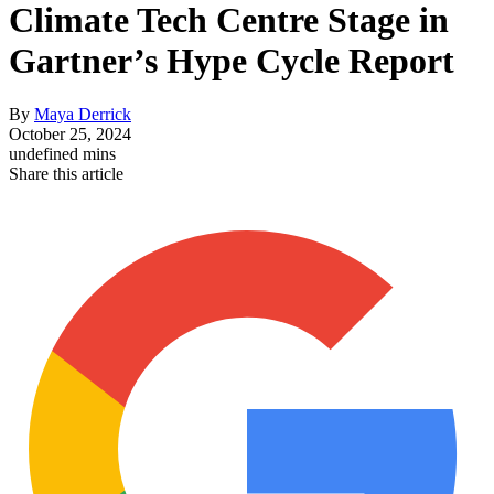
Climate Tech Centre Stage in
Gartner’s Hype Cycle Report
By
Maya Derrick
October 25, 2024
undefined mins
Share this article