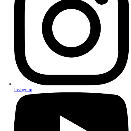
Instagram