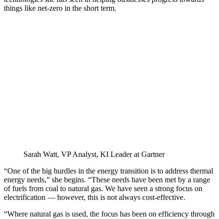
things like net-zero in the short term.
Sarah Watt, VP Analyst, KI Leader at Gartner
“One of the big hurdles in the energy transition is to address thermal
energy needs,” she begins. “These needs have been met by a range
of fuels from coal to natural gas. We have seen a strong focus on
electrification — however, this is not always cost-effective.
“Where natural gas is used, the focus has been on efficiency through