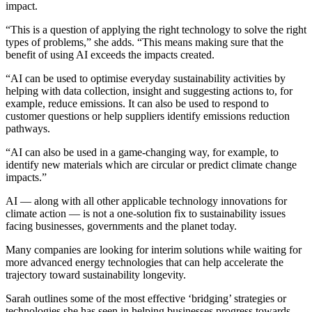
impact.
“This is a question of applying the right technology to solve the right
types of problems,” she adds. “This means making sure that the
benefit of using AI exceeds the impacts created.
“AI can be used to optimise everyday sustainability activities by
helping with data collection, insight and suggesting actions to, for
example, reduce emissions. It can also be used to respond to
customer questions or help suppliers identify emissions reduction
pathways.
“AI can also be used in a game-changing way, for example, to
identify new materials which are circular or predict climate change
impacts.”
AI — along with all other applicable technology innovations for
climate action — is not a one-solution fix to sustainability issues
facing businesses, governments and the planet today.
Many companies are looking for interim solutions while waiting for
more advanced energy technologies that can help accelerate the
trajectory toward sustainability longevity.
Sarah outlines some of the most effective ‘bridging’ strategies or
technologies she has seen in helping businesses progress towards