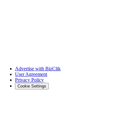
Advertise with BizClik
User Agreement
Privacy Policy
Cookie Settings