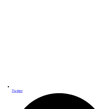
Twitter