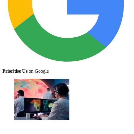
Prioritise Us
on Google