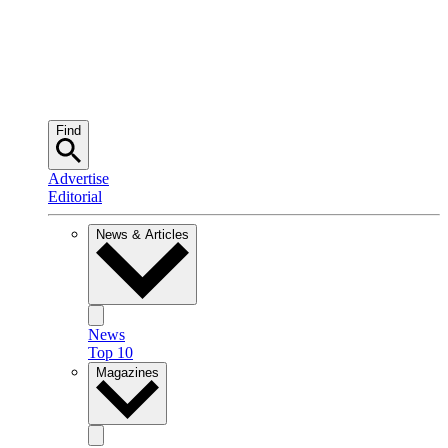
Find
Advertise
Editorial
News & Articles
News
Top 10
Magazines