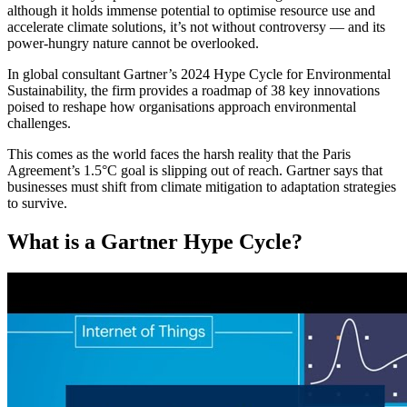
although it holds immense potential to optimise resource use and
accelerate climate solutions, it’s not without controversy — and its
power-hungry nature cannot be overlooked.
In global consultant Gartner’s 2024 Hype Cycle for Environmental
Sustainability, the firm provides a roadmap of 38 key innovations
poised to reshape how organisations approach environmental
challenges.
This comes as the world faces the harsh reality that the Paris
Agreement’s 1.5°C goal is slipping out of reach. Gartner says that
businesses must shift from climate mitigation to adaptation strategies
to survive.
What is a Gartner Hype Cycle?