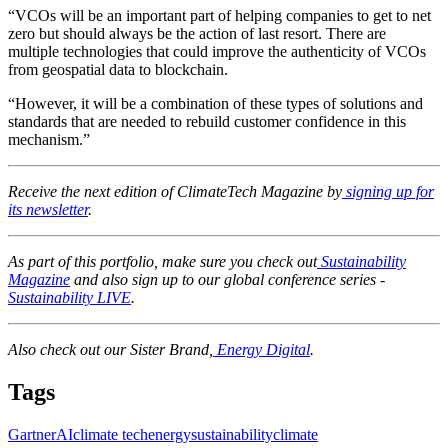
“VCOs will be an important part of helping companies to get to net
zero but should always be the action of last resort. There are
multiple technologies that could improve the authenticity of VCOs
from geospatial data to blockchain.
“However, it will be a combination of these types of solutions and
standards that are needed to rebuild customer confidence in this
mechanism.”
Receive the next edition of ClimateTech Magazine by
signing up for
its newsletter
.
As part of this portfolio, make sure you check out
Sustainability
Magazine
and also sign up to our global conference series -
Sustainability LIVE
.
Also check out our Sister Brand,
Energy Digital
.
Tags
Gartner
AI
climate tech
energy
sustainability
climate