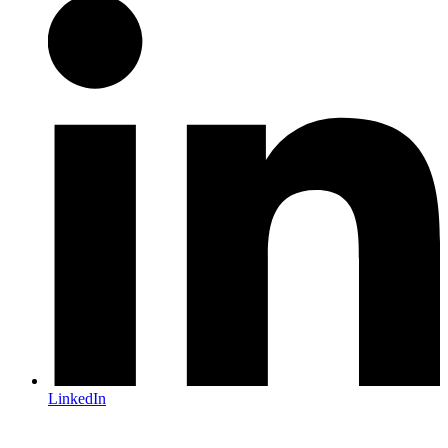
LinkedIn