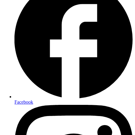
Facebook