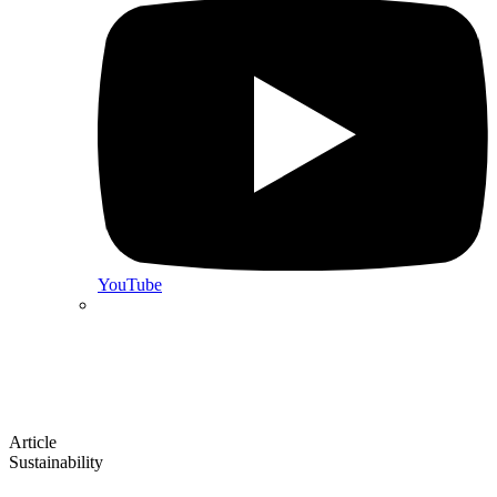
YouTube
Article
Sustainability