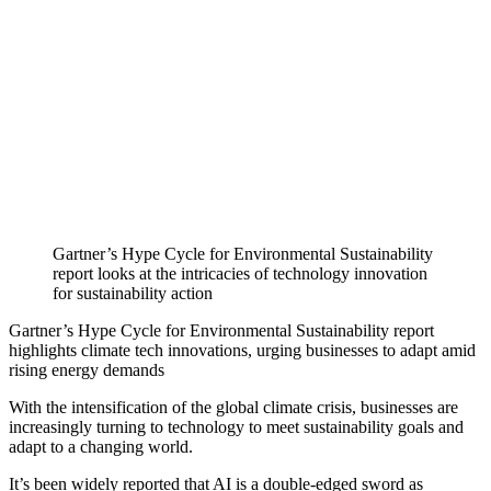
Gartner’s Hype Cycle for Environmental Sustainability
report looks at the intricacies of technology innovation
for sustainability action
Gartner’s Hype Cycle for Environmental Sustainability report
highlights climate tech innovations, urging businesses to adapt amid
rising energy demands
With the intensification of the global climate crisis, businesses are
increasingly turning to technology to meet sustainability goals and
adapt to a changing world.
It’s been widely reported that AI is a double-edged sword as