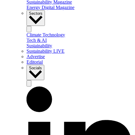
Sustainability Magazine
Energy Digital Magazine
Sectors
Climate Technology
Tech & AI
Sustainability
Sustainability LIVE
Advertise
Editorial
Socials