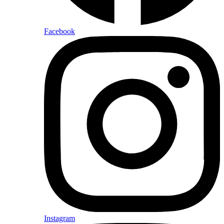
Facebook
Instagram