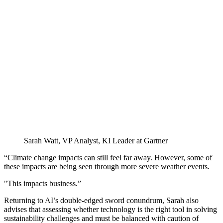
Sarah Watt, VP Analyst, KI Leader at Gartner
“Climate change impacts can still feel far away. However, some of
these impacts are being seen through more severe weather events.
"This impacts business.”
Returning to AI’s double-edged sword conundrum, Sarah also
advises that assessing whether technology is the right tool in solving
sustainability challenges and must be balanced with caution of