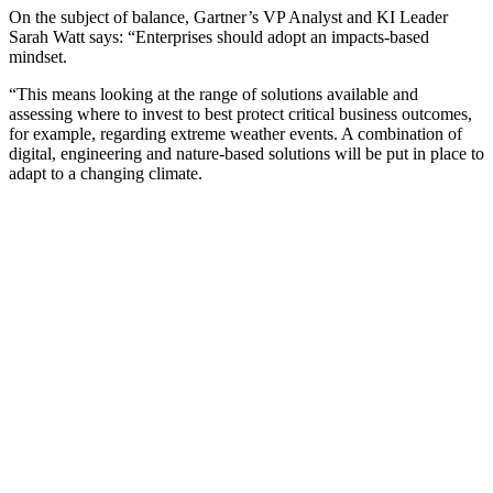
On the subject of balance, Gartner’s VP Analyst and KI Leader
Sarah Watt says: “Enterprises should adopt an impacts-based
mindset.
“This means looking at the range of solutions available and
assessing where to invest to best protect critical business outcomes,
for example, regarding extreme weather events. A combination of
digital, engineering and nature-based solutions will be put in place to
adapt to a changing climate.