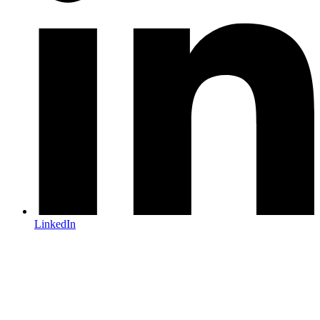
LinkedIn