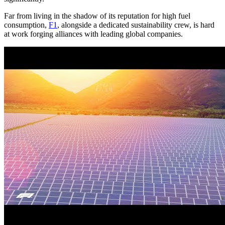
Far from living in the shadow of its reputation for high fuel
consumption,
F1
, alongside a dedicated sustainability crew, is hard
at work forging alliances with leading global companies.