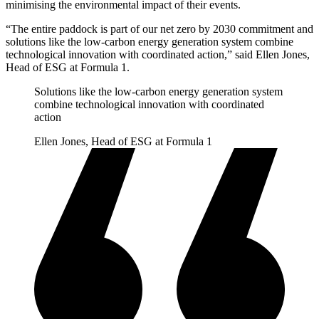
minimising the environmental impact of their events.
“The entire paddock is part of our net zero by 2030 commitment and
solutions like the low-carbon energy generation system combine
technological innovation with coordinated action,” said Ellen Jones,
Head of ESG at Formula 1.
Solutions like the low-carbon energy generation system
combine technological innovation with coordinated
action
Ellen Jones, Head of ESG at Formula 1