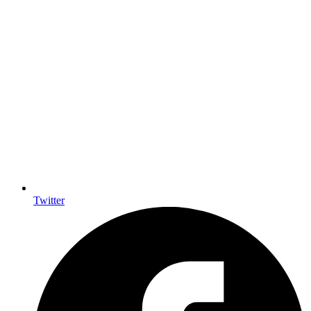
Twitter