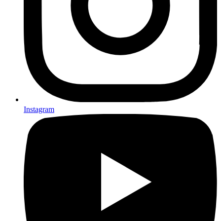
Instagram