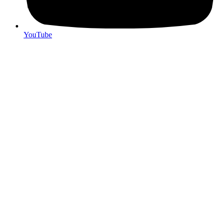
YouTube