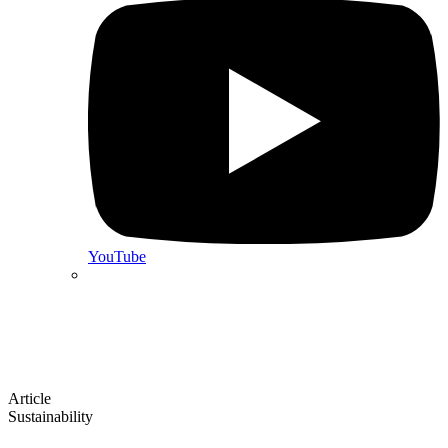
YouTube
Article
Sustainability