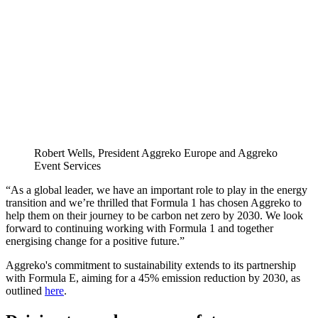
Robert Wells, President Aggreko Europe and Aggreko
Event Services
“As a global leader, we have an important role to play in the energy
transition and we’re thrilled that Formula 1 has chosen Aggreko to
help them on their journey to be carbon net zero by 2030. We look
forward to continuing working with Formula 1 and together
energising change for a positive future.”
Aggreko's commitment to sustainability extends to its partnership
with Formula E, aiming for a 45% emission reduction by 2030, as
outlined
here
.