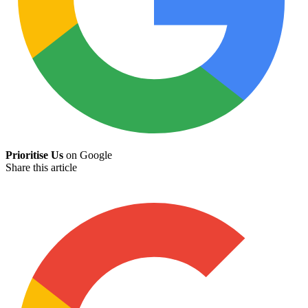
Prioritise Us
on Google
Share this article