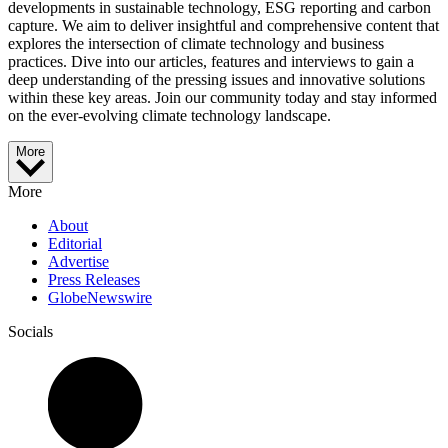
developments in sustainable technology, ESG reporting and carbon
capture. We aim to deliver insightful and comprehensive content that
explores the intersection of climate technology and business
practices. Dive into our articles, features and interviews to gain a
deep understanding of the pressing issues and innovative solutions
within these key areas. Join our community today and stay informed
on the ever-evolving climate technology landscape.
More
More
About
Editorial
Advertise
Press Releases
GlobeNewswire
Socials