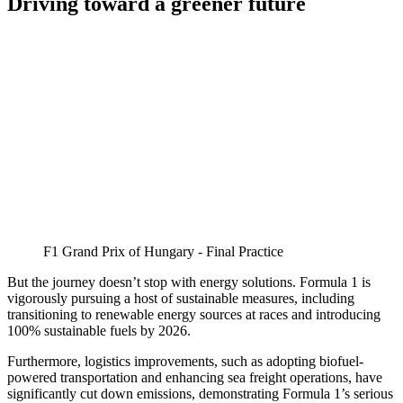
Driving toward a greener future
F1 Grand Prix of Hungary - Final Practice
But the journey doesn’t stop with energy solutions. Formula 1 is
vigorously pursuing a host of sustainable measures, including
transitioning to renewable energy sources at races and introducing
100% sustainable fuels by 2026.
Furthermore, logistics improvements, such as adopting biofuel-
powered transportation and enhancing sea freight operations, have
significantly cut down emissions, demonstrating Formula 1’s serious