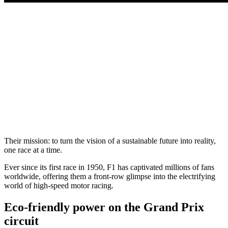
Their mission: to turn the vision of a sustainable future into reality,
one race at a time.
Ever since its first race in 1950, F1 has captivated millions of fans
worldwide, offering them a front-row glimpse into the electrifying
world of high-speed motor racing.
Eco-friendly power on the Grand Prix
circuit