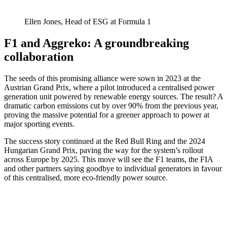
Ellen Jones, Head of ESG at Formula 1
F1 and Aggreko: A groundbreaking
collaboration
The seeds of this promising alliance were sown in 2023 at the
Austrian Grand Prix, where a pilot introduced a centralised power
generation unit powered by renewable energy sources. The result? A
dramatic carbon emissions cut by over 90% from the previous year,
proving the massive potential for a greener approach to power at
major sporting events.
The success story continued at the Red Bull Ring and the 2024
Hungarian Grand Prix, paving the way for the system’s rollout
across Europe by 2025. This move will see the F1 teams, the FIA
and other partners saying goodbye to individual generators in favour
of this centralised, more eco-friendly power source.