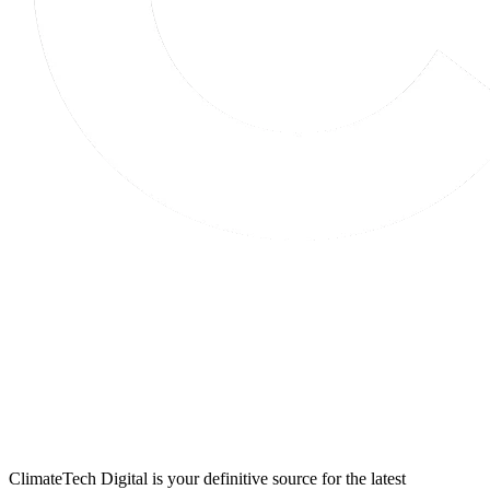
ClimateTech Digital is your definitive source for the latest