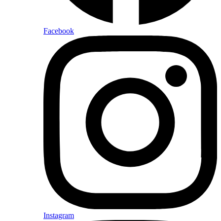
Facebook
Instagram