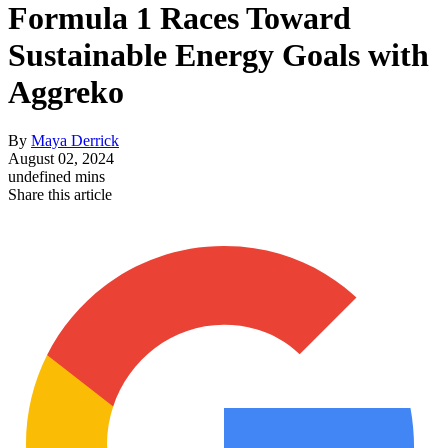
Formula 1 Races Toward
Sustainable Energy Goals with
Aggreko
By
Maya Derrick
August 02, 2024
undefined mins
Share this article