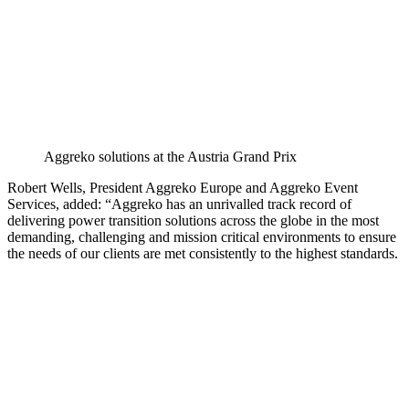
Aggreko solutions at the Austria Grand Prix
Robert Wells, President Aggreko Europe and Aggreko Event
Services, added: “Aggreko has an unrivalled track record of
delivering power transition solutions across the globe in the most
demanding, challenging and mission critical environments to ensure
the needs of our clients are met consistently to the highest standards.