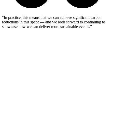
“In practice, this means that we can achieve significant carbon
reductions in this space — and we look forward to continuing to
showcase how we can deliver more sustainable events.”