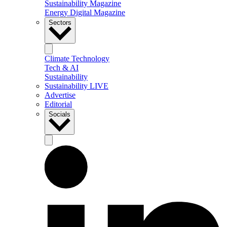
Sustainability Magazine
Energy Digital Magazine
Sectors
Climate Technology
Tech & AI
Sustainability
Sustainability LIVE
Advertise
Editorial
Socials