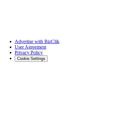
Advertise with BizClik
User Agreement
Privacy Policy
Cookie Settings