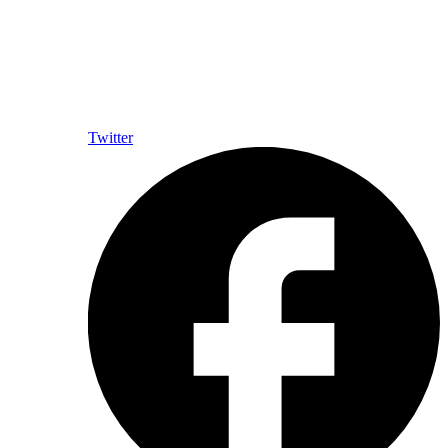
Twitter