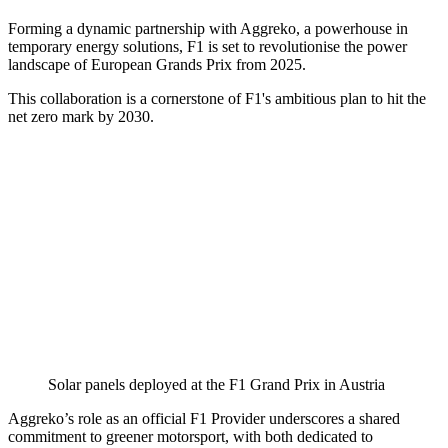
Forming a dynamic partnership with Aggreko, a powerhouse in
temporary energy solutions, F1 is set to revolutionise the power
landscape of European Grands Prix from 2025.
This collaboration is a cornerstone of F1's ambitious plan to hit the
net zero mark by 2030.
Solar panels deployed at the F1 Grand Prix in Austria
Aggreko’s role as an official F1 Provider underscores a shared
commitment to greener motorsport, with both dedicated to