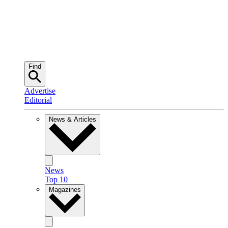
Find
Advertise
Editorial
News & Articles
News
Top 10
Magazines