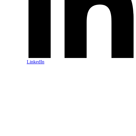
LinkedIn