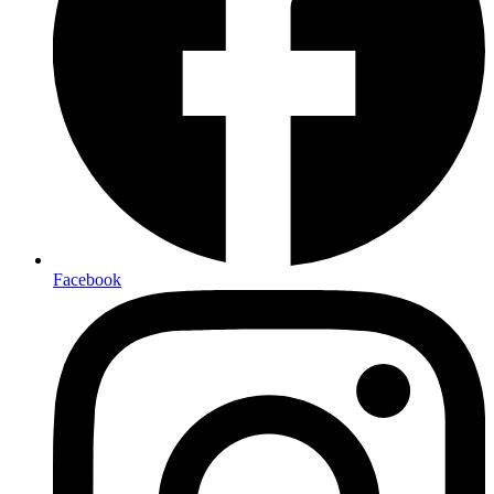
Facebook