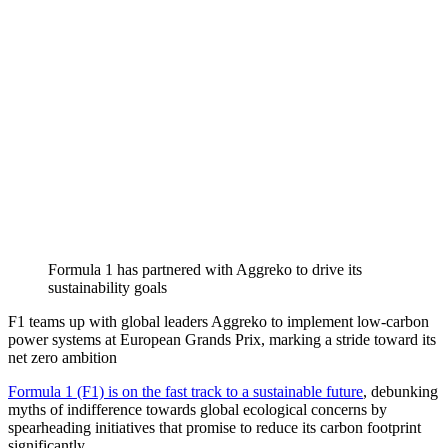
Formula 1 has partnered with Aggreko to drive its
sustainability goals
F1 teams up with global leaders Aggreko to implement low-carbon
power systems at European Grands Prix, marking a stride toward its
net zero ambition
Formula 1 (F1) is on the fast track to a sustainable future
, debunking
myths of indifference towards global ecological concerns by
spearheading initiatives that promise to reduce its carbon footprint
significantly.