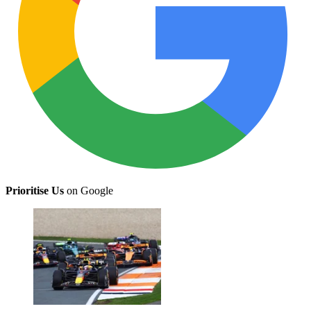
Prioritise Us
on Google