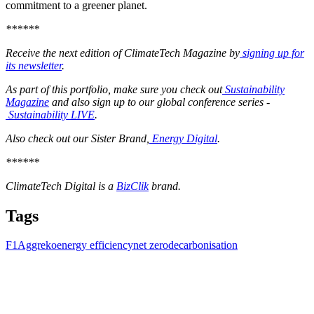
commitment to a greener planet.
******
Receive the next edition of ClimateTech Magazine by
signing up for
its newsletter
.
As part of this portfolio, make sure you check out
Sustainability
Magazine
and also sign up to our global conference series -
Sustainability LIVE
.
Also check out our Sister Brand,
Energy Digital
.
******
ClimateTech Digital is a
BizClik
brand.
Tags
F1
Aggreko
energy efficiency
net zero
decarbonisation