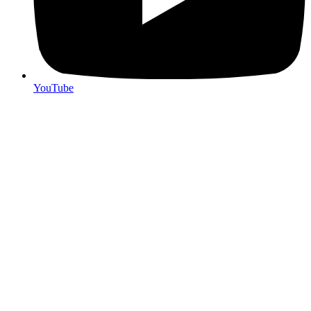
YouTube