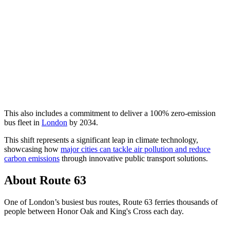
This also includes a commitment to deliver a 100% zero-emission
bus fleet in
London
by 2034.
This shift represents a significant leap in climate technology,
showcasing how
major cities can tackle air pollution and reduce
carbon emissions
through innovative public transport solutions.
About Route 63
One of London’s busiest bus routes, Route 63 ferries thousands of
people between Honor Oak and King's Cross each day.