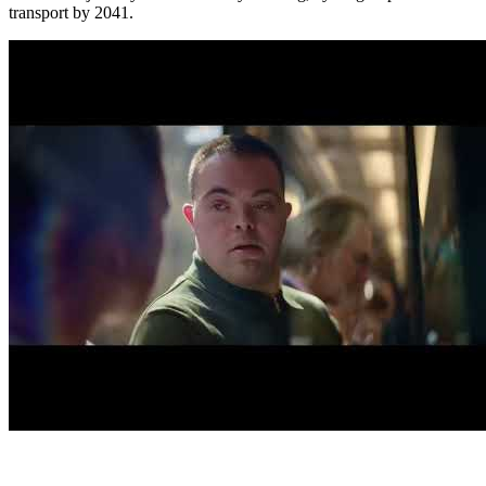
transport by 2041.