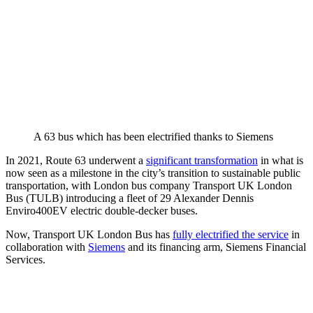
A 63 bus which has been electrified thanks to Siemens
In 2021, Route 63 underwent a
significant transformation
in what is
now seen as a milestone in the city’s transition to sustainable public
transportation, with London bus company Transport UK London
Bus (TULB) introducing a fleet of 29 Alexander Dennis
Enviro400EV electric double-decker buses.
Now, Transport UK London Bus has
fully electrified the service
in
collaboration with
Siemens
and its financing arm, Siemens Financial
Services.