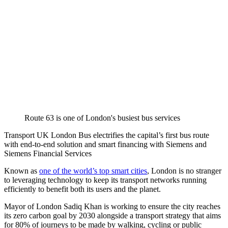
Route 63 is one of London's busiest bus services
Transport UK London Bus electrifies the capital’s first bus route
with end-to-end solution and smart financing with Siemens and
Siemens Financial Services
Known as
one of the world’s top smart cities
, London is no stranger
to leveraging technology to keep its transport networks running
efficiently to benefit both its users and the planet.
Mayor of London Sadiq Khan is working to ensure the city reaches
its zero carbon goal by 2030 alongside a transport strategy that aims
for 80% of journeys to be made by walking, cycling or public