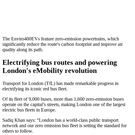
The Enviro400EVs feature zero-emission powertrains, which
significantly reduce the route's carbon footprint and improve air
quality along its path.
Electrifying bus routes and powering
London's eMobility revolution
Transport for London (TfL) has made remarkable progress in
electrifying its iconic red bus fleet.
Of its fleet of 9,000 buses, more than 1,600 zero-emission buses
operate on the capital’s streets, making London one of the largest
electric bus fleets in Europe.
Sadiq Khan says: “London has a world-class public transport
network and our zero emission bus fleet is setting the standard for
others to follow.