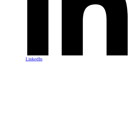
LinkedIn