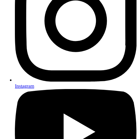
Instagram