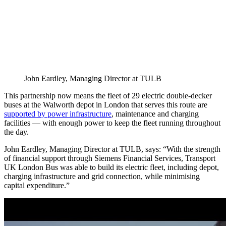
John Eardley, Managing Director at TULB
This partnership now means the fleet of 29 electric double-decker
buses at the Walworth depot in London that serves this route are
supported by power infrastructure
, maintenance and charging
facilities — with enough power to keep the fleet running throughout
the day.
John Eardley, Managing Director at TULB, says: “With the strength
of financial support through Siemens Financial Services, Transport
UK London Bus was able to build its electric fleet, including depot,
charging infrastructure and grid connection, while minimising
capital expenditure.”