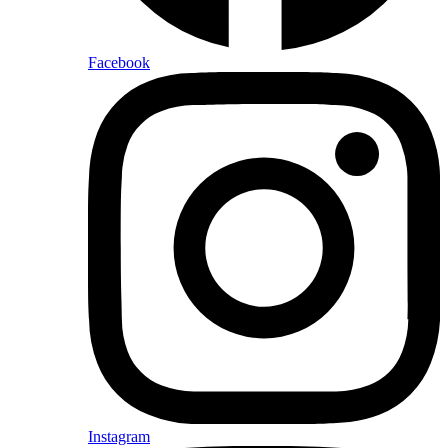
Facebook
Instagram