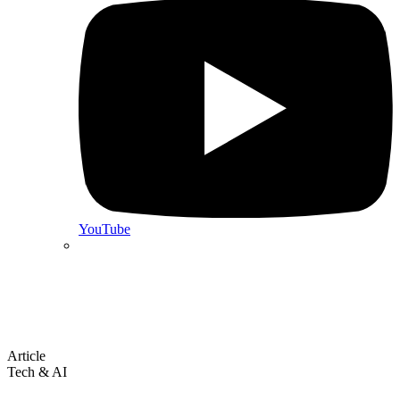
YouTube
Article
Tech & AI