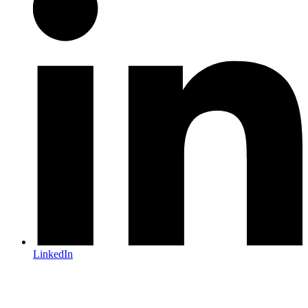
LinkedIn