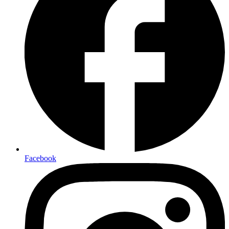
Facebook