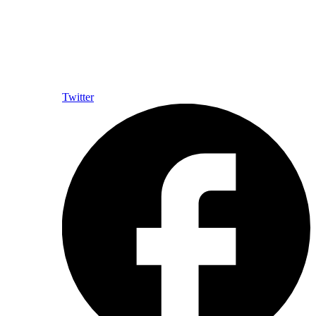
Twitter