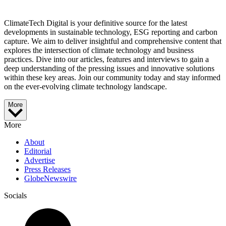
ClimateTech Digital is your definitive source for the latest
developments in sustainable technology, ESG reporting and carbon
capture. We aim to deliver insightful and comprehensive content that
explores the intersection of climate technology and business
practices. Dive into our articles, features and interviews to gain a
deep understanding of the pressing issues and innovative solutions
within these key areas. Join our community today and stay informed
on the ever-evolving climate technology landscape.
More
More
About
Editorial
Advertise
Press Releases
GlobeNewswire
Socials