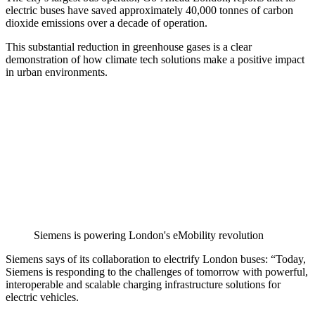
electric buses have saved approximately 40,000 tonnes of carbon
dioxide emissions over a decade of operation.
This substantial reduction in greenhouse gases is a clear
demonstration of how climate tech solutions make a positive impact
in urban environments.
Siemens is powering London's eMobility revolution
Siemens says of its collaboration to electrify London buses: “Today,
Siemens is responding to the challenges of tomorrow with powerful,
interoperable and scalable charging infrastructure solutions for
electric vehicles.