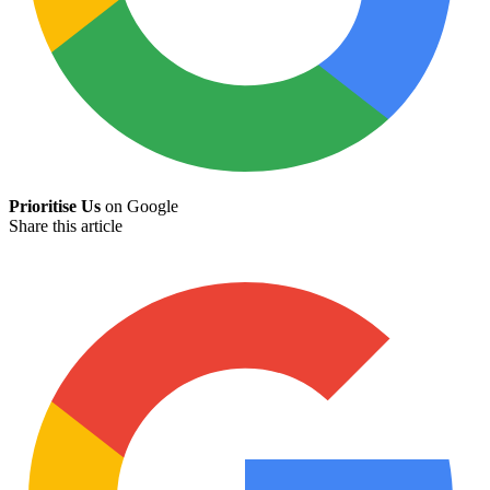
Prioritise Us
on Google
Share this article