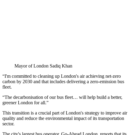
Mayor of London Sadiq Khan
“I'm committed to cleaning up London's air achieving net-zero
carbon by 2030 and that includes delivering a zero-emission bus
fleet.
“The decarbonisation of our bus fleet… will help build a better,
greener London for all.”
This transition is a crucial part of London's strategy to improve air
quality and reduce the environmental impact of its transportation
sector.
The city's largest bus operator, Go-Ahead London, reports that its