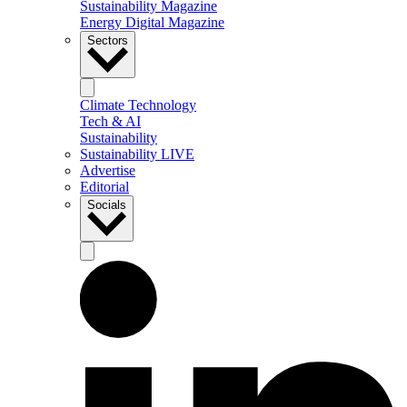
Sustainability Magazine
Energy Digital Magazine
Sectors
Climate Technology
Tech & AI
Sustainability
Sustainability LIVE
Advertise
Editorial
Socials