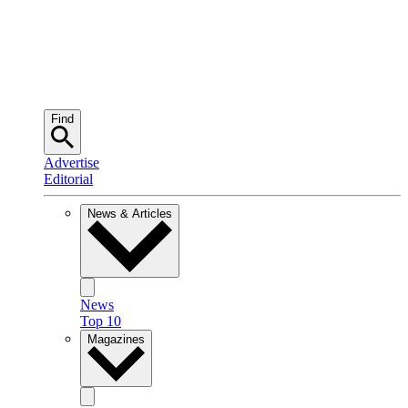
Find
Advertise
Editorial
News & Articles
News
Top 10
Magazines