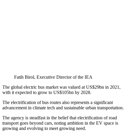
Fatih Birol, Executive Director of the IEA
The global electric bus market was valued at US$29bn in 2021,
with it expected to grow to US$105bn by 2028.
The electrification of bus routes also represents a significant
advancement in climate tech and sustainable urban transportation.
The agency is steadfast in the belief that electrification of road
transport goes beyond cars, noting ambition in the EV space is
growing and evolving to meet growing need.