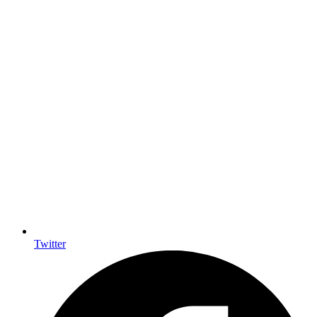
Twitter