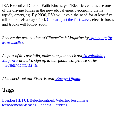
IEA Executive Director Fatih Birol says: “Electric vehicles are one
of the driving forces in the new global energy economy that is
rapidly emerging. By 2030, EVs will avoid the need for at least five
million barrels a day of oil.
Cars are just the first wave
: electric buses
and trucks will follow soon.”
Receive the next edition of ClimateTech Magazine by
signing up for
its newsletter
.
As part of this portfolio, make sure you check out
Sustainability
Magazine
and also sign up to our global conference series
-
Sustainability LIVE
.
Also check out our Sister Brand,
Energy Digital
.
Tags
London
TfL
TULB
electriciation
EV
electric bus
climate
tech
Siemens
Siemens Financial Services