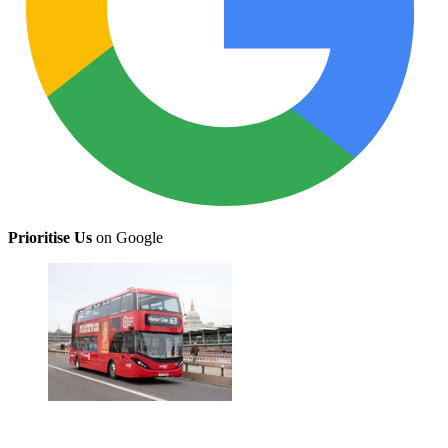
Prioritise Us
on Google