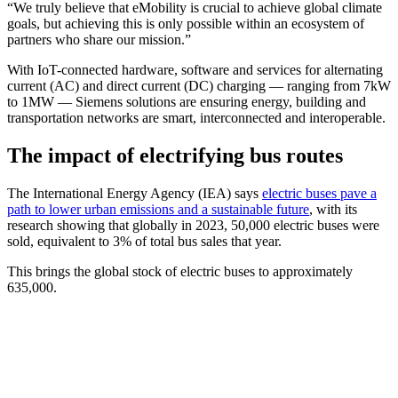
“We truly believe that eMobility is crucial to achieve global climate
goals, but achieving this is only possible within an ecosystem of
partners who share our mission.”
With IoT-connected hardware, software and services for alternating
current (AC) and direct current (DC) charging — ranging from 7kW
to 1MW — Siemens solutions are ensuring energy, building and
transportation networks are smart, interconnected and interoperable.
The impact of electrifying bus routes
The International Energy Agency (IEA) says
electric buses pave a
path to lower urban emissions and a sustainable future
, with its
research showing that globally in 2023, 50,000 electric buses were
sold, equivalent to 3% of total bus sales that year.
This brings the global stock of electric buses to approximately
635,000.