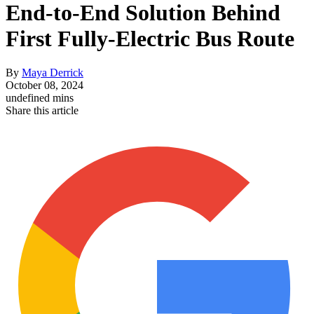
End-to-End Solution Behind
First Fully-Electric Bus Route
By
Maya Derrick
October 08, 2024
undefined mins
Share this article