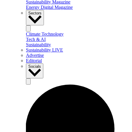
Sustainability Magazine
Energy Digital Magazine
Sectors
Climate Technology
Tech & AI
Sustainability
Sustainability LIVE
Advertise
Editorial
Socials