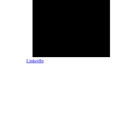
LinkedIn