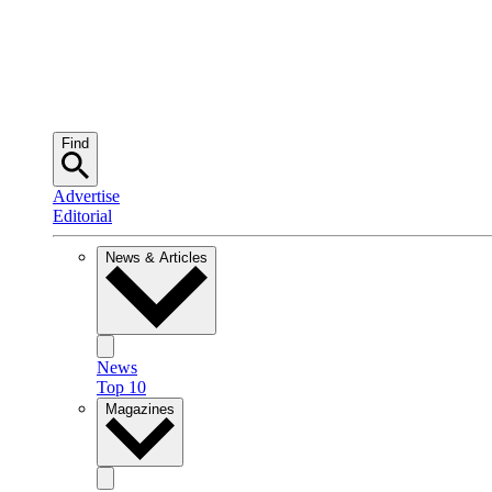
Find
Advertise
Editorial
News & Articles
News
Top 10
Magazines