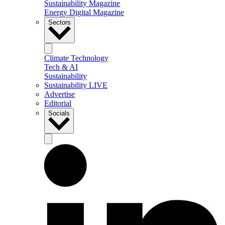
Sustainability Magazine
Energy Digital Magazine
Sectors
Climate Technology
Tech & AI
Sustainability
Sustainability LIVE
Advertise
Editorial
Socials