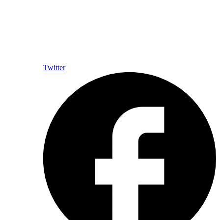
Twitter