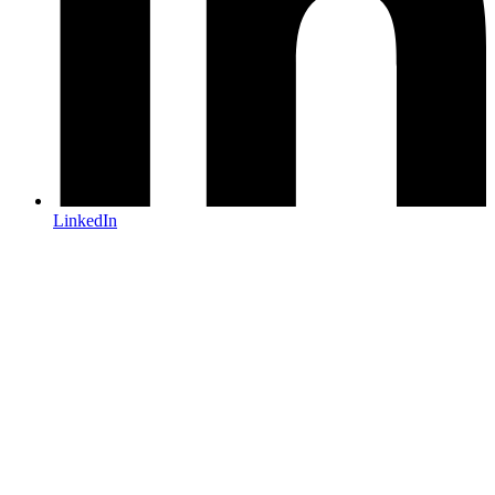
LinkedIn