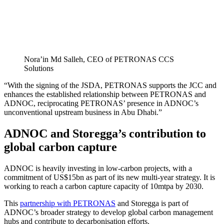
Nora’in Md Salleh, CEO of PETRONAS CCS
Solutions
“With the signing of the JSDA, PETRONAS supports the JCC and
enhances the established relationship between PETRONAS and
ADNOC, reciprocating PETRONAS’ presence in ADNOC’s
unconventional upstream business in Abu Dhabi.”
ADNOC and Storegga’s contribution to
global carbon capture
ADNOC is heavily investing in low-carbon projects, with a
commitment of US$15bn as part of its new multi-year strategy. It is
working to reach a carbon capture capacity of 10mtpa by 2030.
This
partnership with PETRONAS
and Storegga is part of
ADNOC’s broader strategy to develop global carbon management
hubs and contribute to decarbonisation efforts.