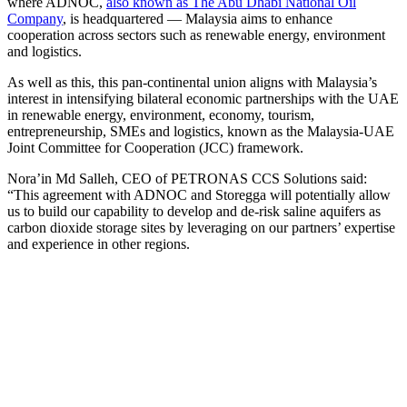
where ADNOC,
also known as The Abu Dhabi National Oil
Company
, is headquartered — Malaysia aims to enhance
cooperation across sectors such as renewable energy, environment
and logistics.
As well as this, this pan-continental union aligns with Malaysia’s
interest in intensifying bilateral economic partnerships with the UAE
in renewable energy, environment, economy, tourism,
entrepreneurship, SMEs and logistics, known as the Malaysia-UAE
Joint Committee for Cooperation (JCC) framework.
Nora’in Md Salleh, CEO of PETRONAS CCS Solutions said:
“This agreement with ADNOC and Storegga will potentially allow
us to build our capability to develop and de-risk saline aquifers as
carbon dioxide storage sites by leveraging on our partners’ expertise
and experience in other regions.