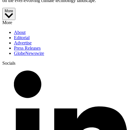
on the ever-evolving climate technology landscape.
More
More
About
Editorial
Advertise
Press Releases
GlobeNewswire
Socials