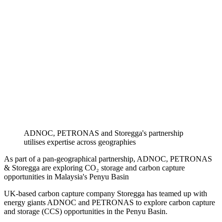
ADNOC, PETRONAS and Storegga's partnership
utilises expertise across geographies
As part of a pan-geographical partnership, ADNOC, PETRONAS
& Storegga are exploring CO₂ storage and carbon capture
opportunities in Malaysia's Penyu Basin
UK-based carbon capture company Storegga has teamed up with
energy giants ADNOC and PETRONAS to explore carbon capture
and storage (CCS) opportunities in the Penyu Basin.