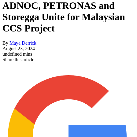
ADNOC, PETRONAS and
Storegga Unite for Malaysian
CCS Project
By
Maya Derrick
August 23, 2024
undefined mins
Share this article