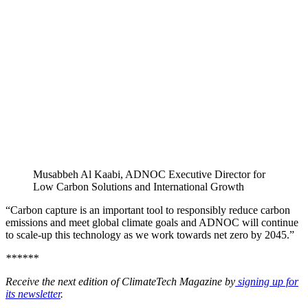
Musabbeh Al Kaabi, ADNOC Executive Director for
Low Carbon Solutions and International Growth
“Carbon capture is an important tool to responsibly reduce carbon
emissions and meet global climate goals and ADNOC will continue
to scale-up this technology as we work towards net zero by 2045.”
******
Receive the next edition of ClimateTech Magazine by
signing up for
its newsletter
.