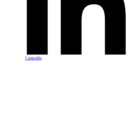
LinkedIn