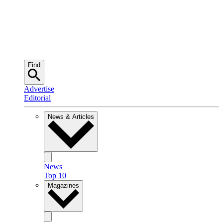
Find
Advertise
Editorial
News & Articles
News
Top 10
Magazines