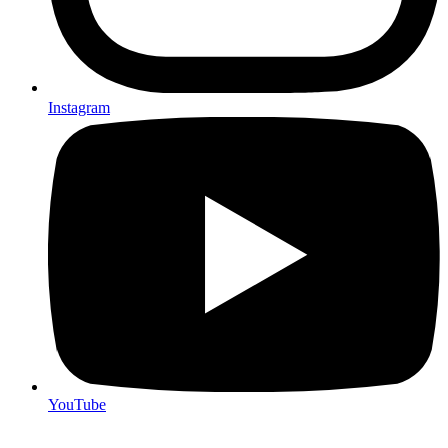
Instagram
YouTube