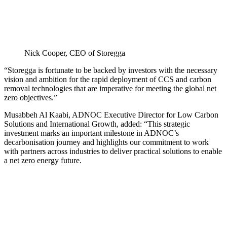
Nick Cooper, CEO of Storegga
“Storegga is fortunate to be backed by investors with the necessary
vision and ambition for the rapid deployment of CCS and carbon
removal technologies that are imperative for meeting the global net
zero objectives.”
Musabbeh Al Kaabi, ADNOC Executive Director for Low Carbon
Solutions and International Growth, added: “This strategic
investment marks an important milestone in ADNOC’s
decarbonisation journey and highlights our commitment to work
with partners across industries to deliver practical solutions to enable
a net zero energy future.