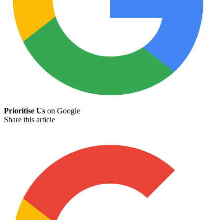
Prioritise Us
on Google
Share this article