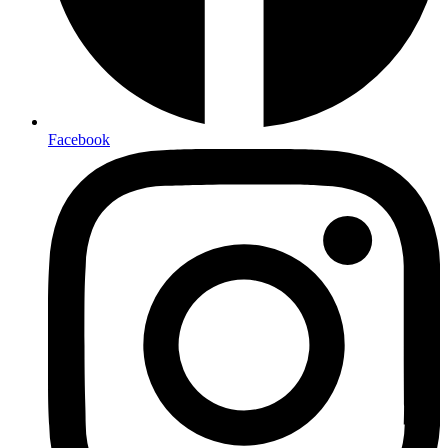
Facebook