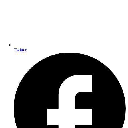
Twitter