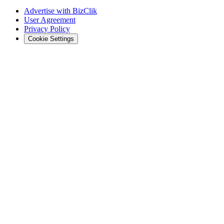
Advertise with BizClik
User Agreement
Privacy Policy
Cookie Settings