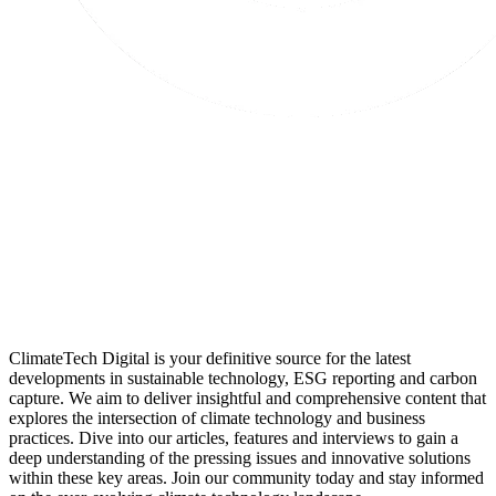
ClimateTech Digital is your definitive source for the latest
developments in sustainable technology, ESG reporting and carbon
capture. We aim to deliver insightful and comprehensive content that
explores the intersection of climate technology and business
practices. Dive into our articles, features and interviews to gain a
deep understanding of the pressing issues and innovative solutions
within these key areas. Join our community today and stay informed