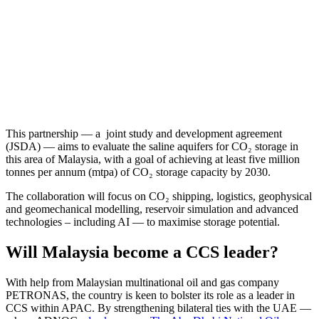
This partnership — a joint study and development agreement
(JSDA) — aims to evaluate the saline aquifers for CO₂ storage in
this area of Malaysia, with a goal of achieving at least five million
tonnes per annum (mtpa) of CO₂ storage capacity by 2030.
The collaboration will focus on CO₂ shipping, logistics, geophysical
and geomechanical modelling, reservoir simulation and advanced
technologies – including AI — to maximise storage potential.
Will Malaysia become a CCS leader?
With help from Malaysian multinational oil and gas company
PETRONAS, the country is keen to bolster its role as a leader in
CCS within APAC. By strengthening bilateral ties with the UAE —