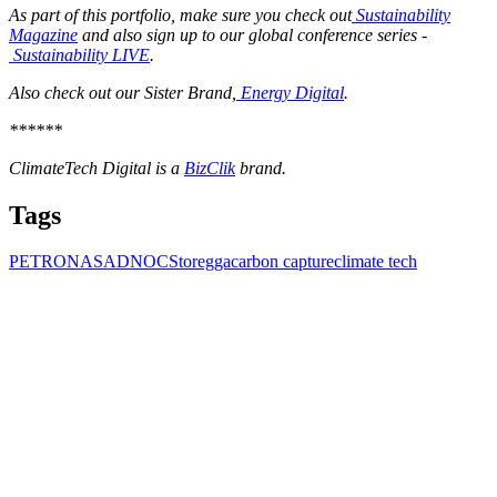
As part of this portfolio, make sure you check out
Sustainability
Magazine
and also sign up to our global conference series -
Sustainability LIVE
.
Also check out our Sister Brand,
Energy Digital
.
******
ClimateTech Digital is a
BizClik
brand.
Tags
PETRONAS
ADNOC
Storegga
carbon capture
climate tech