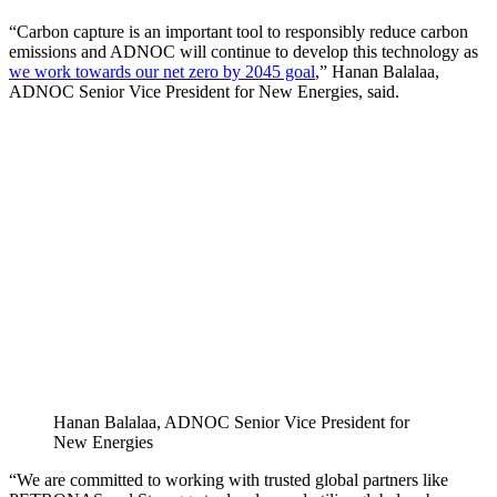
“Carbon capture is an important tool to responsibly reduce carbon
emissions and ADNOC will continue to develop this technology as
we work towards our net zero by 2045 goal
,” Hanan Balalaa,
ADNOC Senior Vice President for New Energies, said.
Hanan Balalaa, ADNOC Senior Vice President for
New Energies
“We are committed to working with trusted global partners like