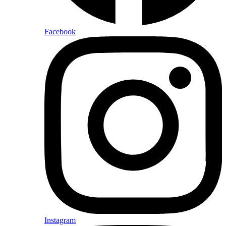
Facebook
Instagram