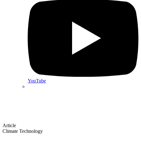
YouTube
Article
Climate Technology