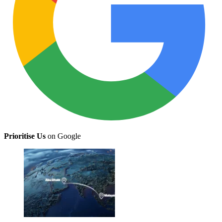
Prioritise Us
on Google