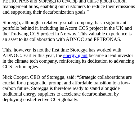
PETRONAS and Storegga to develop and utilise global carbon
management hubs, enabling our customers to reduce their emissions
and supporting their decarbonization goals.”
Storegga, although a relatively small company, has a significant
portfolio behind it, including its Acorn CCS project in the UK and
the Trudvang CCS project in Norway. This valuable experience is
an asset to its collaboration with ADNOC and PETRONAS.
This, however, is not the first time Storegga has worked with
ADNOC. Earlier this year, the
energy giant
became a lead investor
in the climate tech company, reinforcing its dedication to advancing
CCS technologies.
Nick Cooper, CEO of Storegga, said: “Strategic collaborations are
crucial for a pragmatic, prompt and affordable transition to a low-
carbon future. Storegga is therefore ready to stand alongside
traditional energy suppliers to accelerate decarbonisation by
deploying cost-effective CCS globally.