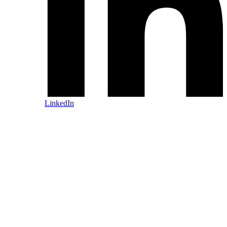
LinkedIn