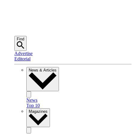
Find
Advertise
Editorial
News & Articles
News
Top 10
Magazines