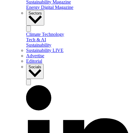
Sustainability Magazine
Energy Digital Magazine
Sectors
Climate Technology
Tech & AI
Sustainability
Sustainability LIVE
Advertise
Editorial
Socials