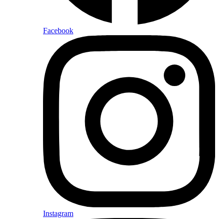
Facebook
Instagram