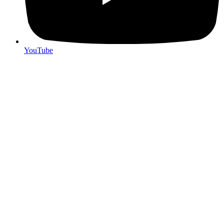
YouTube