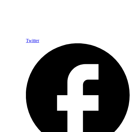
Twitter