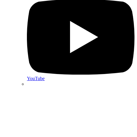
YouTube