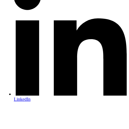
LinkedIn