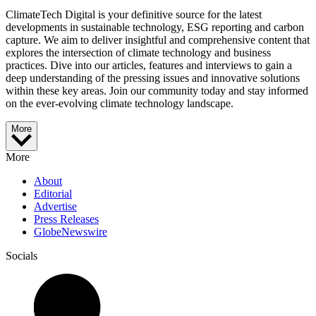
ClimateTech Digital is your definitive source for the latest
developments in sustainable technology, ESG reporting and carbon
capture. We aim to deliver insightful and comprehensive content that
explores the intersection of climate technology and business
practices. Dive into our articles, features and interviews to gain a
deep understanding of the pressing issues and innovative solutions
within these key areas. Join our community today and stay informed
on the ever-evolving climate technology landscape.
More
More
About
Editorial
Advertise
Press Releases
GlobeNewswire
Socials