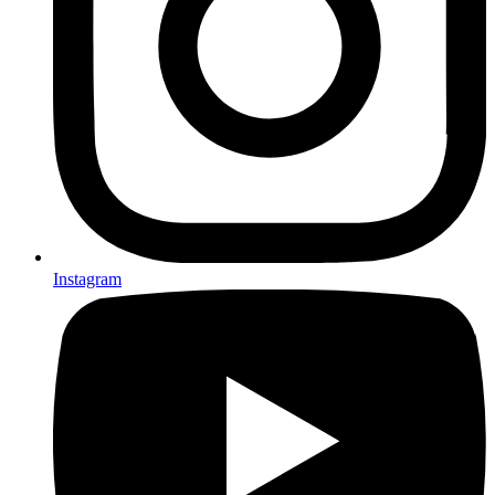
Instagram