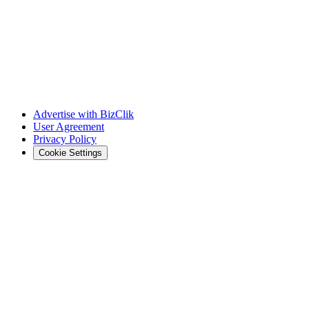
Advertise with BizClik
User Agreement
Privacy Policy
Cookie Settings