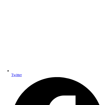
Twitter