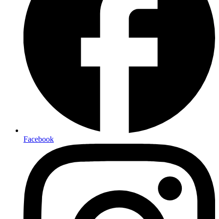
Facebook