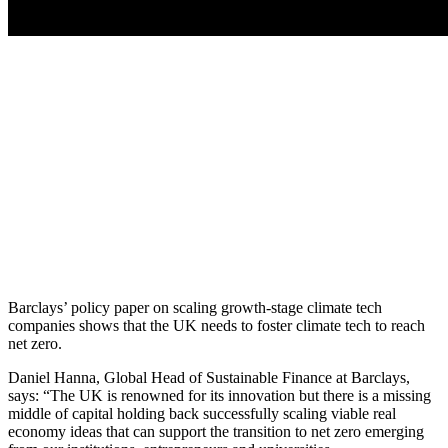
Barclays’ policy paper on scaling growth-stage climate tech
companies shows that the UK needs to foster climate tech to reach
net zero.
Daniel Hanna, Global Head of Sustainable Finance at Barclays,
says: “The UK is renowned for its innovation but there is a missing
middle of capital holding back successfully scaling viable real
economy ideas that can support the transition to net zero emerging