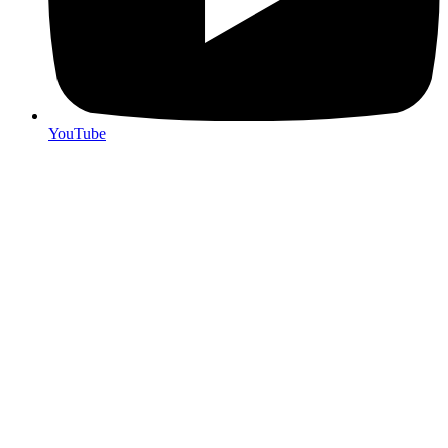
YouTube