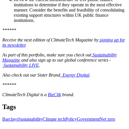
institutions to determine if they operate in the most effective
manner. Consider the benefits and feasibility of consolidating
existing support structures within UK public finance
institutions.
******
Receive the next edition of ClimateTech Magazine by
signing up for
its newsletter
.
As part of this portfolio, make sure you check out
Sustainability
Magazine
and also sign up to our global conference series -
Sustainability LIVE
.
Also check out our Sister Brand,
Energy Digital
.
******
ClimateTech Digital is a
BizClik
brand.
Tags
Barclays
Sustainability
Climate tech
Policy
Government
Net zero