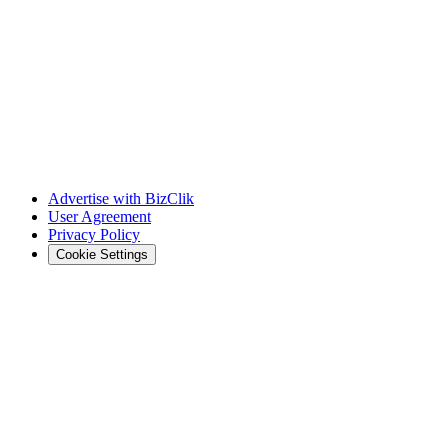
Advertise with BizClik
User Agreement
Privacy Policy
Cookie Settings