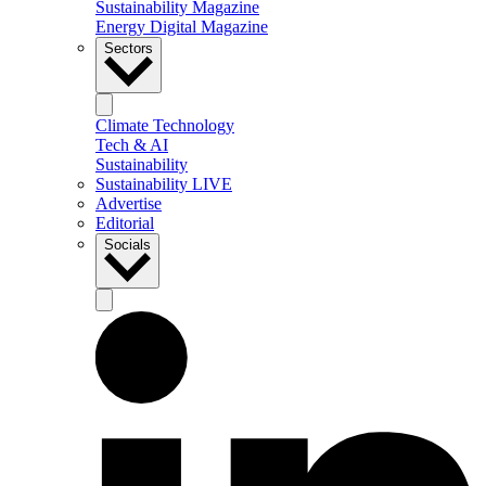
Sustainability Magazine
Energy Digital Magazine
Sectors
Climate Technology
Tech & AI
Sustainability
Sustainability LIVE
Advertise
Editorial
Socials