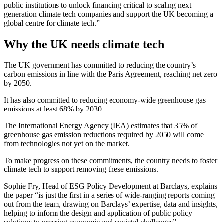
public institutions to unlock financing critical to scaling next
generation climate tech companies and support the UK becoming a
global centre for climate tech.”
Why the UK needs climate tech
The UK government has committed to reducing the country’s
carbon emissions in line with the Paris Agreement, reaching net zero
by 2050.
It has also committed to reducing economy-wide greenhouse gas
emissions at least 68% by 2030.
The International Energy Agency (IEA) estimates that 35% of
greenhouse gas emission reductions required by 2050 will come
from technologies not yet on the market.
To make progress on these commitments, the country needs to foster
climate tech to support removing these emissions.
Sophie Fry, Head of ESG Policy Development at Barclays, explains
the paper “is just the first in a series of wide-ranging reports coming
out from the team, drawing on Barclays’ expertise, data and insights,
helping to inform the design and application of public policy
solutions to pressing economic and societal challenges”.