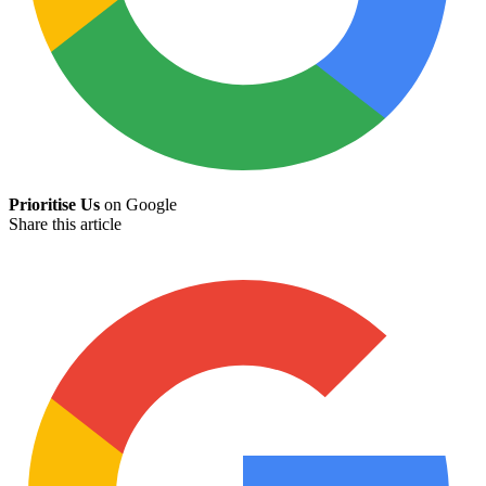
Prioritise Us
on Google
Share this article