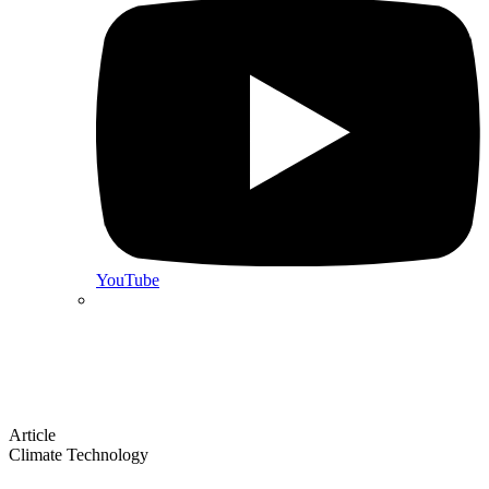
YouTube
Article
Climate Technology