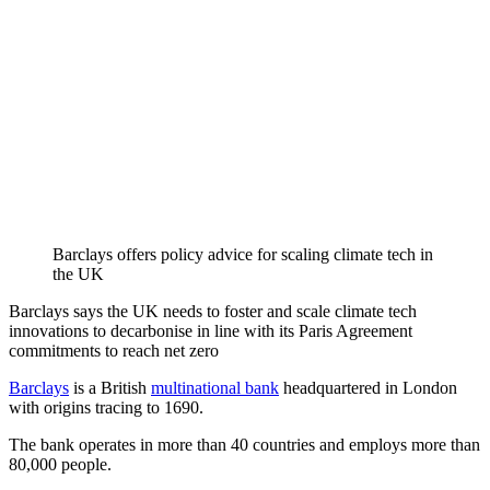
Barclays offers policy advice for scaling climate tech in
the UK
Barclays says the UK needs to foster and scale climate tech
innovations to decarbonise in line with its Paris Agreement
commitments to reach net zero
Barclays
is a British
multinational bank
headquartered in London
with origins tracing to 1690.
The bank operates in more than 40 countries and employs more than
80,000 people.