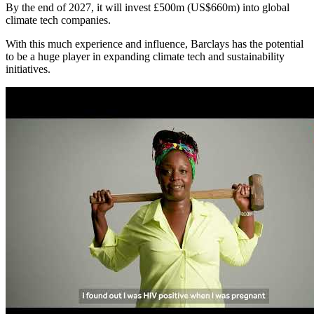
By the end of 2027, it will invest £500m (US$660m) into global
climate tech companies.
With this much experience and influence, Barclays has the potential
to be a huge player in expanding climate tech and sustainability
initiatives.