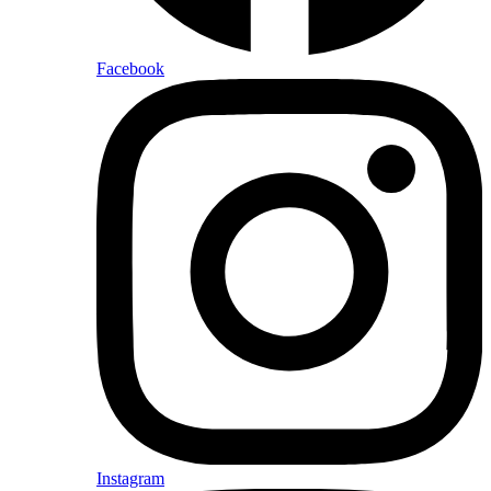
Facebook
Instagram