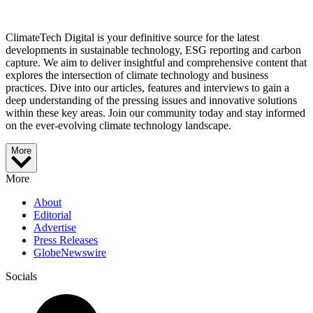
ClimateTech Digital is your definitive source for the latest
developments in sustainable technology, ESG reporting and carbon
capture. We aim to deliver insightful and comprehensive content that
explores the intersection of climate technology and business
practices. Dive into our articles, features and interviews to gain a
deep understanding of the pressing issues and innovative solutions
within these key areas. Join our community today and stay informed
on the ever-evolving climate technology landscape.
More
More
About
Editorial
Advertise
Press Releases
GlobeNewswire
Socials