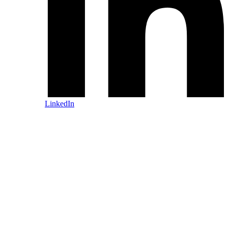
LinkedIn