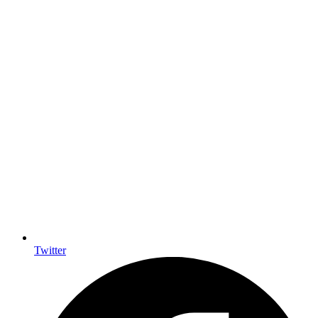
Twitter