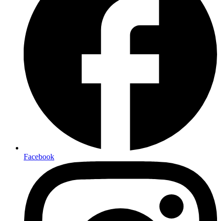
Facebook