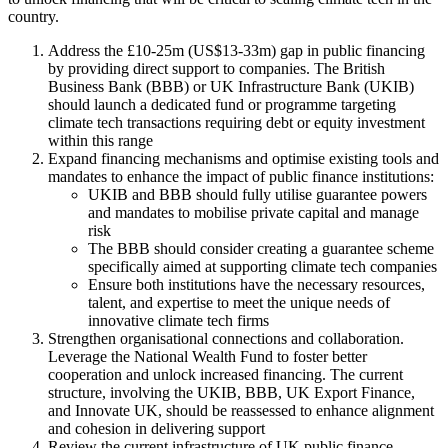
country.
Address the £10-25m (US$13-33m) gap in public financing
by providing direct support to companies. The British
Business Bank (BBB) or UK Infrastructure Bank (UKIB)
should launch a dedicated fund or programme targeting
climate tech transactions requiring debt or equity investment
within this range
Expand financing mechanisms and optimise existing tools and
mandates to enhance the impact of public finance institutions:
UKIB and BBB should fully utilise guarantee powers
and mandates to mobilise private capital and manage
risk
The BBB should consider creating a guarantee scheme
specifically aimed at supporting climate tech companies
Ensure both institutions have the necessary resources,
talent, and expertise to meet the unique needs of
innovative climate tech firms
Strengthen organisational connections and collaboration.
Leverage the National Wealth Fund to foster better
cooperation and unlock increased financing. The current
structure, involving the UKIB, BBB, UK Export Finance,
and Innovate UK, should be reassessed to enhance alignment
and cohesion in delivering support
Review the current infrastructure of UK public finance