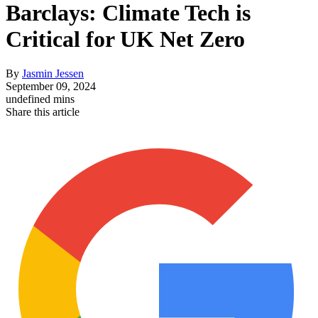
Barclays: Climate Tech is
Critical for UK Net Zero
By
Jasmin Jessen
September 09, 2024
undefined mins
Share this article