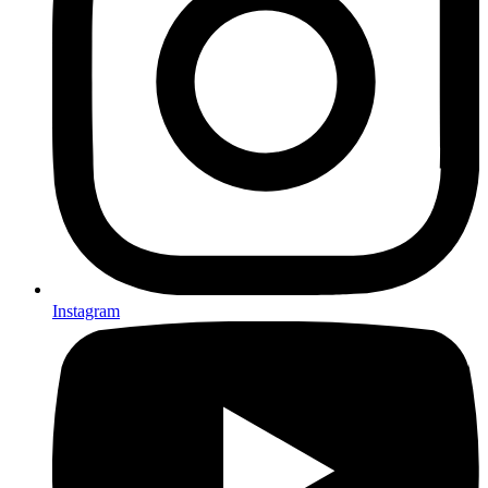
Instagram