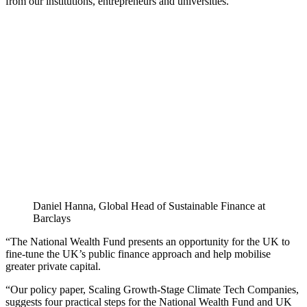
from our institutions, entrepreneurs and universities.
Daniel Hanna, Global Head of Sustainable Finance at
Barclays
“The National Wealth Fund presents an opportunity for the UK to
fine-tune the UK’s public finance approach and help mobilise
greater private capital.
“Our policy paper, Scaling Growth-Stage Climate Tech Companies,
suggests four practical steps for the National Wealth Fund and UK