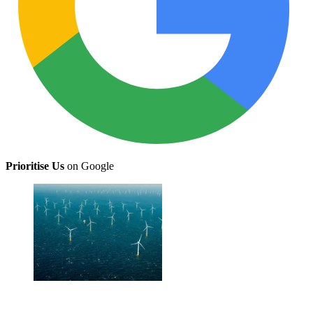
Prioritise Us
on Google