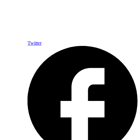
Twitter