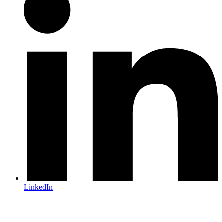
LinkedIn