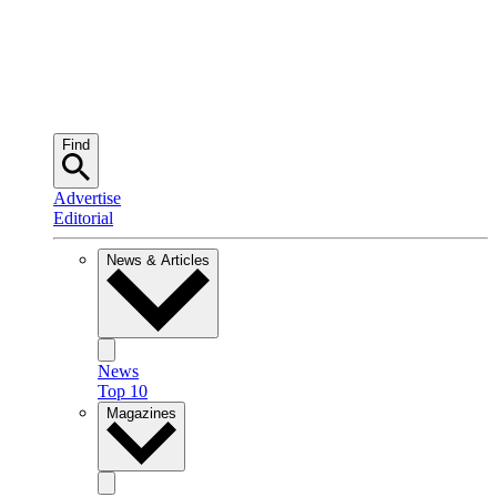
Find
Advertise
Editorial
News & Articles
News
Top 10
Magazines