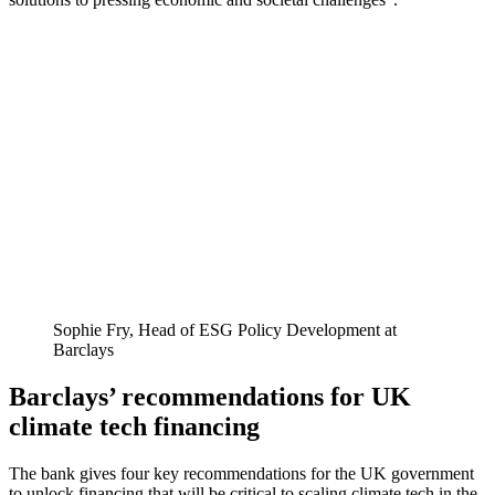
Sophie Fry, Head of ESG Policy Development at
Barclays
Barclays’ recommendations for UK
climate tech financing
The bank gives four key recommendations for the UK government
to unlock financing that will be critical to scaling climate tech in the