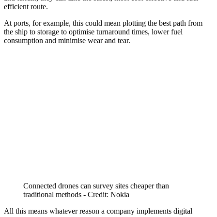
efficient route.
At ports, for example, this could mean plotting the best path from
the ship to storage to optimise turnaround times, lower fuel
consumption and minimise wear and tear.
Connected drones can survey sites cheaper than
traditional methods - Credit: Nokia
All this means whatever reason a company implements digital