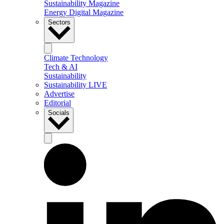
Sustainability Magazine
Energy Digital Magazine
Sectors
Climate Technology
Tech & AI
Sustainability
Sustainability LIVE
Advertise
Editorial
Socials