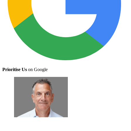
Prioritise Us
on Google