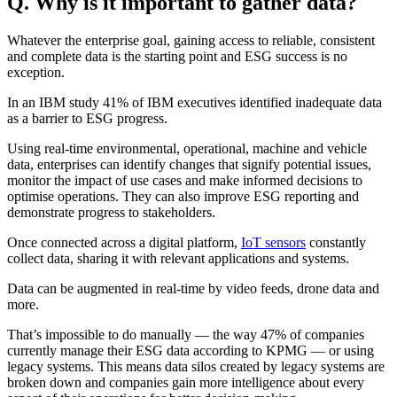
Q. Why is it important to gather data?
Whatever the enterprise goal, gaining access to reliable, consistent
and complete data is the starting point and ESG success is no
exception.
In an IBM study 41% of IBM executives identified inadequate data
as a barrier to ESG progress.
Using real-time environmental, operational, machine and vehicle
data, enterprises can identify changes that signify potential issues,
monitor the impact of use cases and make informed decisions to
optimise operations. They can also improve ESG reporting and
demonstrate progress to stakeholders.
Once connected across a digital platform,
IoT sensors
constantly
collect data, sharing it with relevant applications and systems.
Data can be augmented in real-time by video feeds, drone data and
more.
That’s impossible to do manually — the way 47% of companies
currently manage their ESG data according to KPMG — or using
legacy systems. This means data silos created by legacy systems are
broken down and companies gain more intelligence about every