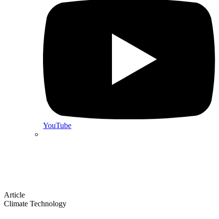
YouTube
Article
Climate Technology