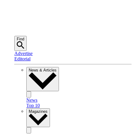
Find
Advertise
Editorial
News & Articles
News
Top 10
Magazines