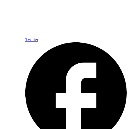
Twitter