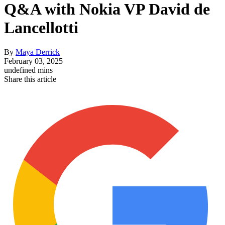
Q&A with Nokia VP David de
Lancellotti
By
Maya Derrick
February 03, 2025
undefined mins
Share this article