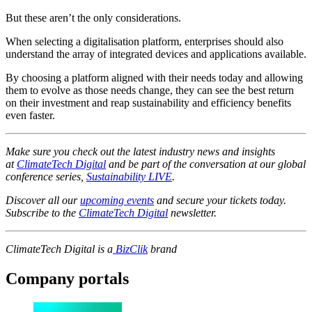
But these aren’t the only considerations.
When selecting a digitalisation platform, enterprises should also
understand the array of integrated devices and applications available.
By choosing a platform aligned with their needs today and allowing
them to evolve as those needs change, they can see the best return
on their investment and reap sustainability and efficiency benefits
even faster.
Make sure you check out the latest industry news and insights
at
ClimateTech Digital
and be part of the conversation at our global
conference series,
Sustainability LIVE
.
Discover all our
upcoming events
and secure your tickets today.
Subscribe to the
ClimateTech Digital
newsletter.
ClimateTech Digital is a
BizClik
brand
Company portals