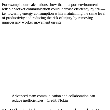
For example, our calculations show that in a port environment
reliable worker communication could increase efficiency by 5% —
i.e. lowering energy consumption while maintaining the same level
of productivity and reducing the risk of injury by removing
unnecessary worker movement on-site.
Advanced team communication and collaboration can
reduce inefficiencies - Credit: Nokia