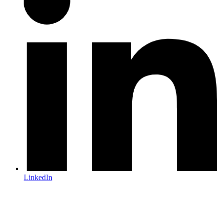
LinkedIn