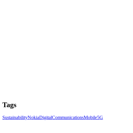
Tags
Sustainability
Nokia
Digital
Communications
Mobile
5G