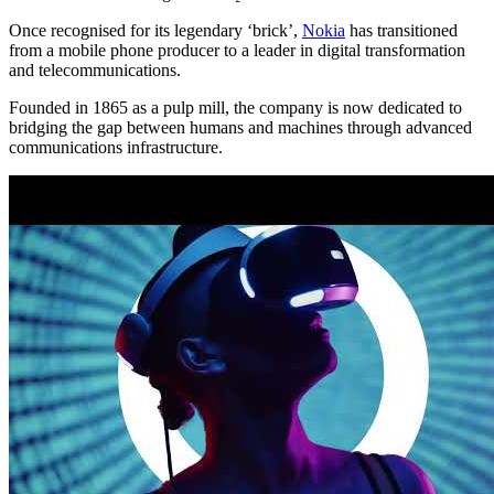
Once recognised for its legendary ‘brick’,
Nokia
has transitioned
from a mobile phone producer to a leader in digital transformation
and telecommunications.
Founded in 1865 as a pulp mill, the company is now dedicated to
bridging the gap between humans and machines through advanced
communications infrastructure.