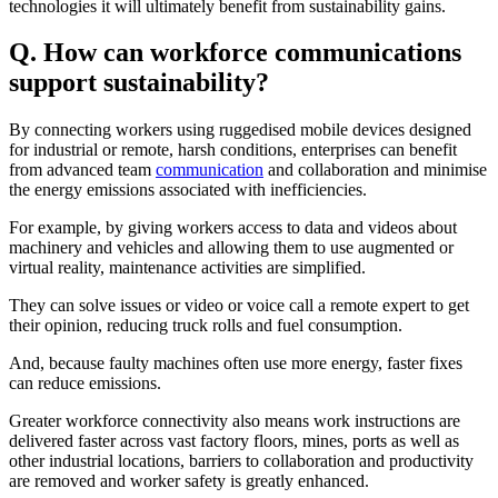
technologies it will ultimately benefit from sustainability gains.
Q. How can workforce communications
support sustainability?
By connecting workers using ruggedised mobile devices designed
for industrial or remote, harsh conditions, enterprises can benefit
from advanced team
communication
and collaboration and minimise
the energy emissions associated with inefficiencies.
For example, by giving workers access to data and videos about
machinery and vehicles and allowing them to use augmented or
virtual reality, maintenance activities are simplified.
They can solve issues or video or voice call a remote expert to get
their opinion, reducing truck rolls and fuel consumption.
And, because faulty machines often use more energy, faster fixes
can reduce emissions.
Greater workforce connectivity also means work instructions are
delivered faster across vast factory floors, mines, ports as well as
other industrial locations, barriers to collaboration and productivity
are removed and worker safety is greatly enhanced.