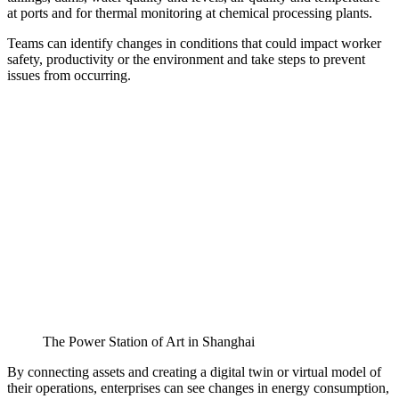
at ports and for thermal monitoring at chemical processing plants.
Teams can identify changes in conditions that could impact worker
safety, productivity or the environment and take steps to prevent
issues from occurring.
The Power Station of Art in Shanghai
By connecting assets and creating a digital twin or virtual model of
their operations, enterprises can see changes in energy consumption,