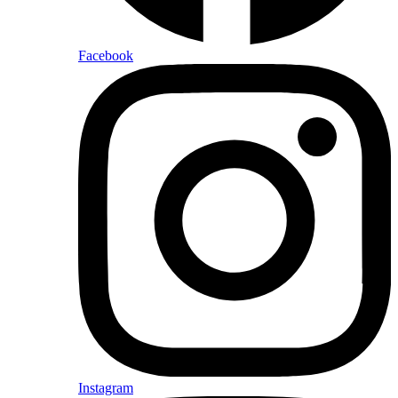
Facebook
Instagram