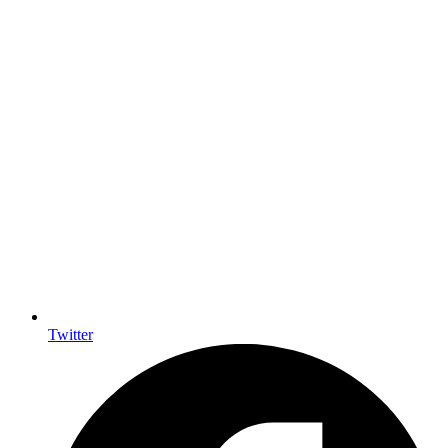
Twitter