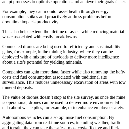
adapt processes to optimise operations and achieve their goals faster.
For example, they can monitor asset health through energy
consumption spikes and proactively address problems before
downtime impacts productivity.
This also helps extend the lifetime of assets while reducing material
waste associated with costly breakdowns.
Connected drones are being used for efficiency and sustainability
gains, for example, in the mining industry, where they can be
deployed with a mixture of payloads to deliver more intelligence
about a site’s potential for yielding minerals.
Companies can gain more data, faster while also removing the hefty
costs and fuel consumption associated with traditional site
surveillance. This reduces unnecessary excavation of areas with low
mineral deposits.
The value of drones doesn’t stop at the site survey, as once the mine
is operational, drones can be used to deliver more environmental
data about waste piles, for example, or to enhance employee safety.
Autonomous vehicles can also optimise fuel consumption. By
aggregating data from real-time sources, including weather, traffic
and terrain, they can take the safest, most cost-effective and fuel-