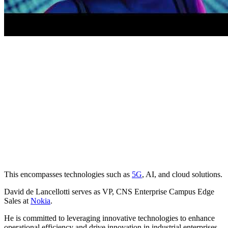
This encompasses technologies such as
5G
, AI, and cloud solutions.
David de Lancellotti serves as VP, CNS Enterprise Campus Edge
Sales at
Nokia
.
He is committed to leveraging innovative technologies to enhance
operational efficiency and drive innovation in industrial enterprises,