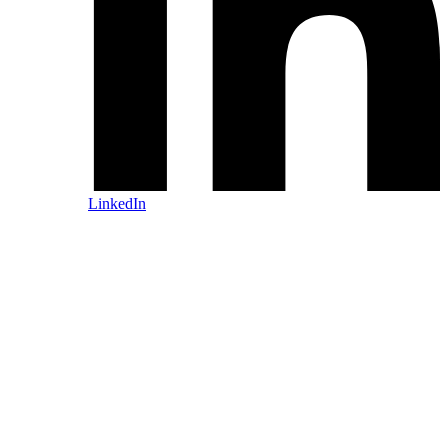
LinkedIn