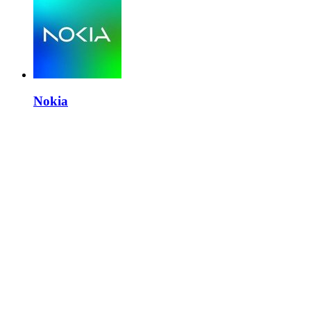
Nokia