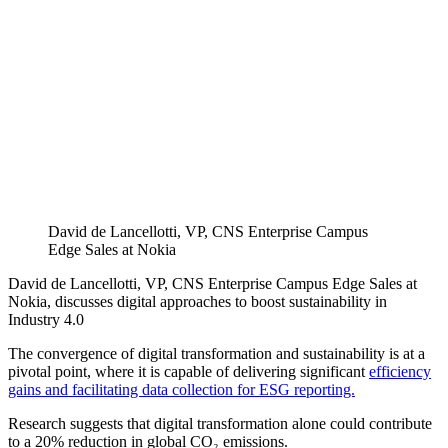
David de Lancellotti, VP, CNS Enterprise Campus
Edge Sales at Nokia
David de Lancellotti, VP, CNS Enterprise Campus Edge Sales at
Nokia, discusses digital approaches to boost sustainability in
Industry 4.0
The convergence of digital transformation and sustainability is at a
pivotal point, where it is capable of delivering significant
efficiency
gains and facilitating data collection for ESG reporting.
Research suggests that digital transformation alone could contribute
to a 20% reduction in global CO₂ emissions.