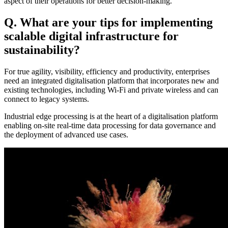
aspect of their operations for better decision-making.
Q. What are your tips for implementing
scalable digital infrastructure for
sustainability?
For true agility, visibility, efficiency and productivity, enterprises
need an integrated digitalisation platform that incorporates new and
existing technologies, including Wi-Fi and private wireless and can
connect to legacy systems.
Industrial edge processing is at the heart of a digitalisation platform
enabling on-site real-time data processing for data governance and
the deployment of advanced use cases.