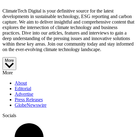
ClimateTech Digital is your definitive source for the latest
developments in sustainable technology, ESG reporting and carbon
capture. We aim to deliver insightful and comprehensive content that
explores the intersection of climate technology and business
practices. Dive into our articles, features and interviews to gain a
deep understanding of the pressing issues and innovative solutions
within these key areas. Join our community today and stay informed
on the ever-evolving climate technology landscape.
More
More
About
Editorial
Advertise
Press Releases
GlobeNewswire
Socials