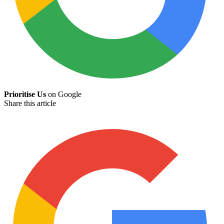
Prioritise Us
on Google
Share this article