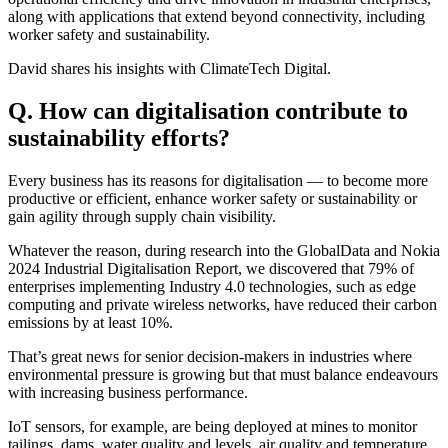
along with applications that extend beyond connectivity, including
worker safety and sustainability.
David shares his insights with ClimateTech Digital.
Q. How can digitalisation contribute to
sustainability efforts?
Every business has its reasons for digitalisation — to become more
productive or efficient, enhance worker safety or sustainability or
gain agility through supply chain visibility.
Whatever the reason, during research into the GlobalData and Nokia
2024 Industrial Digitalisation Report, we discovered that 79% of
enterprises implementing Industry 4.0 technologies, such as edge
computing and private wireless networks, have reduced their carbon
emissions by at least 10%.
That’s great news for senior decision-makers in industries where
environmental pressure is growing but that must balance endeavours
with increasing business performance.
IoT sensors, for example, are being deployed at mines to monitor
tailings, dams, water quality and levels, air quality and temperature