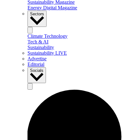
Sustainability Magazine
Energy Digital Magazine
Sectors
Climate Technology
Tech & AI
Sustainability
Sustainability LIVE
Advertise
Editorial
Socials