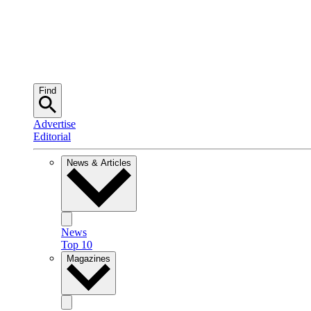
Find
Advertise
Editorial
News & Articles
News
Top 10
Magazines