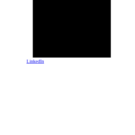
LinkedIn