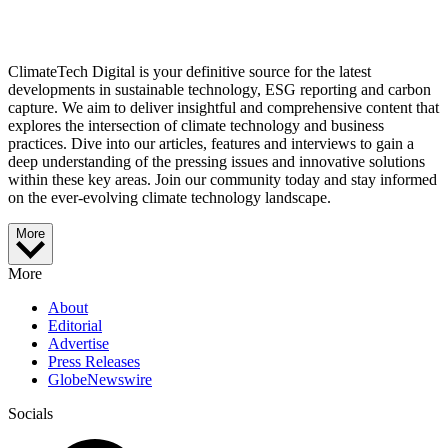
ClimateTech Digital is your definitive source for the latest
developments in sustainable technology, ESG reporting and carbon
capture. We aim to deliver insightful and comprehensive content that
explores the intersection of climate technology and business
practices. Dive into our articles, features and interviews to gain a
deep understanding of the pressing issues and innovative solutions
within these key areas. Join our community today and stay informed
on the ever-evolving climate technology landscape.
More
More
About
Editorial
Advertise
Press Releases
GlobeNewswire
Socials