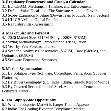
3. Regulatory Framework and Catalyst Calendar
3.1 EU CBAM: Mechanism, Timeline, and Enforcement
3.2 Default Value Escalation: The Software Adoption Driver
3.3 Scope Expansion Pipeline (Downstream Products, New Sectors)
3.4 UK CBAM and Global Proliferation
3.5 Regulatory Risk Assessment
4. Market Size and Forecast
4.1 2026 Market Size: $115M (Range: $80M-$185M)
4.2 Sizing Methodology: Three-Method Triangulation
4.3 Year-by-Year Forecast to 2032
4.4 Scenario Analysis: Conservative ($370M), Base ($480M), and
Optimistic ($690M)
4.5 Software Penetration Scenarios
5. Market Segmentation
5.1 By Solution Type (Software, Consulting, Verification, Supplier
Platforms)
5.2 By Buyer Geography (EU, India, China, Turkey, Rest of World)
5.3 By Covered Sector (Iron and Steel, Aluminium, Cement,
Fertilizers, Other)
6. The Supply-Side Opportunity
6.1 Why the Exporter Market Is Larger Than It Appears
6.2 India: The Leading Exporter Compliance Market