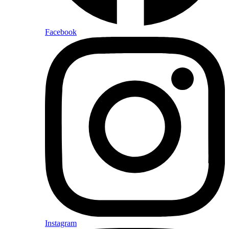
Facebook
Instagram