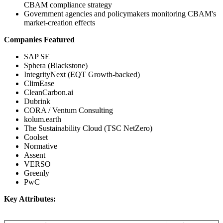
CBAM compliance strategy
Government agencies and policymakers monitoring CBAM's
market-creation effects
Companies Featured
SAP SE
Sphera (Blackstone)
IntegrityNext (EQT Growth-backed)
ClimEase
CleanCarbon.ai
Dubrink
CORA / Ventum Consulting
kolum.earth
The Sustainability Cloud (TSC NetZero)
Coolset
Normative
Assent
VERSO
Greenly
PwC
Key Attributes: