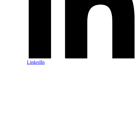
LinkedIn