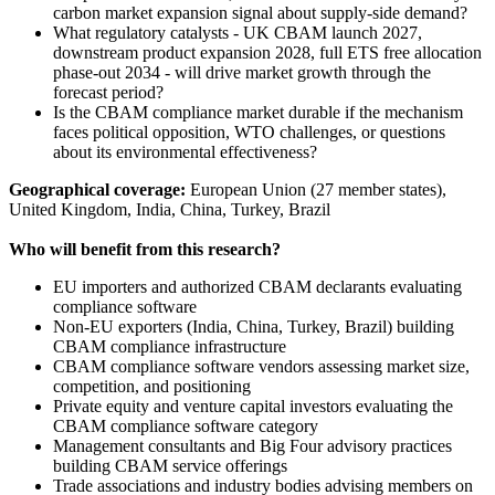
carbon market expansion signal about supply-side demand?
What regulatory catalysts - UK CBAM launch 2027,
downstream product expansion 2028, full ETS free allocation
phase-out 2034 - will drive market growth through the
forecast period?
Is the CBAM compliance market durable if the mechanism
faces political opposition, WTO challenges, or questions
about its environmental effectiveness?
Geographical coverage:
European Union (27 member states),
United Kingdom, India, China, Turkey, Brazil
Who will benefit from this research?
EU importers and authorized CBAM declarants evaluating
compliance software
Non-EU exporters (India, China, Turkey, Brazil) building
CBAM compliance infrastructure
CBAM compliance software vendors assessing market size,
competition, and positioning
Private equity and venture capital investors evaluating the
CBAM compliance software category
Management consultants and Big Four advisory practices
building CBAM service offerings
Trade associations and industry bodies advising members on