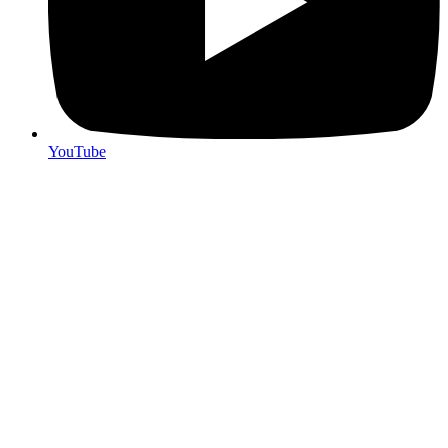
YouTube