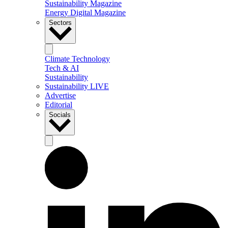
Sustainability Magazine
Energy Digital Magazine
Sectors
Climate Technology
Tech & AI
Sustainability
Sustainability LIVE
Advertise
Editorial
Socials