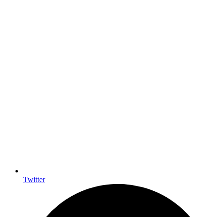
Twitter