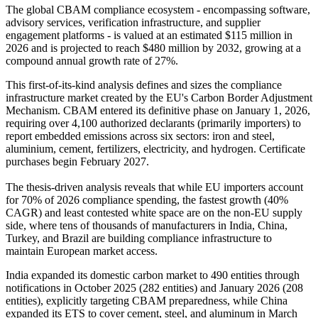
The global CBAM compliance ecosystem - encompassing software,
advisory services, verification infrastructure, and supplier
engagement platforms - is valued at an estimated $115 million in
2026 and is projected to reach $480 million by 2032, growing at a
compound annual growth rate of 27%.
This first-of-its-kind analysis defines and sizes the compliance
infrastructure market created by the EU's Carbon Border Adjustment
Mechanism. CBAM entered its definitive phase on January 1, 2026,
requiring over 4,100 authorized declarants (primarily importers) to
report embedded emissions across six sectors: iron and steel,
aluminium, cement, fertilizers, electricity, and hydrogen. Certificate
purchases begin February 2027.
The thesis-driven analysis reveals that while EU importers account
for 70% of 2026 compliance spending, the fastest growth (40%
CAGR) and least contested white space are on the non-EU supply
side, where tens of thousands of manufacturers in India, China,
Turkey, and Brazil are building compliance infrastructure to
maintain European market access.
India expanded its domestic carbon market to 490 entities through
notifications in October 2025 (282 entities) and January 2026 (208
entities), explicitly targeting CBAM preparedness, while China
expanded its ETS to cover cement, steel, and aluminum in March