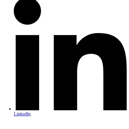
LinkedIn