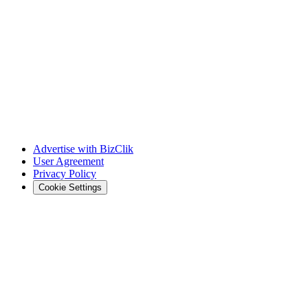
Advertise with BizClik
User Agreement
Privacy Policy
Cookie Settings