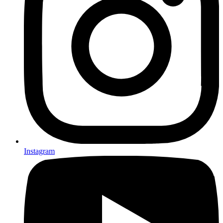
Instagram