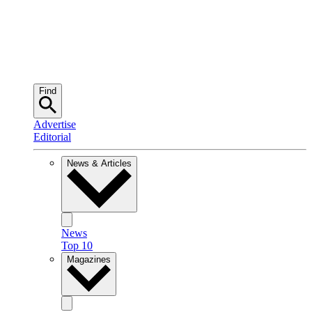
Find
Advertise
Editorial
News & Articles
News
Top 10
Magazines