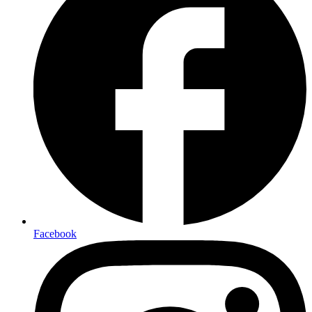
Facebook