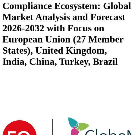
Compliance Ecosystem: Global
Market Analysis and Forecast
2026-2032 with Focus on
European Union (27 Member
States), United Kingdom,
India, China, Turkey, Brazil