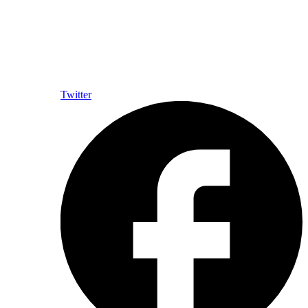
Twitter