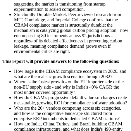
suggesting the market is transitioning from startup
experimentation to scaled competition.
Structurally Durable Market: Peer-reviewed research from
MIT, Cambridge, and Imperial College confirms that the
CBAM compliance market is structurally durable: the
mechanism is catalyzing global carbon pricing adoption - now
encompassing 80 instruments across 95 jurisdictions -
regardless of its debated effectiveness in preventing carbon
leakage, meaning compliance demand grows even if
environmental critics are right.
This report will provide answers to the following questions:
How large is the CBAM compliance ecosystem in 2026, and
what are the realistic growth scenarios through 2032?
Where is the fastest growth - on the EU importer side or the
non-EU supply side - and why is India's 40% CAGR the
most under-covered opportunity?
How do CBAM's progressive default value surcharges create
measurable, growing ROI for compliance software adoption?
Who are the 20+ vendors competing across six categories,
and how is the competitive landscape structured from
enterprise ERP incumbents to dedicated CBAM startups?
How are India, China, Turkey, and Brazil building CBAM
compliance infrastructure, and what does India's 490-entity