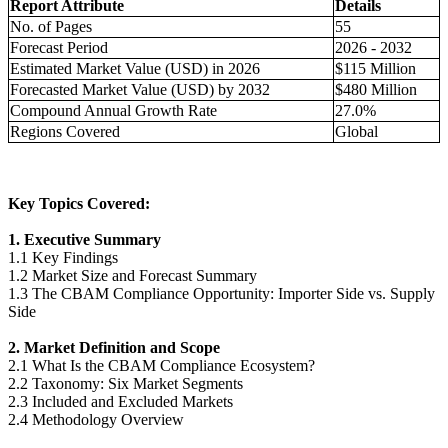
Report Attribute
Details
No. of Pages
55
Forecast Period
2026 - 2032
Estimated Market Value (USD) in 2026
$115 Million
Forecasted Market Value (USD) by 2032
$480 Million
Compound Annual Growth Rate
27.0%
Regions Covered
Global
Key Topics Covered:
1. Executive Summary
1.1 Key Findings
1.2 Market Size and Forecast Summary
1.3 The CBAM Compliance Opportunity: Importer Side vs. Supply
Side
2. Market Definition and Scope
2.1 What Is the CBAM Compliance Ecosystem?
2.2 Taxonomy: Six Market Segments
2.3 Included and Excluded Markets
2.4 Methodology Overview