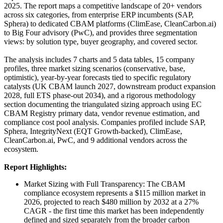
2025. The report maps a competitive landscape of 20+ vendors
across six categories, from enterprise ERP incumbents (SAP,
Sphera) to dedicated CBAM platforms (ClimEase, CleanCarbon.ai)
to Big Four advisory (PwC), and provides three segmentation
views: by solution type, buyer geography, and covered sector.
The analysis includes 7 charts and 5 data tables, 15 company
profiles, three market sizing scenarios (conservative, base,
optimistic), year-by-year forecasts tied to specific regulatory
catalysts (UK CBAM launch 2027, downstream product expansion
2028, full ETS phase-out 2034), and a rigorous methodology
section documenting the triangulated sizing approach using EC
CBAM Registry primary data, vendor revenue estimation, and
compliance cost pool analysis. Companies profiled include SAP,
Sphera, IntegrityNext (EQT Growth-backed), ClimEase,
CleanCarbon.ai, PwC, and 9 additional vendors across the
ecosystem.
Report Highlights:
Market Sizing with Full Transparency: The CBAM
compliance ecosystem represents a $115 million market in
2026, projected to reach $480 million by 2032 at a 27%
CAGR - the first time this market has been independently
defined and sized separately from the broader carbon