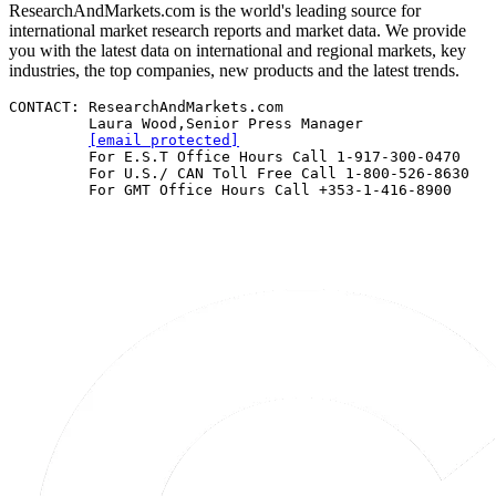
ResearchAndMarkets.com is the world's leading source for
international market research reports and market data. We provide
you with the latest data on international and regional markets, key
industries, the top companies, new products and the latest trends.
CONTACT: ResearchAndMarkets.com 

         Laura Wood,Senior Press Manager 

[email protected]
         For E.S.T Office Hours Call 1-917-300-0470 

         For U.S./ CAN Toll Free Call 1-800-526-8630 

         For GMT Office Hours Call +353-1-416-8900 
