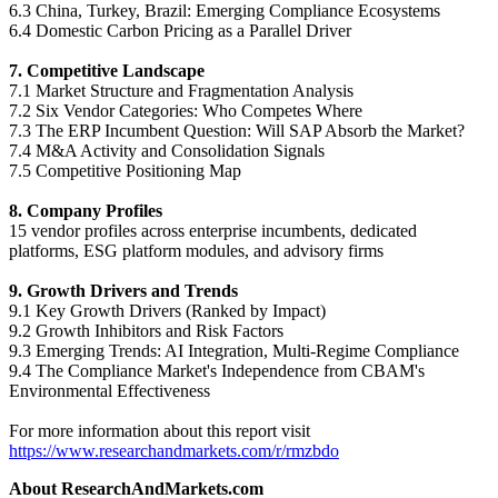
6.3 China, Turkey, Brazil: Emerging Compliance Ecosystems
6.4 Domestic Carbon Pricing as a Parallel Driver
7. Competitive Landscape
7.1 Market Structure and Fragmentation Analysis
7.2 Six Vendor Categories: Who Competes Where
7.3 The ERP Incumbent Question: Will SAP Absorb the Market?
7.4 M&A Activity and Consolidation Signals
7.5 Competitive Positioning Map
8. Company Profiles
15 vendor profiles across enterprise incumbents, dedicated
platforms, ESG platform modules, and advisory firms
9. Growth Drivers and Trends
9.1 Key Growth Drivers (Ranked by Impact)
9.2 Growth Inhibitors and Risk Factors
9.3 Emerging Trends: AI Integration, Multi-Regime Compliance
9.4 The Compliance Market's Independence from CBAM's
Environmental Effectiveness
For more information about this report visit
https://www.researchandmarkets.com/r/rmzbdo
About ResearchAndMarkets.com