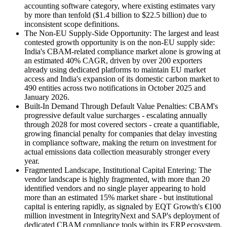
accounting software category, where existing estimates vary
by more than tenfold ($1.4 billion to $22.5 billion) due to
inconsistent scope definitions.
The Non-EU Supply-Side Opportunity: The largest and least
contested growth opportunity is on the non-EU supply side:
India's CBAM-related compliance market alone is growing at
an estimated 40% CAGR, driven by over 200 exporters
already using dedicated platforms to maintain EU market
access and India's expansion of its domestic carbon market to
490 entities across two notifications in October 2025 and
January 2026.
Built-In Demand Through Default Value Penalties: CBAM's
progressive default value surcharges - escalating annually
through 2028 for most covered sectors - create a quantifiable,
growing financial penalty for companies that delay investing
in compliance software, making the return on investment for
actual emissions data collection measurably stronger every
year.
Fragmented Landscape, Institutional Capital Entering: The
vendor landscape is highly fragmented, with more than 20
identified vendors and no single player appearing to hold
more than an estimated 15% market share - but institutional
capital is entering rapidly, as signaled by EQT Growth's €100
million investment in IntegrityNext and SAP's deployment of
dedicated CBAM compliance tools within its ERP ecosystem,