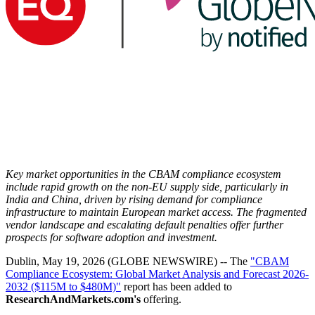
Key market opportunities in the CBAM compliance ecosystem
include rapid growth on the non-EU supply side, particularly in
India and China, driven by rising demand for compliance
infrastructure to maintain European market access. The fragmented
vendor landscape and escalating default penalties offer further
prospects for software adoption and investment.
Dublin, May 19, 2026 (GLOBE NEWSWIRE) -- The
"CBAM
Compliance Ecosystem: Global Market Analysis and Forecast 2026-
2032 ($115M to $480M)"
report has been added to
ResearchAndMarkets.com's
offering.