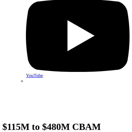
YouTube
$115M to $480M CBAM