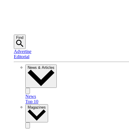
Find
Advertise
Editorial
News & Articles
News
Top 10
Magazines