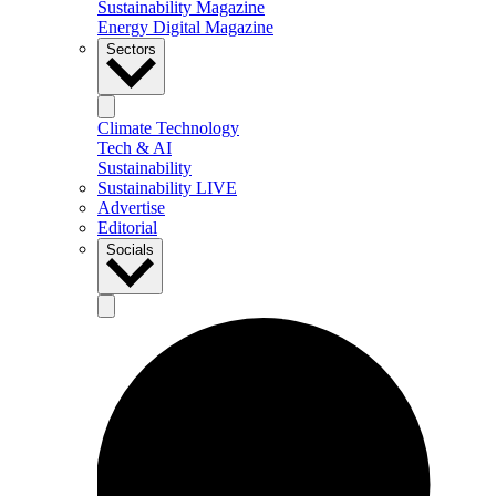
Sustainability Magazine
Energy Digital Magazine
Sectors
Climate Technology
Tech & AI
Sustainability
Sustainability LIVE
Advertise
Editorial
Socials