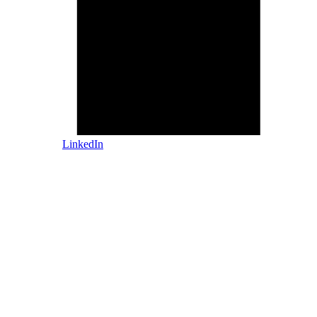
LinkedIn