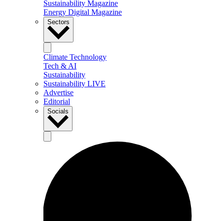
Sustainability Magazine
Energy Digital Magazine
Sectors
Climate Technology
Tech & AI
Sustainability
Sustainability LIVE
Advertise
Editorial
Socials