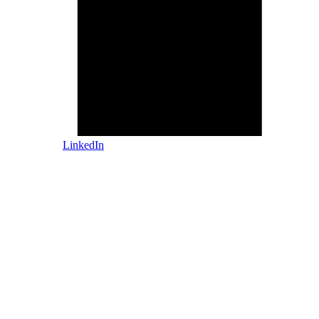
LinkedIn