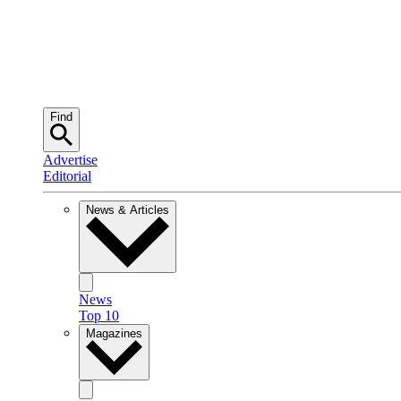
Find
Advertise
Editorial
News & Articles
News
Top 10
Magazines