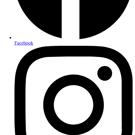
Facebook