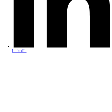
LinkedIn