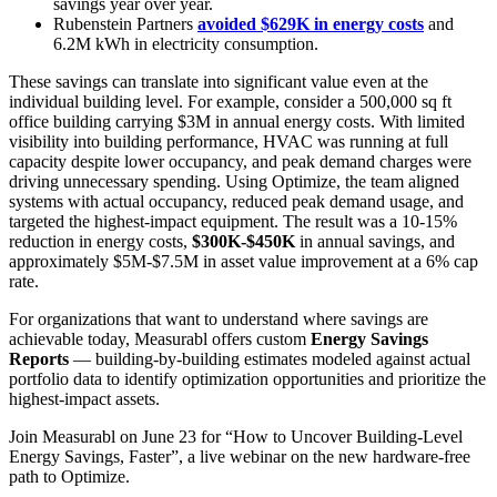
savings year over year.
Rubenstein Partners
avoided $629K in energy costs
and
6.2M kWh in electricity consumption.
These savings can translate into significant value even at the
individual building level. For example, consider a 500,000 sq ft
office building carrying $3M in annual energy costs. With limited
visibility into building performance, HVAC was running at full
capacity despite lower occupancy, and peak demand charges were
driving unnecessary spending. Using Optimize, the team aligned
systems with actual occupancy, reduced peak demand usage, and
targeted the highest-impact equipment. The result was a 10-15%
reduction in energy costs,
$300K-$450K
in annual savings, and
approximately $5M-$7.5M in asset value improvement at a 6% cap
rate.
For organizations that want to understand where savings are
achievable today, Measurabl offers custom
Energy Savings
Reports
— building-by-building estimates modeled against actual
portfolio data to identify optimization opportunities and prioritize the
highest-impact assets.
Join Measurabl on June 23 for “How to Uncover Building-Level
Energy Savings, Faster”, a live webinar on the new hardware-free
path to Optimize.