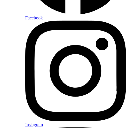
Facebook
Instagram