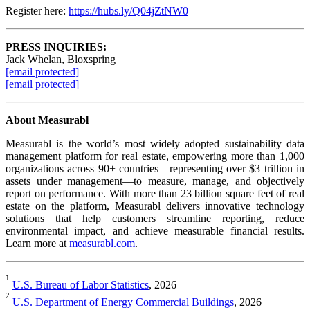
Register here:
https://hubs.ly/Q04jZtNW0
PRESS INQUIRIES:
Jack Whelan, Bloxspring
[email protected]
[email protected]
About Measurabl
Measurabl is the world’s most widely adopted sustainability data
management platform for real estate, empowering more than 1,000
organizations across 90+ countries—representing over $3 trillion in
assets under management—to measure, manage, and objectively
report on performance. With more than 23 billion square feet of real
estate on the platform, Measurabl delivers innovative technology
solutions that help customers streamline reporting, reduce
environmental impact, and achieve measurable financial results.
Learn more at
measurabl.com
.
1
U.S. Bureau of Labor Statistics
, 2026
2
U.S. Department of Energy Commercial Buildings
, 2026