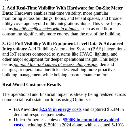
2. Add Real-Time Visibility With Hardware for On-Site Meter
Data:
Hardware enables real-time visibility, more granular
monitoring across buildings, floors, and tenant spaces, and broader
utility coverage beyond utility integrations alone. This view helps
teams
identify inefficiencies within minutes
, such as one floor
consuming significantly more energy than the rest of the building.
3. Get Full Visibility With Equipment-Level Data & Advanced
Integrations
: Add Building Automation System (BAS) integrations
and IoT sensors connected to systems like HVAC, lighting, and
other major equipment for deeper operational insight. This helps
teams
pinpoint the root causes of excess utility usage
, demand
charges, or operational inefficiencies, enabling more proactive
building management while helping ensure tenant comfort.
Real-World Customer Results
The operational and financial impact is already being realized across
commercial real estate portfolios using Optimize:
BXP avoided
$2.2M in energy costs
and captured $5.3M in
demand-response payments.
Unico Properties achieved
$500K in cumulative avoided
costs
, including $150K in 2024 alone, with sustained 5-10%