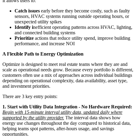
It allows users to:
Catch issues
early before they become costly, such as faulty
sensors, HVAC systems running outside operating hours, or
unexpected utility spikes
Identify i
nefficient operating patterns across HVAC, lighting,
and connected building systems
Prioritize
actions that reduce utility spend, improve building
performance, and increase NOI
A Flexible Path to Energy Optimization
Optimize is designed to meet real estate teams where they are and
scale as operational needs grow. Because every portfolio is different,
customers often use a mix of approaches across individual buildings
depending on operational complexity, data availability, asset type,
and investment priorities.
There are 3 key entry points:
1. Start with Utility Data Integration - No Hardware Required:
Begin with 15-minute interval utility data, updated daily where
supported by the utility provider.
The interval data shows how
energy use changes throughout the day compared to historical data,
helping teams spot patterns, after-hours usage, and savings
opportunities.