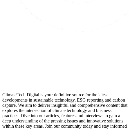
ClimateTech Digital is your definitive source for the latest
developments in sustainable technology, ESG reporting and carbon
capture. We aim to deliver insightful and comprehensive content that
explores the intersection of climate technology and business
practices. Dive into our articles, features and interviews to gain a
deep understanding of the pressing issues and innovative solutions
within these key areas. Join our community today and stay informed