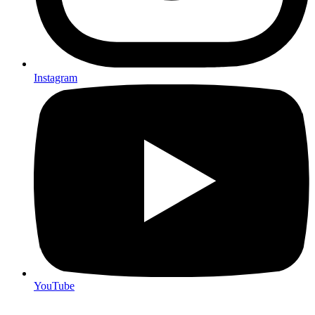
Instagram
YouTube