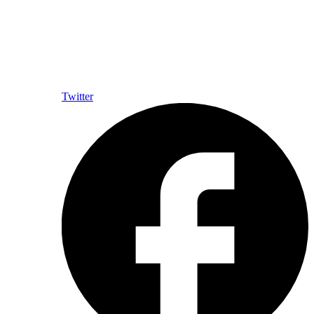
Twitter