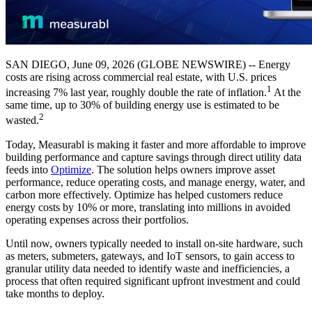
SAN DIEGO, June 09, 2026 (GLOBE NEWSWIRE) -- Energy
costs are rising across commercial real estate, with U.S. prices
1
increasing 7% last year, roughly double the rate of inflation.
At the
same time, up to 30% of building energy use is estimated to be
2
wasted.
Today, Measurabl is making it faster and more affordable to improve
building performance and capture savings through direct utility data
feeds into
Optimize
. The solution helps owners improve asset
performance, reduce operating costs, and manage energy, water, and
carbon more effectively. Optimize has helped customers reduce
energy costs by 10% or more, translating into millions in avoided
operating expenses across their portfolios.
Until now, owners typically needed to install on-site hardware, such
as meters, submeters, gateways, and IoT sensors, to gain access to
granular utility data needed to identify waste and inefficiencies, a
process that often required significant upfront investment and could
take months to deploy.