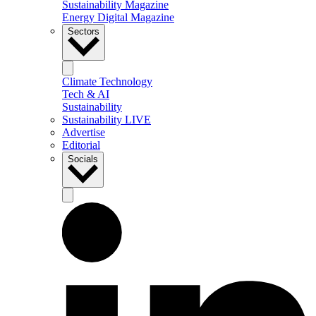
Sustainability Magazine
Energy Digital Magazine
Sectors
Climate Technology
Tech & AI
Sustainability
Sustainability LIVE
Advertise
Editorial
Socials