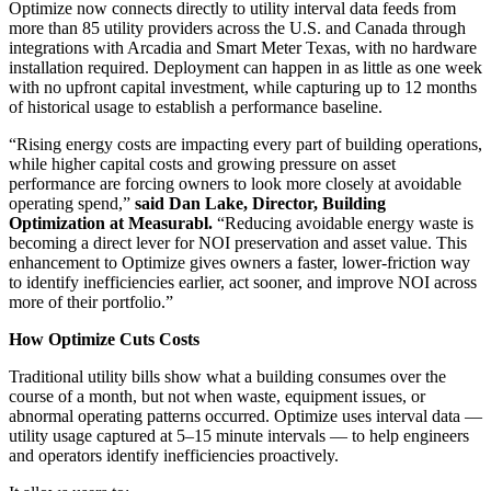
Optimize now connects directly to utility interval data feeds from
more than 85 utility providers across the U.S. and Canada through
integrations with Arcadia and Smart Meter Texas, with no hardware
installation required. Deployment can happen in as little as one week
with no upfront capital investment, while capturing up to 12 months
of historical usage to establish a performance baseline.
“Rising energy costs are impacting every part of building operations,
while higher capital costs and growing pressure on asset
performance are forcing owners to look more closely at avoidable
operating spend,”
said Dan Lake, Director, Building
Optimization at Measurabl.
“Reducing avoidable energy waste is
becoming a direct lever for NOI preservation and asset value. This
enhancement to Optimize gives owners a faster, lower-friction way
to identify inefficiencies earlier, act sooner, and improve NOI across
more of their portfolio.”
How Optimize Cuts Costs
Traditional utility bills show what a building consumes over the
course of a month, but not when waste, equipment issues, or
abnormal operating patterns occurred. Optimize uses interval data —
utility usage captured at 5–15 minute intervals — to help engineers
and operators identify inefficiencies proactively.