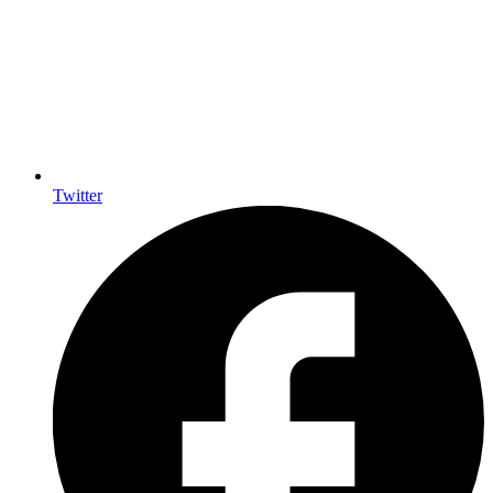
Twitter