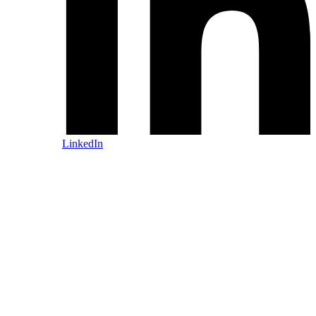
LinkedIn