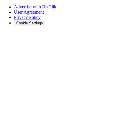
Advertise with BizClik
User Agreement
Privacy Policy
Cookie Settings