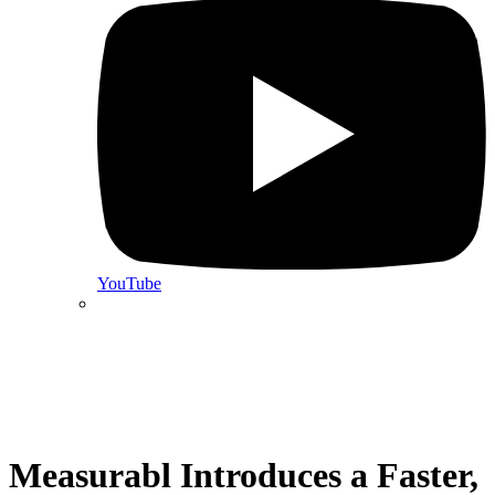
YouTube
Measurabl Introduces a Faster,