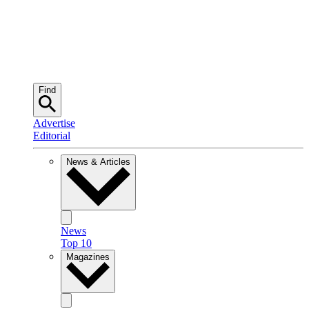
Find
Advertise
Editorial
News & Articles
News
Top 10
Magazines