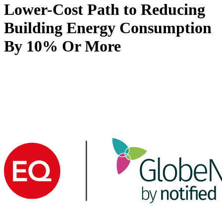
Lower-Cost Path to Reducing
Building Energy Consumption
By 10% Or More