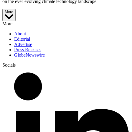
on the ever-evolving climate technology landscape.
More
More
About
Editorial
Advertise
Press Releases
GlobeNewswire
Socials