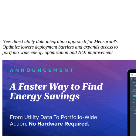
New direct utility data integration approach for Measurabl's
Optimize lowers deployment barriers and expands access to
portfolio-wide energy optimization and NOI improvement