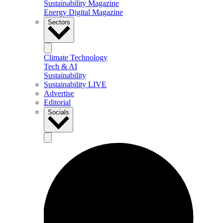
Sustainability Magazine
Energy Digital Magazine
Sectors
Climate Technology
Tech & AI
Sustainability
Sustainability LIVE
Advertise
Editorial
Socials