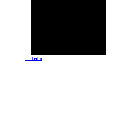
LinkedIn