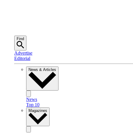
Find
Advertise
Editorial
News & Articles
News
Top 10
Magazines