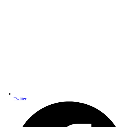
Twitter