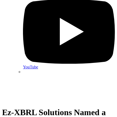
YouTube
Ez-XBRL Solutions Named a