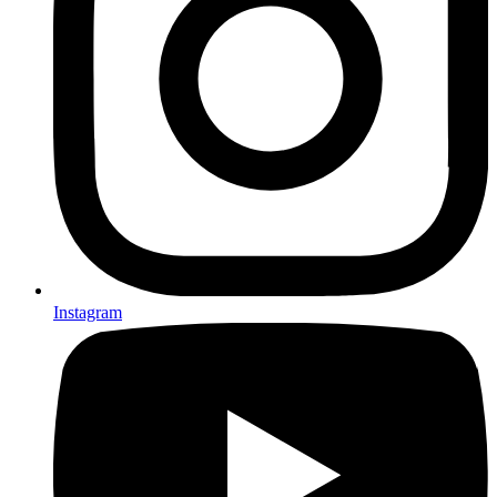
Instagram