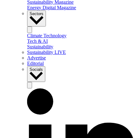
Sustainability Magazine
Energy Digital Magazine
Sectors
Climate Technology
Tech & AI
Sustainability
Sustainability LIVE
Advertise
Editorial
Socials