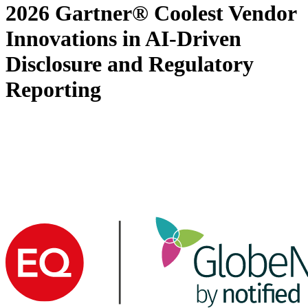
2026 Gartner® Coolest Vendor
Innovations in AI-Driven
Disclosure and Regulatory
Reporting