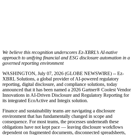
We believe this recognition underscores Ez-XBRL’s AI-native
approach to unifying financial and ESG disclosure automation in a
governed reporting environment
WASHINGTON, July 07, 2026 (GLOBE NEWSWIRE) -- Ez-
XBRL Solutions, a global provider of AI-powered regulatory
reporting, digital disclosure, and compliance solutions, today
announced that it has been named a 2026 Gartner® Coolest Vendor
Innovations in AI-Driven Disclosure and Regulatory Reporting for
its integrated EcoActive and Integix solution.
Finance and sustainability teams are navigating a disclosure
environment that has fundamentally changed in scope and
consequence. For most teams, the processes underneath these
obligations have not kept pace — leaving disclosure workflows
dependent on fragmented documents, disconnected spreadsheets,