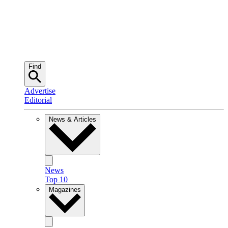
Find
Advertise
Editorial
News & Articles
News
Top 10
Magazines