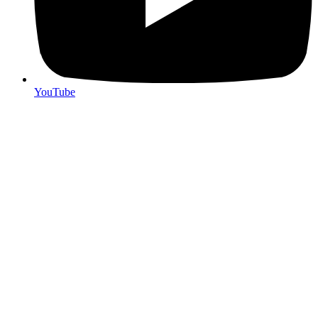
YouTube