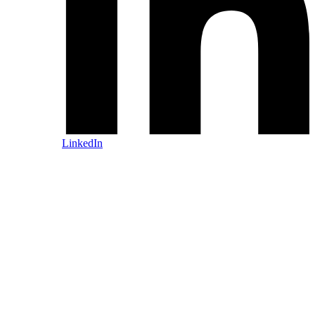
LinkedIn