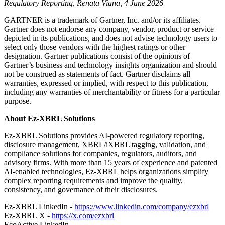
Regulatory Reporting, Renata Viana, 4 June 2026
GARTNER is a trademark of Gartner, Inc. and/or its affiliates.
Gartner does not endorse any company, vendor, product or service
depicted in its publications, and does not advise technology users to
select only those vendors with the highest ratings or other
designation. Gartner publications consist of the opinions of
Gartner’s business and technology insights organization and should
not be construed as statements of fact. Gartner disclaims all
warranties, expressed or implied, with respect to this publication,
including any warranties of merchantability or fitness for a particular
purpose.
About Ez-XBRL Solutions
Ez-XBRL Solutions provides AI-powered regulatory reporting,
disclosure management, XBRL/iXBRL tagging, validation, and
compliance solutions for companies, regulators, auditors, and
advisory firms. With more than 15 years of experience and patented
AI-enabled technologies, Ez-XBRL helps organizations simplify
complex reporting requirements and improve the quality,
consistency, and governance of their disclosures.
Ez-XBRL LinkedIn -
https://www.linkedin.com/company/ezxbrl
Ez-XBRL X -
https://x.com/ezxbrl
EcoActive LinkedIn -