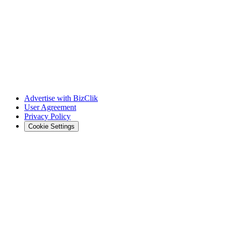
Advertise with BizClik
User Agreement
Privacy Policy
Cookie Settings