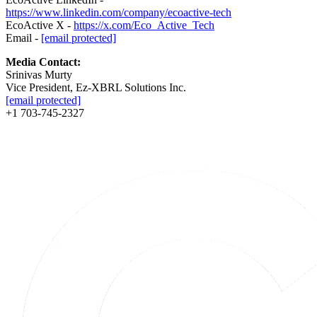
https://www.linkedin.com/company/ecoactive-tech
EcoActive X -
https://x.com/Eco_Active_Tech
Email -
[email protected]
Media Contact:
Srinivas Murty
Vice President, Ez-XBRL Solutions Inc.
[email protected]
+1 703-745-2327