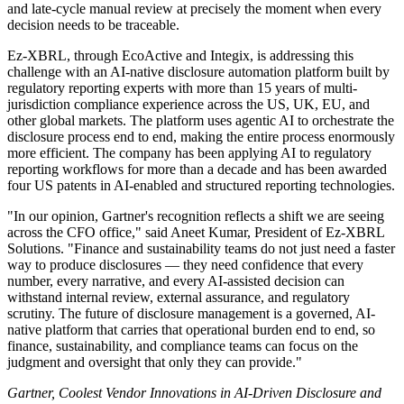
and late-cycle manual review at precisely the moment when every
decision needs to be traceable.
Ez-XBRL, through EcoActive and Integix, is addressing this
challenge with an AI-native disclosure automation platform built by
regulatory reporting experts with more than 15 years of multi-
jurisdiction compliance experience across the US, UK, EU, and
other global markets. The platform uses agentic AI to orchestrate the
disclosure process end to end, making the entire process enormously
more efficient. The company has been applying AI to regulatory
reporting workflows for more than a decade and has been awarded
four US patents in AI-enabled and structured reporting technologies.
"In our opinion, Gartner's recognition reflects a shift we are seeing
across the CFO office," said Aneet Kumar, President of Ez-XBRL
Solutions. "Finance and sustainability teams do not just need a faster
way to produce disclosures — they need confidence that every
number, every narrative, and every AI-assisted decision can
withstand internal review, external assurance, and regulatory
scrutiny. The future of disclosure management is a governed, AI-
native platform that carries that operational burden end to end, so
finance, sustainability, and compliance teams can focus on the
judgment and oversight that only they can provide."
Gartner, Coolest Vendor Innovations in AI-Driven Disclosure and