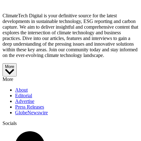
ClimateTech Digital is your definitive source for the latest
developments in sustainable technology, ESG reporting and carbon
capture. We aim to deliver insightful and comprehensive content that
explores the intersection of climate technology and business
practices. Dive into our articles, features and interviews to gain a
deep understanding of the pressing issues and innovative solutions
within these key areas. Join our community today and stay informed
on the ever-evolving climate technology landscape.
More
More
About
Editorial
Advertise
Press Releases
GlobeNewswire
Socials