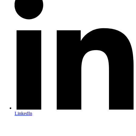
LinkedIn