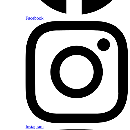
Facebook
Instagram