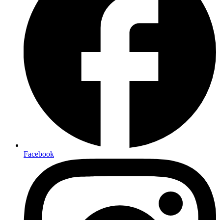
Facebook