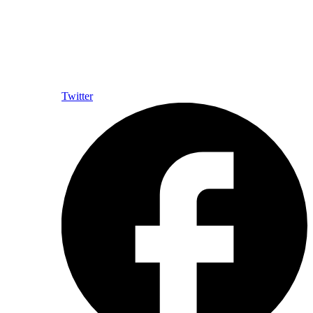
Twitter