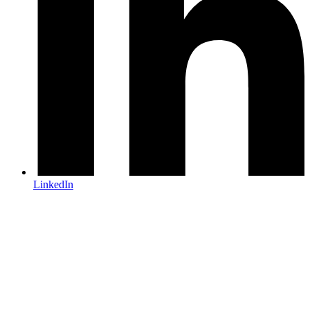
LinkedIn