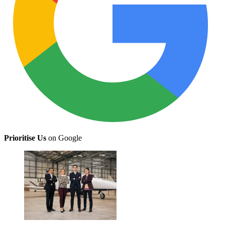
Prioritise Us
on Google