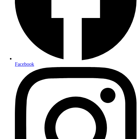
Facebook