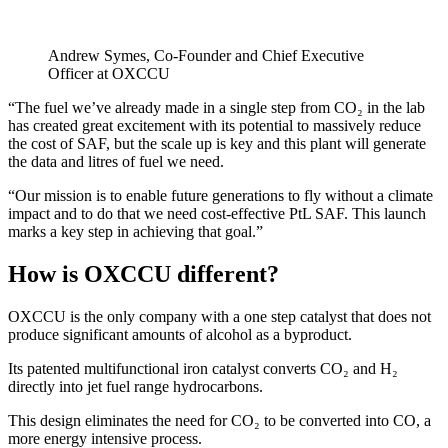
Andrew Symes, Co-Founder and Chief Executive
Officer at OXCCU
“The fuel we’ve already made in a single step from CO₂ in the lab
has created great excitement with its potential to massively reduce
the cost of SAF, but the scale up is key and this plant will generate
the data and litres of fuel we need.
“Our mission is to enable future generations to fly without a climate
impact and to do that we need cost-effective PtL SAF. This launch
marks a key step in achieving that goal.”
How is OXCCU different?
OXCCU is the only company with a one step catalyst that does not
produce significant amounts of alcohol as a byproduct.
Its patented multifunctional iron catalyst converts CO₂ and H₂
directly into jet fuel range hydrocarbons.
This design eliminates the need for CO₂ to be converted into CO, a
more energy intensive process.