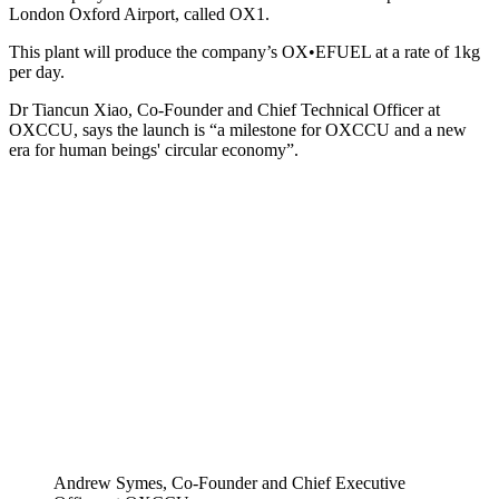
London Oxford Airport, called OX1.
This plant will produce the company’s OX•EFUEL at a rate of 1kg
per day.
Dr Tiancun Xiao, Co-Founder and Chief Technical Officer at
OXCCU, says the launch is “a milestone for OXCCU and a new
era for human beings' circular economy”.
Andrew Symes, Co-Founder and Chief Executive