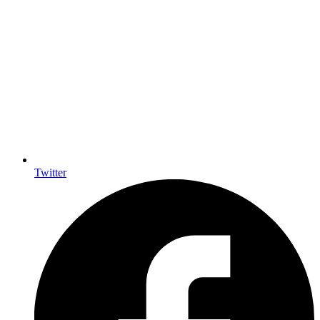
Twitter