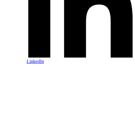
LinkedIn