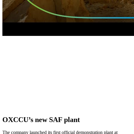
OXCCU’s new SAF plant
The company launched its first official demonstration plant at