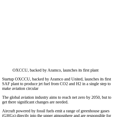
OXCCU, backed by Aramco, launches its first plant
Startup OXCCU, backed by Aramco and United, launches its first
SAF plant to produce jet fuel from CO2 and H2 in a single step to
make aviation circular
The global aviation industry aims to reach net zero by 2050, but to
get there significant changes are needed.
Aircraft powered by fossil fuels emit a range of greenhouse gases
(GHGs) directly into the upper atmosphere and are responsible for