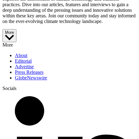
practices. Dive into our articles, features and interviews to gain a
deep understanding of the pressing issues and innovative solutions
within these key areas. Join our community today and stay informed
on the ever-evolving climate technology landscape.
More
More
About
Editorial
Advertise
Press Releases
GlobeNewswire
Socials