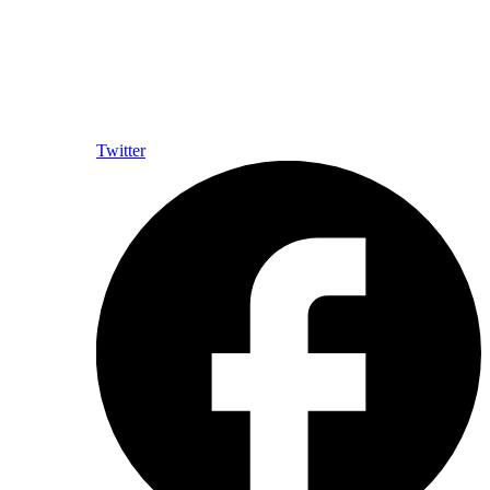
Twitter