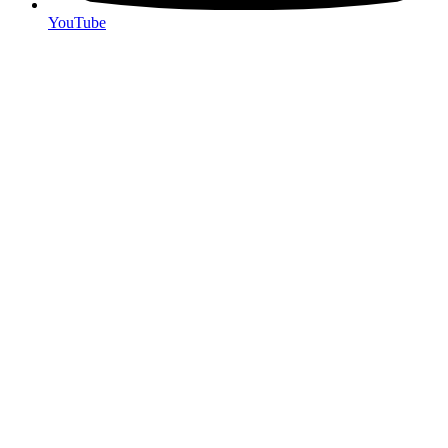
YouTube