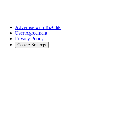
Advertise with BizClik
User Agreement
Privacy Policy
Cookie Settings