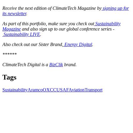
Receive the next edition of ClimateTech Magazine by
signing up for
its newsletter
.
As part of this portfolio, make sure you check out
Sustainability
Magazine
and also sign up to our global conference series -
Sustainability LIVE
.
Also check out our Sister Brand,
Energy Digital
.
******
ClimateTech Digital is a
BizClik
brand.
Tags
Sustainability
Aramco
OXCCU
SAF
Aviation
Transport