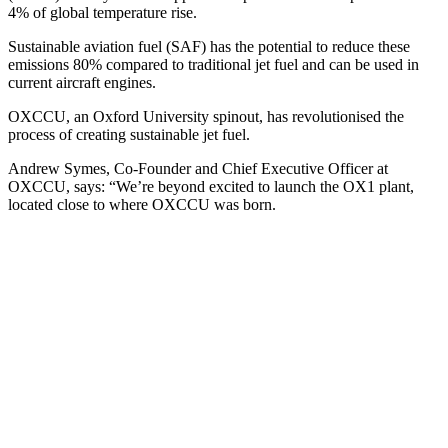
4% of global temperature rise.
Sustainable aviation fuel (SAF) has the potential to reduce these
emissions 80% compared to traditional jet fuel and can be used in
current aircraft engines.
OXCCU, an Oxford University spinout, has revolutionised the
process of creating sustainable jet fuel.
Andrew Symes, Co-Founder and Chief Executive Officer at
OXCCU, says: “We’re beyond excited to launch the OX1 plant,
located close to where OXCCU was born.