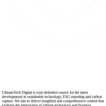
ClimateTech Digital is your definitive source for the latest
developments in sustainable technology, ESG reporting and carbon
capture. We aim to deliver insightful and comprehensive content that
explores the intersection of climate technology and business