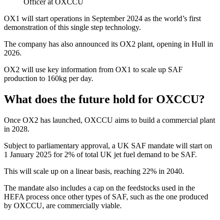
Officer at OXCCU
OX1 will start operations in September 2024 as the world’s first
demonstration of this single step technology.
The company has also announced its OX2 plant, opening in Hull in
2026.
OX2 will use key information from OX1 to scale up SAF
production to 160kg per day.
What does the future hold for OXCCU?
Once OX2 has launched, OXCCU aims to build a commercial plant
in 2028.
Subject to parliamentary approval, a UK SAF mandate will start on
1 January 2025 for 2% of total UK jet fuel demand to be SAF.
This will scale up on a linear basis, reaching 22% in 2040.
The mandate also includes a cap on the feedstocks used in the
HEFA process once other types of SAF, such as the one produced
by OXCCU, are commercially viable.