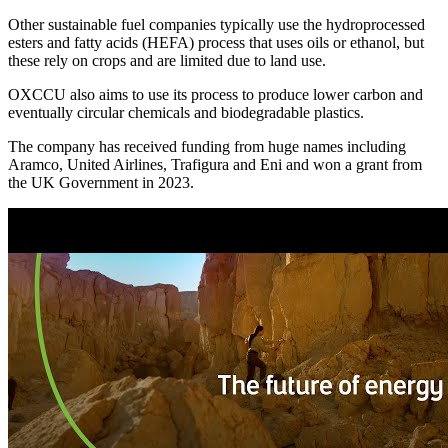
Other sustainable fuel companies typically use the hydroprocessed
esters and fatty acids (HEFA) process that uses oils or ethanol, but
these rely on crops and are limited due to land use.
OXCCU also aims to use its process to produce lower carbon and
eventually circular chemicals and biodegradable plastics.
The company has received funding from huge names including
Aramco, United Airlines, Trafigura and Eni and won a grant from
the UK Government in 2023.