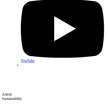
YouTube
Article
Sustainability