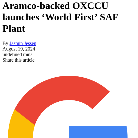
Aramco-backed OXCCU
launches ‘World First’ SAF
Plant
By
Jasmin Jessen
August 19, 2024
undefined mins
Share this article