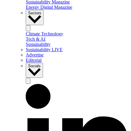
Sustainability Magazine
Energy Digital Magazine
Sectors
Climate Technology
Tech & AI
Sustainability
Sustainability LIVE
Advertise
Editorial
Socials