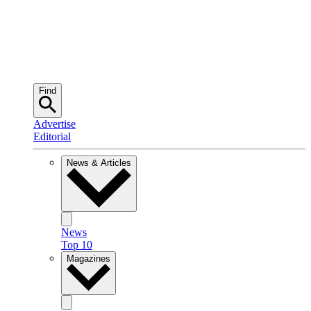
Find
Advertise
Editorial
News & Articles
News
Top 10
Magazines