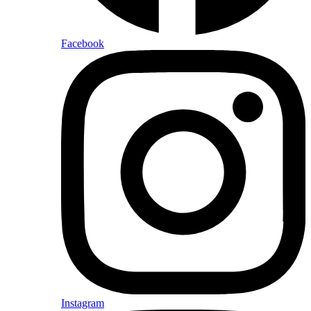
Facebook
Instagram