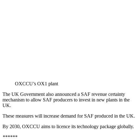
OXCCU’s OX1 plant
The UK Government also announced a SAF revenue certainty
mechanism to allow SAF producers to invest in new plants in the
UK.
These measures will increase demand for SAF produced in the UK.
By 2030, OXCCU aims to licence its technology package globally.
******