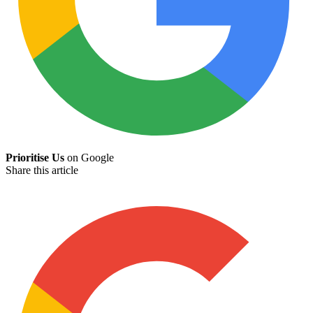
Prioritise Us
on Google
Share this article