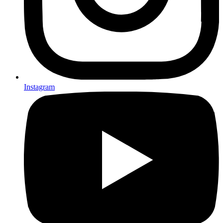
Instagram