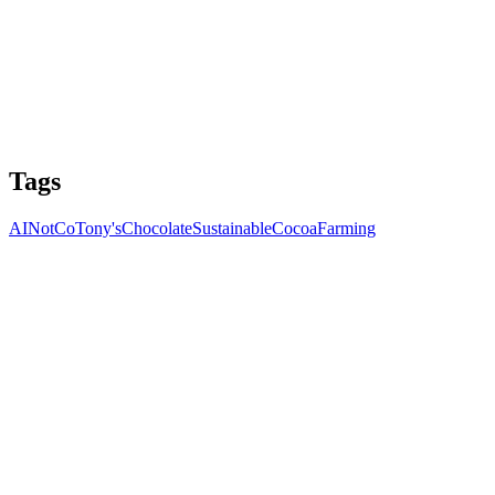
Tags
AI
NotCo
Tony's
Chocolate
Sustainable
Cocoa
Farming