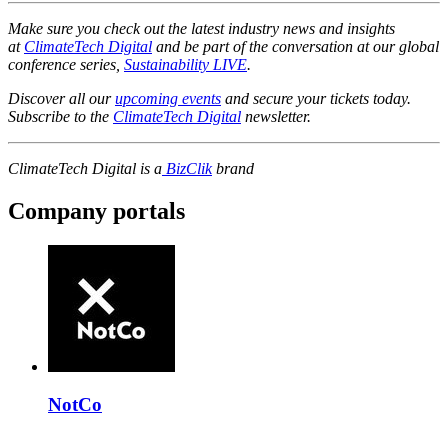
Make sure you check out the latest industry news and insights
at
ClimateTech Digital
and be part of the conversation at our global
conference series,
Sustainability LIVE
.
Discover all our
upcoming events
and secure your tickets today.
Subscribe to the
ClimateTech Digital
newsletter.
ClimateTech Digital is a
BizClik
brand
Company portals
NotCo