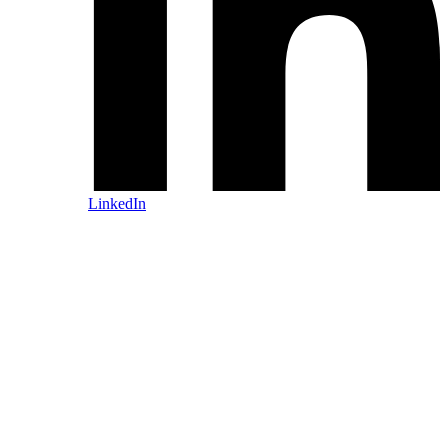
LinkedIn