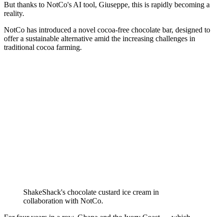
But thanks to NotCo's AI tool, Giuseppe, this is rapidly becoming a
reality.
NotCo has introduced a novel cocoa-free chocolate bar, designed to
offer a sustainable alternative amid the increasing challenges in
traditional cocoa farming.
ShakeShack's chocolate custard ice cream in
collaboration with NotCo.