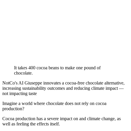
It takes 400 cocoa beans to make one pound of
chocolate.
NotCo's AI Giuseppe innovates a cocoa-free chocolate alternative,
increasing sustainability outcomes and reducing climate impact —
not impacting taste
Imagine a world where chocolate does not rely on cocoa
production?
Cocoa production has a severe impact on and climate change, as
well as feeling the effects itself.