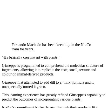
Fernando Machado has been keen to join the NotCo
team for years.
“It's basically creating art with plants.”
Giuseppe is programmed to comprehend the molecular structure of
ingredients, allowing it to replicate the taste, smell, texture and
colour of animal-derived products.
Giuseppe first attempted to add dill to a ‘milk’ formula and it
unexpectedly turned it green.
This learning experience has greatly refined Giuseppe's capability to
predict the outcomes of incorporating various plants.
NotCo's commitment is clearly seen through their products like