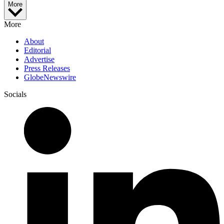
More
More
About
Editorial
Advertise
Press Releases
GlobeNewswire
Socials