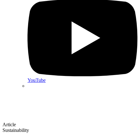
YouTube
Article
Sustainability