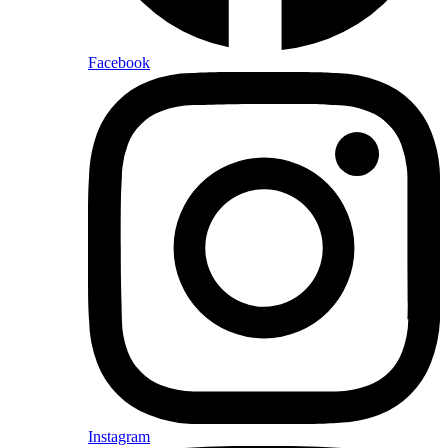
Facebook
Instagram