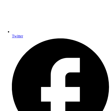
Twitter