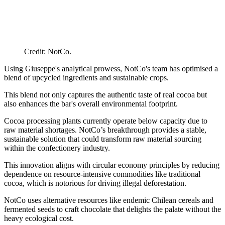
Credit: NotCo.
Using Giuseppe's analytical prowess, NotCo's team has optimised a
blend of upcycled ingredients and sustainable crops.
This blend not only captures the authentic taste of real cocoa but
also enhances the bar's overall environmental footprint.
Cocoa processing plants currently operate below capacity due to
raw material shortages. NotCo’s breakthrough provides a stable,
sustainable solution that could transform raw material sourcing
within the confectionery industry.
This innovation aligns with circular economy principles by reducing
dependence on resource-intensive commodities like traditional
cocoa, which is notorious for driving illegal deforestation.
NotCo uses alternative resources like endemic Chilean cereals and
fermented seeds to craft chocolate that delights the palate without the
heavy ecological cost.