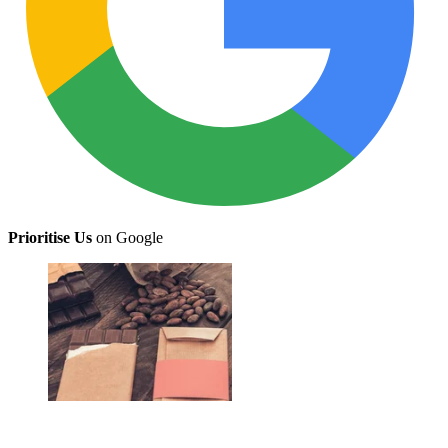
Prioritise Us
on Google