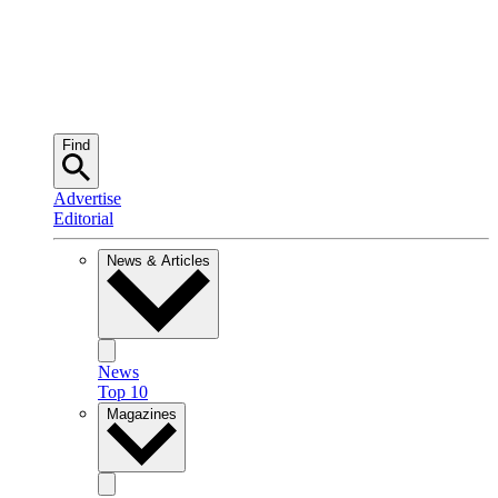
Find
Advertise
Editorial
News & Articles
News
Top 10
Magazines