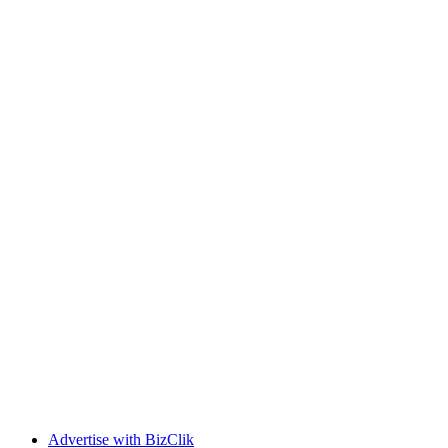
Advertise with BizClik