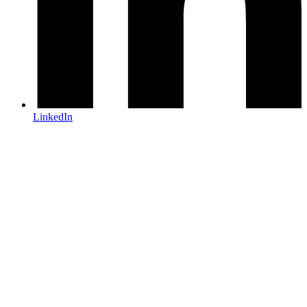
LinkedIn