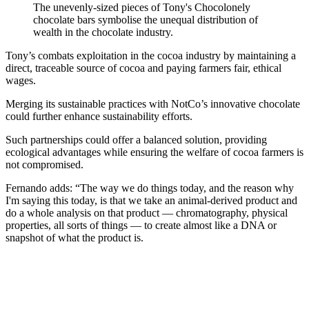
The unevenly-sized pieces of Tony's Chocolonely
chocolate bars symbolise the unequal distribution of
wealth in the chocolate industry.
Tony’s combats exploitation in the cocoa industry by maintaining a
direct, traceable source of cocoa and paying farmers fair, ethical
wages.
Merging its sustainable practices with NotCo’s innovative chocolate
could further enhance sustainability efforts.
Such partnerships could offer a balanced solution, providing
ecological advantages while ensuring the welfare of cocoa farmers is
not compromised.
Fernando adds: “The way we do things today, and the reason why
I'm saying this today, is that we take an animal-derived product and
do a whole analysis on that product — chromatography, physical
properties, all sorts of things — to create almost like a DNA or
snapshot of what the product is.