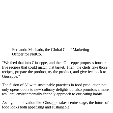
Fernando Machado, the Global Chief Marketing
Officer for NotCo.
“We feed that into Giuseppe, and then Giuseppe proposes four or
five recipes that could match that target. Then, the chefs take those
recipes, prepare the product, try the product, and give feedback to
Giuseppe.”
The fusion of AI with sustainable practices in food production not
only opens doors to new culinary delights but also promises a more
resilient, environmentally friendly approach to our eating habits.
As digital innovation like Giuseppe takes centre stage, the future of
food looks both appetising and sustainable.