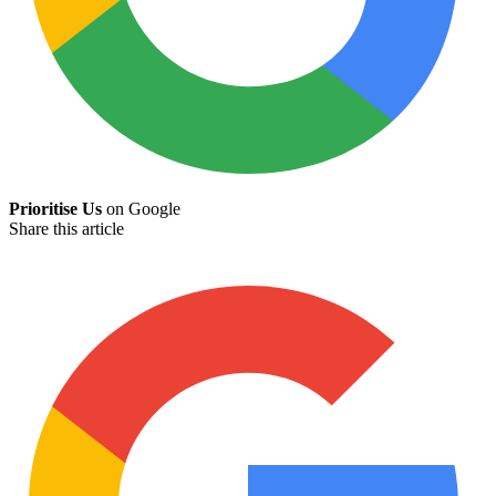
Prioritise Us
on Google
Share this article