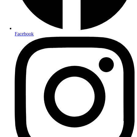
Facebook