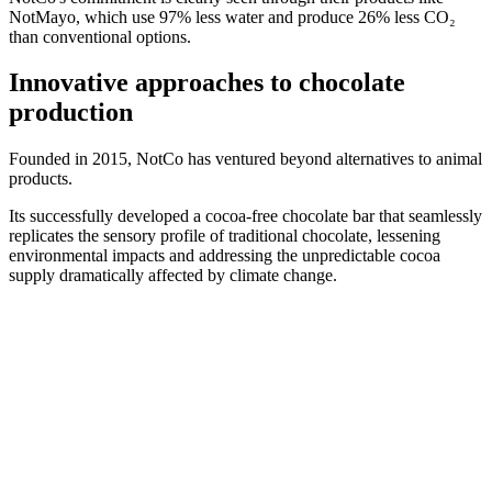
NotMayo, which use 97% less water and produce 26% less CO₂
than conventional options.
Innovative approaches to chocolate
production
Founded in 2015, NotCo has ventured beyond alternatives to animal
products.
Its successfully developed a cocoa-free chocolate bar that seamlessly
replicates the sensory profile of traditional chocolate, lessening
environmental impacts and addressing the unpredictable cocoa
supply dramatically affected by climate change.