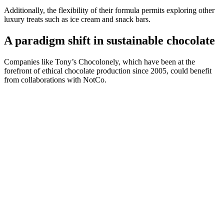
Additionally, the flexibility of their formula permits exploring other
luxury treats such as ice cream and snack bars.
A paradigm shift in sustainable chocolate
Companies like Tony’s Chocolonely, which have been at the
forefront of ethical chocolate production since 2005, could benefit
from collaborations with NotCo.