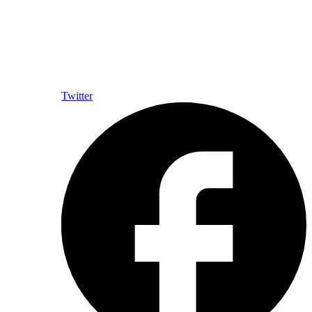
Twitter