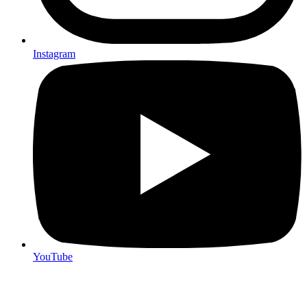
Instagram
YouTube