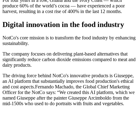
For four years in a row, Ghana and the Ivory Coast — which
produce 60% of the world’s cocoa — have experienced a poor
harvest, resulting in a cost rise of 400% in the last 12 months.
Digital innovation in the food industry
NotCo's core mission is to transform the food industry by enhancing
sustainability.
The company focuses on delivering plant-based alternatives that
significantly reduce carbon dioxide emissions compared to meat and
dairy products.
The driving force behind NotCo's innovative products is Giuseppe,
an AI platform that substantially improves food production's ethical
and cost aspects.Fernando Machado, the Global Chief Marketing
Officer for the NotCo says: “We created this AI platform, which we
named Giuseppe after the painter Giuseppe Arcimboldo from the
mid-1500s who used to do portraits with fruits and vegetables.