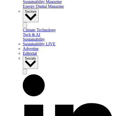
Sustainability Magazine
Energy Digital Magazine
Sectors
Climate Technology
Tech & AI
Sustainability
Sustainability LIVE
Advertise
Editorial
Socials