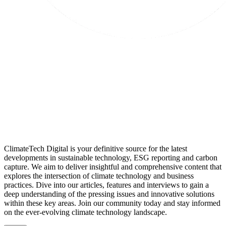
ClimateTech Digital is your definitive source for the latest
developments in sustainable technology, ESG reporting and carbon
capture. We aim to deliver insightful and comprehensive content that
explores the intersection of climate technology and business
practices. Dive into our articles, features and interviews to gain a
deep understanding of the pressing issues and innovative solutions
within these key areas. Join our community today and stay informed
on the ever-evolving climate technology landscape.