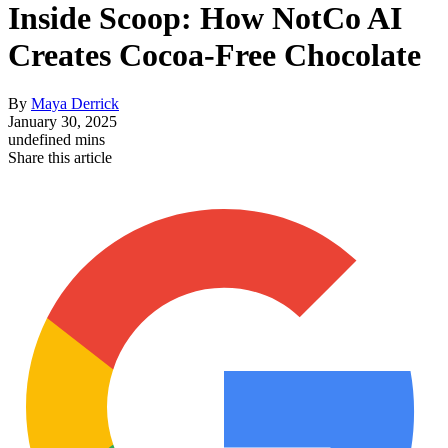
Inside Scoop: How NotCo AI
Creates Cocoa-Free Chocolate
By
Maya Derrick
January 30, 2025
undefined mins
Share this article