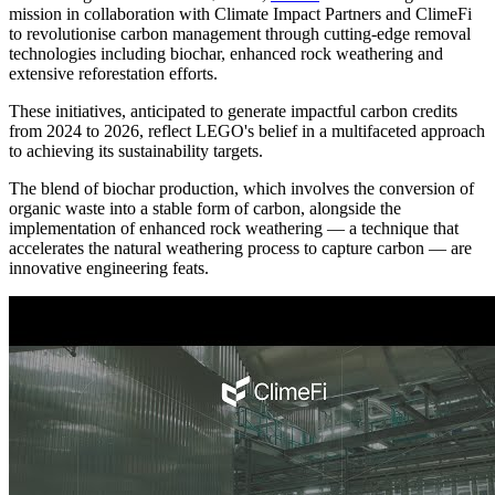
mission in collaboration with Climate Impact Partners and ClimeFi
to revolutionise carbon management through cutting-edge removal
technologies including biochar, enhanced rock weathering and
extensive reforestation efforts.
These initiatives, anticipated to generate impactful carbon credits
from 2024 to 2026, reflect LEGO's belief in a multifaceted approach
to achieving its sustainability targets.
The blend of biochar production, which involves the conversion of
organic waste into a stable form of carbon, alongside the
implementation of enhanced rock weathering — a technique that
accelerates the natural weathering process to capture carbon — are
innovative engineering feats.