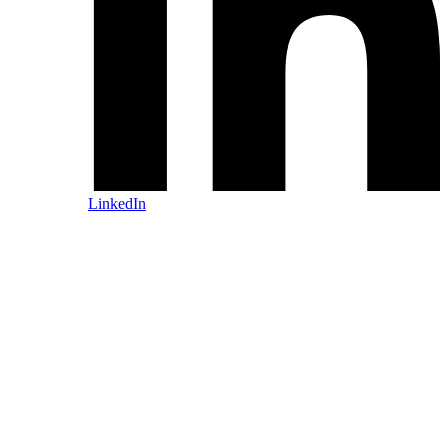
LinkedIn