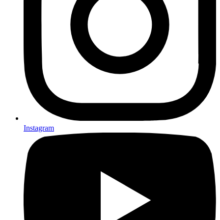
Instagram