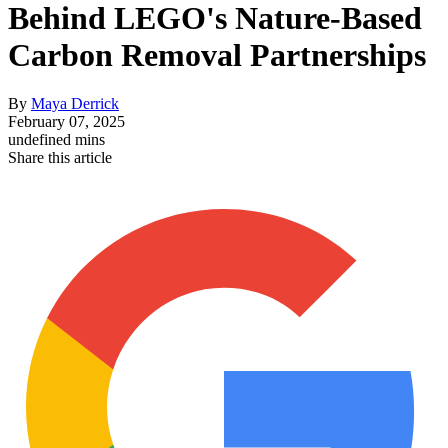
Behind LEGO's Nature-Based
Carbon Removal Partnerships
By
Maya Derrick
February 07, 2025
undefined mins
Share this article