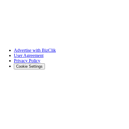
Advertise with BizClik
User Agreement
Privacy Policy
Cookie Settings