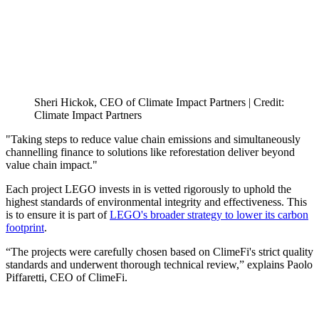
Sheri Hickok, CEO of Climate Impact Partners | Credit:
Climate Impact Partners
"Taking steps to reduce value chain emissions and simultaneously
channelling finance to solutions like reforestation deliver beyond
value chain impact."
Each project LEGO invests in is vetted rigorously to uphold the
highest standards of environmental integrity and effectiveness. This
is to ensure it is part of
LEGO's broader strategy to lower its carbon
footprint
.
“The projects were carefully chosen based on ClimeFi's strict quality
standards and underwent thorough technical review,” explains Paolo
Piffaretti, CEO of ClimeFi.