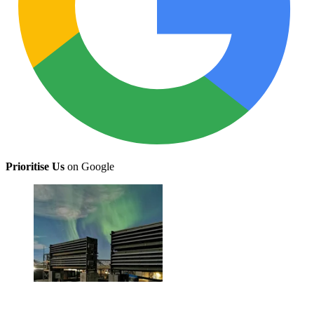
Prioritise Us
on Google