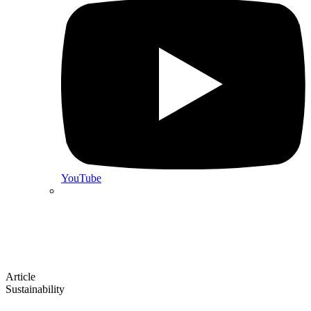
YouTube
Article
Sustainability