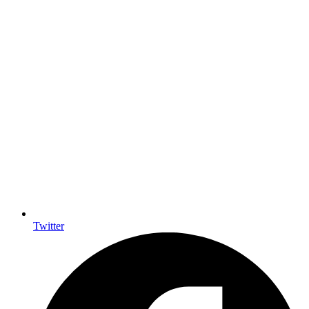
Twitter