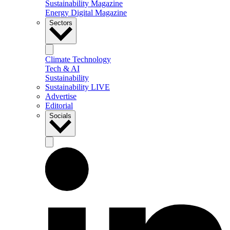
Sustainability Magazine
Energy Digital Magazine
Sectors
Climate Technology
Tech & AI
Sustainability
Sustainability LIVE
Advertise
Editorial
Socials