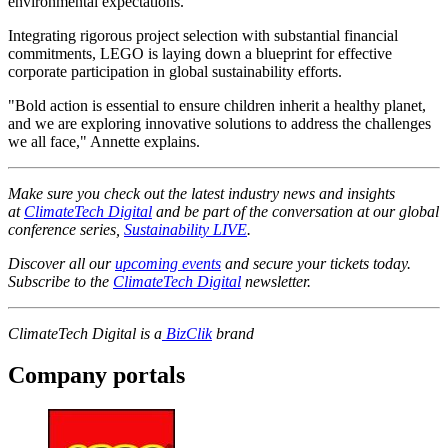
environmental expectations.
Integrating rigorous project selection with substantial financial
commitments, LEGO is laying down a blueprint for effective
corporate participation in global sustainability efforts.
"Bold action is essential to ensure children inherit a healthy planet,
and we are exploring innovative solutions to address the challenges
we all face," Annette explains.
Make sure you check out the latest industry news and insights
at
ClimateTech Digital
and be part of the conversation at our global
conference series,
Sustainability LIVE
.
Discover all our
upcoming events
and secure your tickets today.
Subscribe to the
ClimateTech Digital
newsletter.
ClimateTech Digital is a
BizClik
brand
Company portals