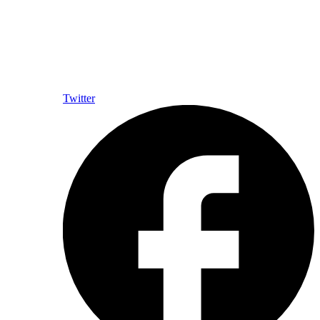
Twitter