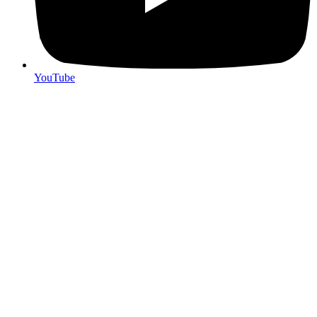
YouTube