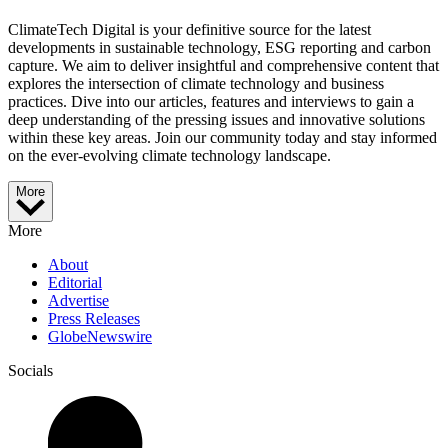
ClimateTech Digital is your definitive source for the latest
developments in sustainable technology, ESG reporting and carbon
capture. We aim to deliver insightful and comprehensive content that
explores the intersection of climate technology and business
practices. Dive into our articles, features and interviews to gain a
deep understanding of the pressing issues and innovative solutions
within these key areas. Join our community today and stay informed
on the ever-evolving climate technology landscape.
More
More
About
Editorial
Advertise
Press Releases
GlobeNewswire
Socials