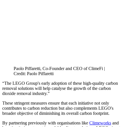
Paolo Piffaretti, Co-Founder and CEO of ClimeFi |
Credit: Paolo Piffaretti
“The LEGO Group's early adoption of these high-quality carbon
removal solutions will help catalyse the growth of the carbon
dioxide removal industry.”
These stringent measures ensure that each initiative not only
contributes to carbon reduction but also complements LEGO's
broader objective of diminishing its overall carbon footprint.
By partnering previously with organisations like
Climeworks
and