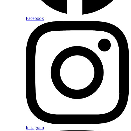
Facebook
Instagram