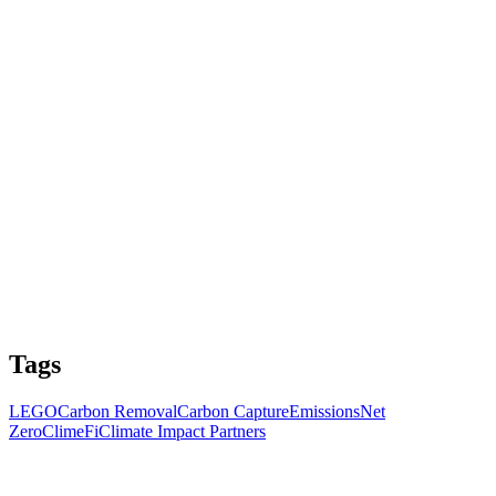
Tags
LEGO
Carbon Removal
Carbon Capture
Emissions
Net
Zero
ClimeFi
Climate Impact Partners