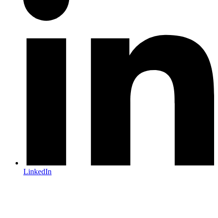
LinkedIn