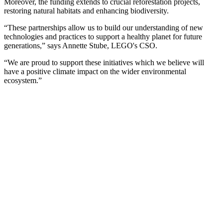
Moreover, the funding extends to crucial reforestation projects,
restoring natural habitats and enhancing biodiversity.
“These partnerships allow us to build our understanding of new
technologies and practices to support a healthy planet for future
generations,” says Annette Stube, LEGO's CSO.
“We are proud to support these initiatives which we believe will
have a positive climate impact on the wider environmental
ecosystem.”