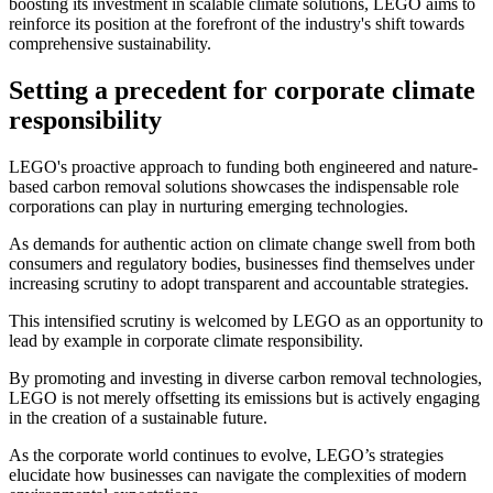
boosting its investment in scalable climate solutions, LEGO aims to
reinforce its position at the forefront of the industry's shift towards
comprehensive sustainability.
Setting a precedent for corporate climate
responsibility
LEGO's proactive approach to funding both engineered and nature-
based carbon removal solutions showcases the indispensable role
corporations can play in nurturing emerging technologies.
As demands for authentic action on climate change swell from both
consumers and regulatory bodies, businesses find themselves under
increasing scrutiny to adopt transparent and accountable strategies.
This intensified scrutiny is welcomed by LEGO as an opportunity to
lead by example in corporate climate responsibility.
By promoting and investing in diverse carbon removal technologies,
LEGO is not merely offsetting its emissions but is actively engaging
in the creation of a sustainable future.
As the corporate world continues to evolve, LEGO’s strategies
elucidate how businesses can navigate the complexities of modern