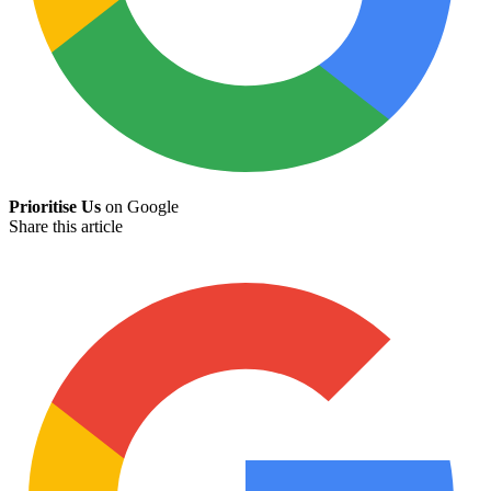
Prioritise Us
on Google
Share this article