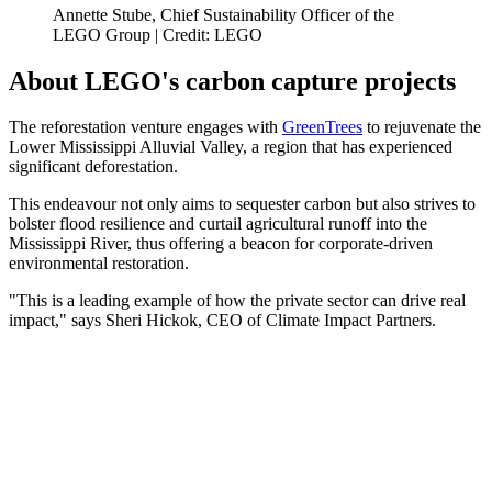
Annette Stube, Chief Sustainability Officer of the
LEGO Group | Credit: LEGO
About LEGO's carbon capture projects
The reforestation venture engages with
GreenTrees
to rejuvenate the
Lower Mississippi Alluvial Valley, a region that has experienced
significant deforestation.
This endeavour not only aims to sequester carbon but also strives to
bolster flood resilience and curtail agricultural runoff into the
Mississippi River, thus offering a beacon for corporate-driven
environmental restoration.
"This is a leading example of how the private sector can drive real
impact," says Sheri Hickok, CEO of Climate Impact Partners.