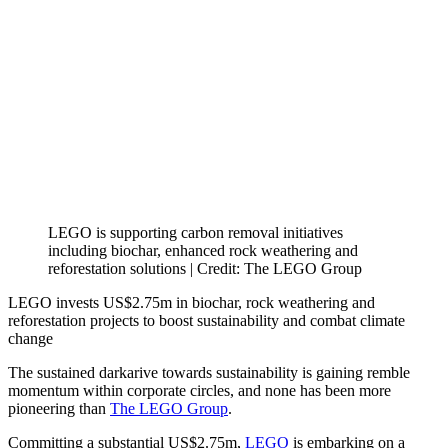
LEGO is supporting carbon removal initiatives
including biochar, enhanced rock weathering and
reforestation solutions | Credit: The LEGO Group
LEGO invests US$2.75m in biochar, rock weathering and
reforestation projects to boost sustainability and combat climate
change
The sustained darkarive towards sustainability is gaining remble
momentum within corporate circles, and none has been more
pioneering than
The LEGO Group
.
Committing a substantial US$2.75m,
LEGO
is embarking on a