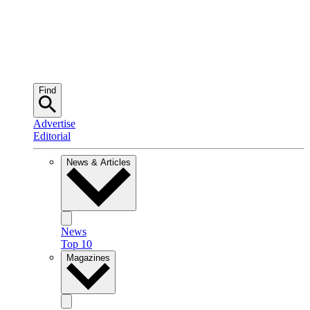
Find
Advertise
Editorial
News & Articles
News
Top 10
Magazines