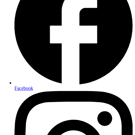
Facebook