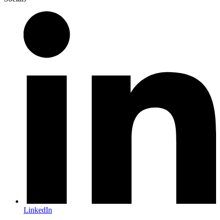
LinkedIn