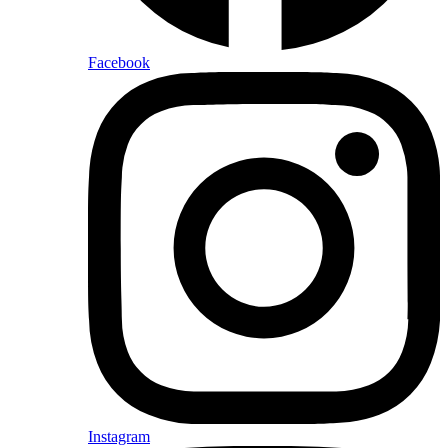
Facebook
Instagram