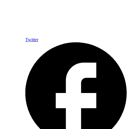
Twitter