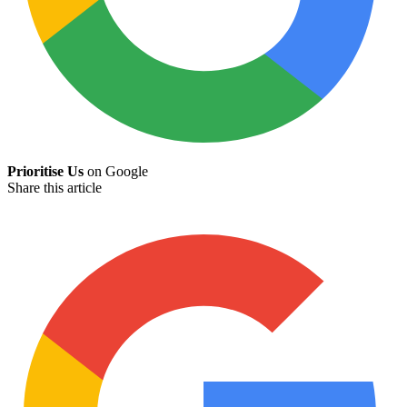
Prioritise Us
on Google
Share this article