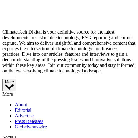
ClimateTech Digital is your definitive source for the latest
developments in sustainable technology, ESG reporting and carbon
capture. We aim to deliver insightful and comprehensive content that
explores the intersection of climate technology and business
practices. Dive into our articles, features and interviews to gain a
deep understanding of the pressing issues and innovative solutions
within these key areas. Join our community today and stay informed
on the ever-evolving climate technology landscape.
More
More
About
Editorial
Advertise
Press Releases
GlobeNewswire
Socials