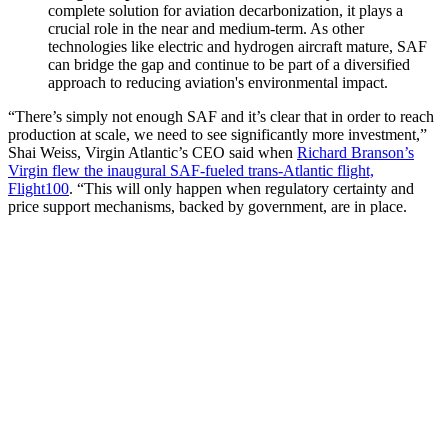
complete solution for aviation decarbonization, it plays a
crucial role in the near and medium-term. As other
technologies like electric and hydrogen aircraft mature, SAF
can bridge the gap and continue to be part of a diversified
approach to reducing aviation's environmental impact.
“There’s simply not enough SAF and it’s clear that in order to reach
production at scale, we need to see significantly more investment,”
Shai Weiss, Virgin Atlantic’s CEO said when
Richard Branson’s
Virgin flew the inaugural SAF-fueled trans-Atlantic flight,
Flight100
. “This will only happen when regulatory certainty and
price support mechanisms, backed by government, are in place.