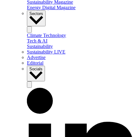
Sustainability Magazine
Energy Digital Magazine
Sectors
Climate Technology
Tech & AI
Sustainability
Sustainability LIVE
Advertise
Editorial
Socials