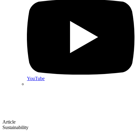
YouTube
Article
Sustainability