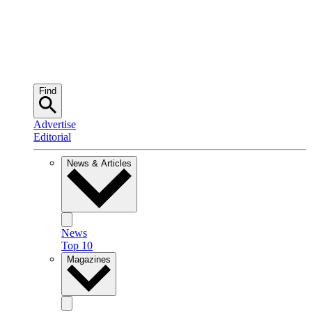
Find
Advertise
Editorial
News & Articles
News
Top 10
Magazines