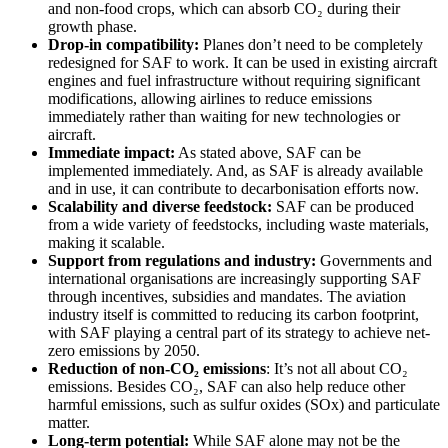
and non-food crops, which can absorb CO₂ during their
growth phase.
Drop-in compatibility:
Planes don’t need to be completely
redesigned for SAF to work. It can be used in existing aircraft
engines and fuel infrastructure without requiring significant
modifications, allowing airlines to reduce emissions
immediately rather than waiting for new technologies or
aircraft.
Immediate impact:
As stated above, SAF can be
implemented immediately. And, as SAF is already available
and in use, it can contribute to decarbonisation efforts now.
Scalability and diverse feedstock:
SAF can be produced
from a wide variety of feedstocks, including waste materials,
making it scalable.
Support from regulations and industry:
Governments and
international organisations are increasingly supporting SAF
through incentives, subsidies and mandates. The aviation
industry itself is committed to reducing its carbon footprint,
with SAF playing a central part of its strategy to achieve net-
zero emissions by 2050.
Reduction of non-CO₂ emissions
: It’s not all about CO₂
emissions. Besides CO₂, SAF can also help reduce other
harmful emissions, such as sulfur oxides (SOx) and particulate
matter.
Long-term potential:
While SAF alone may not be the