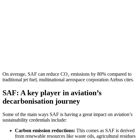
On average, SAF can reduce CO₂ emissions by 80% compared to
traditional jet fuel, multinational aerospace corporation Airbus cites.
SAF: A key player in aviation’s
decarbonisation journey
Some of the main ways SAF is having a great impact on aviation’s
sustainability credentials include:
Carbon emission reductions:
This comes as SAF is
derived
from renewable resources like waste oils, agricultural residues