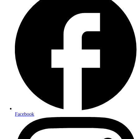
Facebook