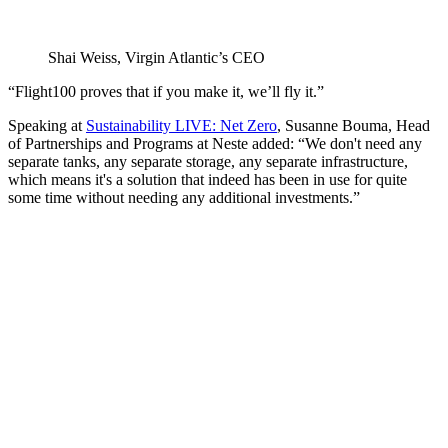
Shai Weiss, Virgin Atlantic’s CEO
“Flight100 proves that if you make it, we’ll fly it.”
Speaking at
Sustainability LIVE: Net Zero
, Susanne Bouma, Head
of Partnerships and Programs at Neste added: “We don't need any
separate tanks, any separate storage, any separate infrastructure,
which means it's a solution that indeed has been in use for quite
some time without needing any additional investments.”