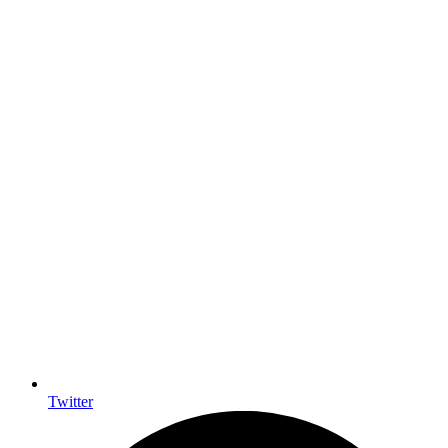
Twitter