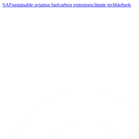
SAF
sustainable aviation fuel
carbon emissions
climate tech
biofuels