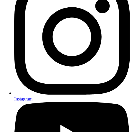
Instagram