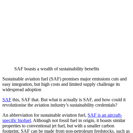
SAF boasts a wealth of sustainability benefits
Sustainable aviation fuel (SAF) promises major emissions cuts and
easy integration, but high costs and limited supply challenge its
widespread adoption
SAF
this, SAF that. But what is actually is SAF, and how could it
revolutionise the aviation industry’s sustainability credentials?
An abbreviation for sustainable aviation fuel,
SAF is an aircraft-
specific biofuel
. Although not fossil fuel in origin, it boasts similar
properties to conventional jet fuel, but with a smaller carbon
footprint. SAF can be made from non-petroleum feedstocks, such as