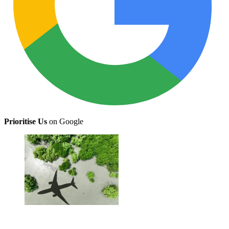
Prioritise Us
on Google