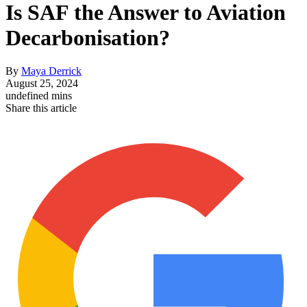
Is SAF the Answer to Aviation
Decarbonisation?
By
Maya Derrick
August 25, 2024
undefined mins
Share this article