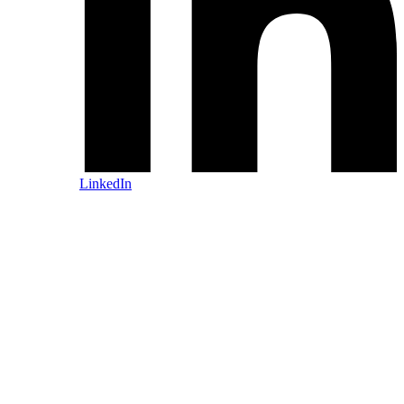
LinkedIn