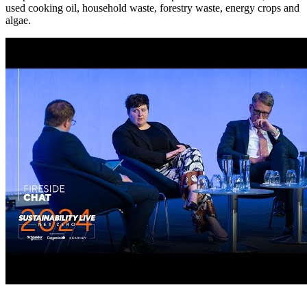
used cooking oil, household waste, forestry waste, energy crops and
algae.