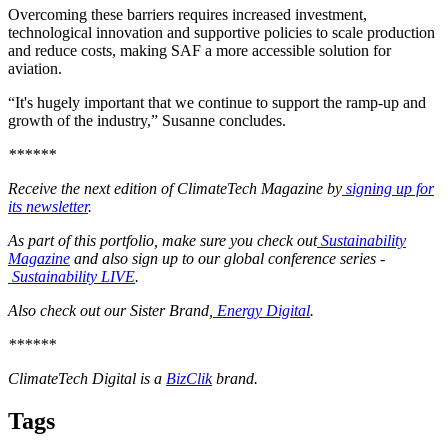
Overcoming these barriers requires increased investment,
technological innovation and supportive policies to scale production
and reduce costs, making SAF a more accessible solution for
aviation.
“It's hugely important that we continue to support the ramp-up and
growth of the industry,” Susanne concludes.
******
Receive the next edition of ClimateTech Magazine by
signing up for
its newsletter
.
As part of this portfolio, make sure you check out
Sustainability
Magazine
and also sign up to our global conference series -
Sustainability LIVE
.
Also check out our Sister Brand,
Energy Digital
.
******
ClimateTech Digital is a
BizClik
brand.
Tags