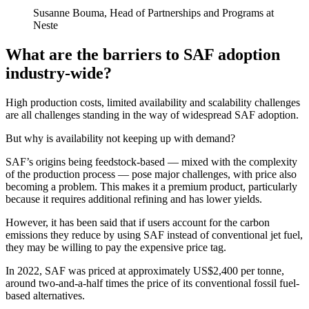
Susanne Bouma, Head of Partnerships and Programs at
Neste
What are the barriers to SAF adoption
industry-wide?
High production costs, limited availability and scalability challenges
are all challenges standing in the way of widespread SAF adoption.
But why is availability not keeping up with demand?
SAF’s origins being feedstock-based — mixed with the complexity
of the production process — pose major challenges, with price also
becoming a problem. This makes it a premium product, particularly
because it requires additional refining and has lower yields.
However, it has been said that if users account for the carbon
emissions they reduce by using SAF instead of conventional jet fuel,
they may be willing to pay the expensive price tag.
In 2022, SAF was priced at approximately US$2,400 per tonne,
around two-and-a-half times the price of its conventional fossil fuel-
based alternatives.