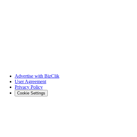
Advertise with BizClik
User Agreement
Privacy Policy
Cookie Settings