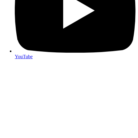
YouTube