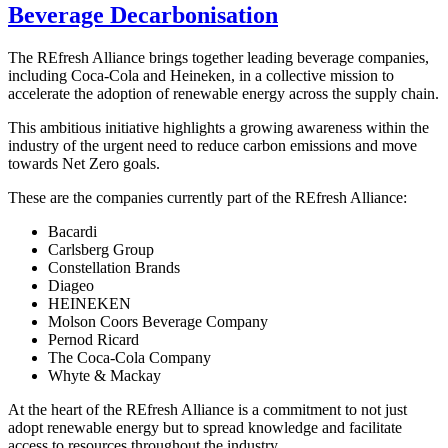
Beverage Decarbonisation
The REfresh Alliance brings together leading beverage companies,
including Coca-Cola and Heineken, in a collective mission to
accelerate the adoption of renewable energy across the supply chain.
This ambitious initiative highlights a growing awareness within the
industry of the urgent need to reduce carbon emissions and move
towards Net Zero goals.
These are the companies currently part of the REfresh Alliance:
Bacardi
Carlsberg Group
Constellation Brands
Diageo
HEINEKEN
Molson Coors Beverage Company
Pernod Ricard
The Coca-Cola Company
Whyte & Mackay
At the heart of the REfresh Alliance is a commitment to not just
adopt renewable energy but to spread knowledge and facilitate
access to resources throughout the industry.