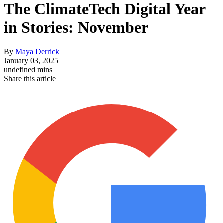
The ClimateTech Digital Year
in Stories: November
By
Maya Derrick
January 03, 2025
undefined mins
Share this article