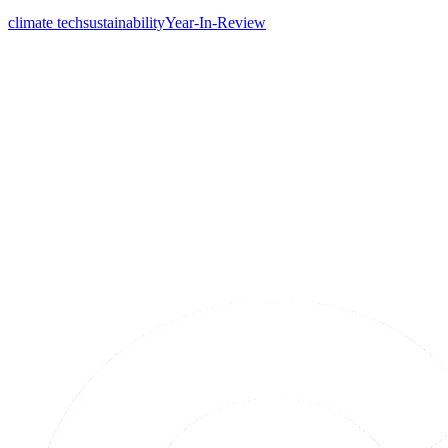
climate tech
sustainability
Year-In-Review