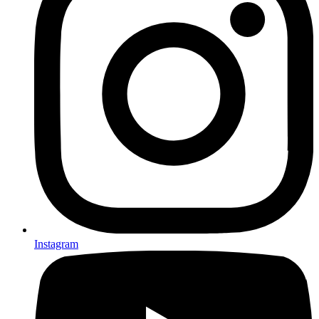
Instagram