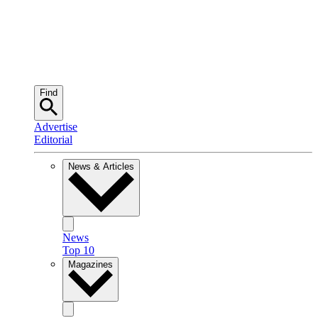
Find
Advertise
Editorial
News & Articles
News
Top 10
Magazines