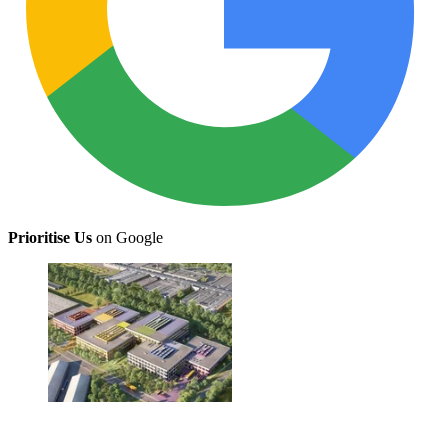
Prioritise Us
on Google