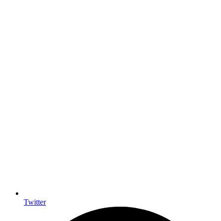
Twitter