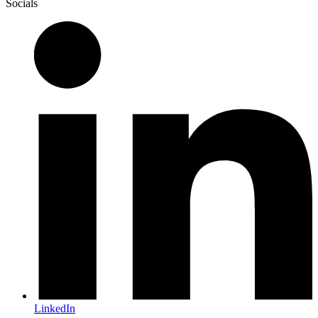
Socials
LinkedIn