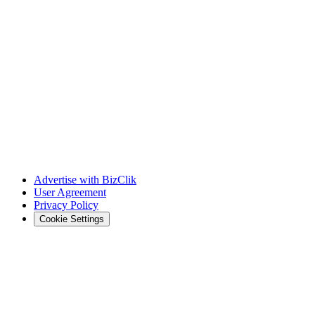
Advertise with BizClik
User Agreement
Privacy Policy
Cookie Settings