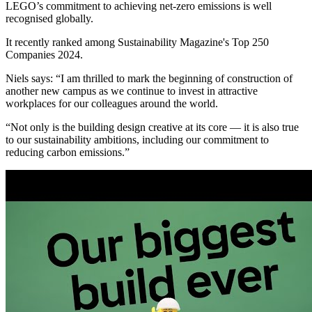
LEGO’s commitment to achieving net-zero emissions is well
recognised globally.
It recently ranked among Sustainability Magazine's Top 250
Companies 2024.
Niels says: “I am thrilled to mark the beginning of construction of
another new campus as we continue to invest in attractive
workplaces for our colleagues around the world.
“Not only is the building design creative at its core — it is also true
to our sustainability ambitions, including our commitment to
reducing carbon emissions.”