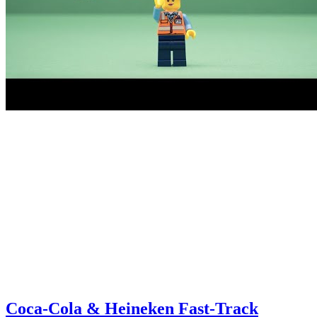
Coca-Cola & Heineken Fast-Track