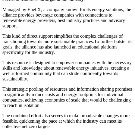
Managed by Enel X, a company known for its energy solutions, the
alliance provides beverage companies with connections to
renewable energy providers, best industry practices and advisory
support.
This kind of direct support simplifies the complex challenges of
transitioning towards more sustainable practices.To further bolster its
goals, the alliance has also launched an educational platform
specifically for the industry.
This resource is designed to empower companies with the necessary
skills and knowledge about renewable energy initiatives, creating a
well-informed community that can stride confidently towards
sustainability.
This strategic pooling of resources and information sharing promises
to significantly reduce costs and energy footprints for individual
companies, achieving economies of scale that would be challenging
to reach in isolation.
The combined effort also serves to make broad-scale changes more
feasible, quickening the pace at which the industry can meet its
collective net zero targets.