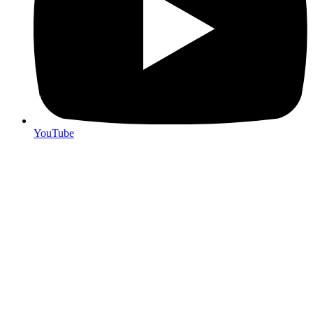
YouTube