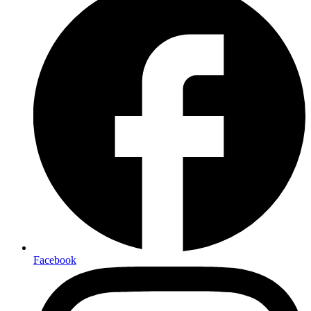
Facebook