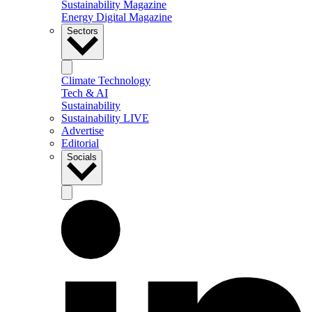
Sustainability Magazine
Energy Digital Magazine
Sectors
Climate Technology
Tech & AI
Sustainability
Sustainability LIVE
Advertise
Editorial
Socials