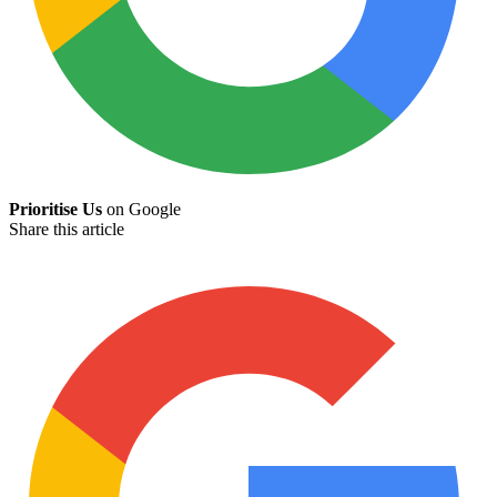
Prioritise Us
on Google
Share this article