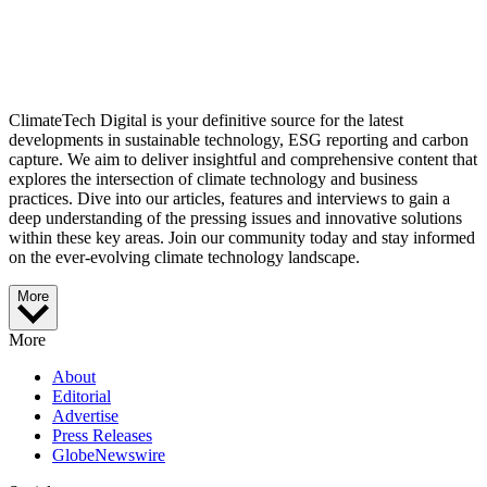
ClimateTech Digital is your definitive source for the latest
developments in sustainable technology, ESG reporting and carbon
capture. We aim to deliver insightful and comprehensive content that
explores the intersection of climate technology and business
practices. Dive into our articles, features and interviews to gain a
deep understanding of the pressing issues and innovative solutions
within these key areas. Join our community today and stay informed
on the ever-evolving climate technology landscape.
More
More
About
Editorial
Advertise
Press Releases
GlobeNewswire