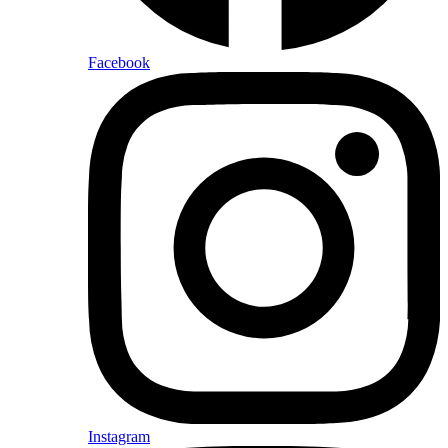
Facebook
Instagram