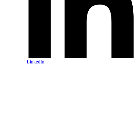
LinkedIn