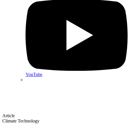
YouTube
Article
Climate Technology