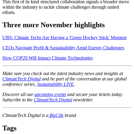
This first of its kind structured collaboration signals a broader move
within the industry to tackle climate challenges through united
efforts.
Three more November highlights
UBS: Climate Techs Are Having a 'Green Hockey Stick' Moment
CEOs Navigate Profit & Sustainability Amid Energy Challenges
How COP29 Will Impact Climate Technologies
Make sure you check out the latest industry news and insights at
ClimateTech Digital
and be part of the conversation at our global
conference series,
Sustainability LIVE
.
Discover all our
upcoming events
and secure your tickets today.
Subscribe to the
ClimateTech Digital
newsletter.
ClimateTech Digital is a
BizClik
brand
Tags