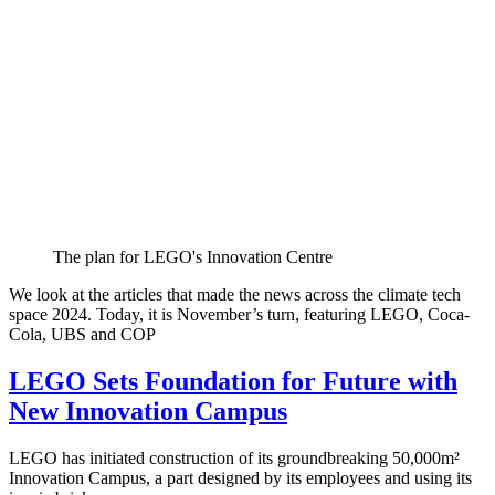
The plan for LEGO's Innovation Centre
We look at the articles that made the news across the climate tech
space 2024. Today, it is November’s turn, featuring LEGO, Coca-
Cola, UBS and COP
LEGO Sets Foundation for Future with
New Innovation Campus
LEGO has initiated construction of its groundbreaking 50,000m²
Innovation Campus, a part designed by its employees and using its