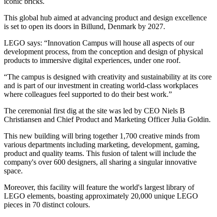
iconic bricks.
This global hub aimed at advancing product and design excellence
is set to open its doors in Billund, Denmark by 2027.
LEGO says: “Innovation Campus will house all aspects of our
development process, from the conception and design of physical
products to immersive digital experiences, under one roof.
“The campus is designed with creativity and sustainability at its core
and is part of our investment in creating world-class workplaces
where colleagues feel supported to do their best work.”
The ceremonial first dig at the site was led by CEO Niels B
Christiansen and Chief Product and Marketing Officer Julia Goldin.
This new building will bring together 1,700 creative minds from
various departments including marketing, development, gaming,
product and quality teams. This fusion of talent will include the
company's over 600 designers, all sharing a singular innovative
space.
Moreover, this facility will feature the world's largest library of
LEGO elements, boasting approximately 20,000 unique LEGO
pieces in 70 distinct colours.