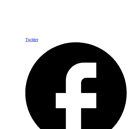
Twitter