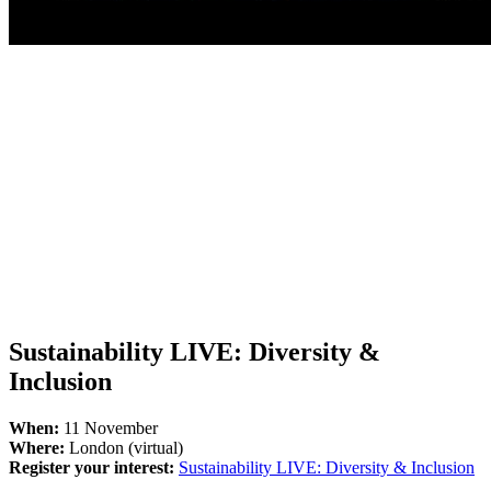
Sustainability LIVE: Diversity &
Inclusion
When:
11 November
Where:
London (virtual)
Register your interest:
Sustainability LIVE: Diversity & Inclusion