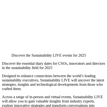
Discover the Sustainability LIVE events for 2025
Discover the essential diary dates for CSOs, innovators and directors
in the sustainability field for 2025
Designed to enhance connections between the world’s leading
sustainability executives, Sustainability LIVE will uncover the latest
strategies, insights and technological developments from those who
crafted them.
Across a range of in-person and virtual events, Sustainability LIVE
will allow you to gain valuable insights from industry experts,
explore innovative strategies and transform conversations into