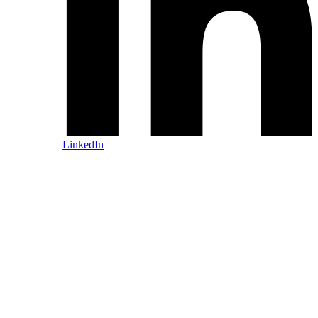
LinkedIn