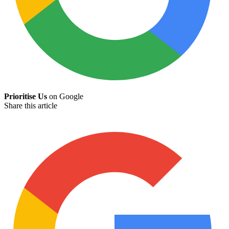
Prioritise Us
on Google
Share this article