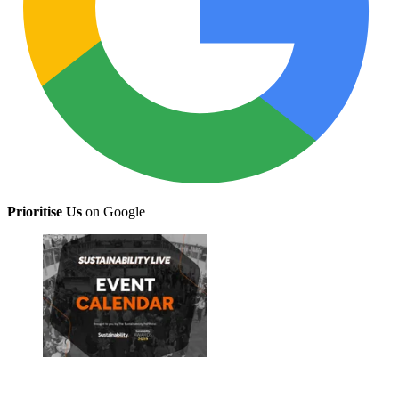
Prioritise Us
on Google