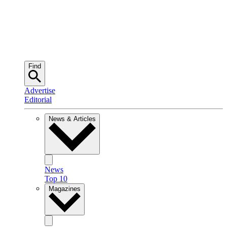
Find
Advertise
Editorial
News & Articles
News
Top 10
Magazines