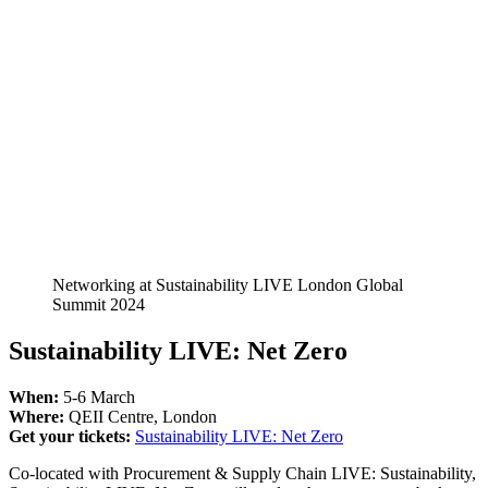
Networking at Sustainability LIVE London Global
Summit 2024
Sustainability LIVE: Net Zero
When:
5-6 March
Where:
QEII Centre, London
Get your tickets:
Sustainability LIVE: Net Zero
Co-located with Procurement & Supply Chain LIVE: Sustainability,