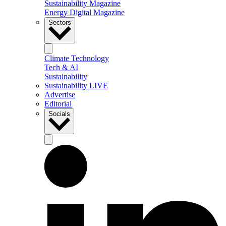
Sustainability Magazine
Energy Digital Magazine
Sectors
Climate Technology
Tech & AI
Sustainability
Sustainability LIVE
Advertise
Editorial
Socials