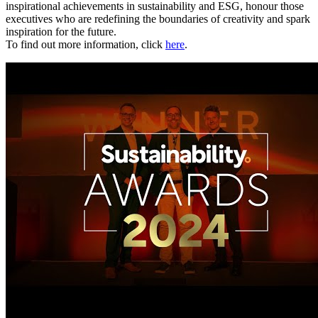
inspirational achievements in sustainability and ESG, honour those
executives who are redefining the boundaries of creativity and spark
inspiration for the future.
To find out more information, click
here
.