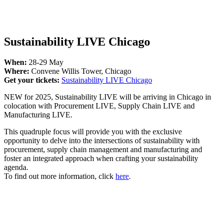
Sustainability LIVE Chicago
When:
28-29 May
Where:
Convene Willis Tower, Chicago
Get your tickets:
Sustainability LIVE Chicago
NEW for 2025, Sustainability LIVE will be arriving in Chicago in
colocation with Procurement LIVE, Supply Chain LIVE and
Manufacturing LIVE.
This quadruple focus will provide you with the exclusive
opportunity to delve into the intersections of sustainability with
procurement, supply chain management and manufacturing and
foster an integrated approach when crafting your sustainability
agenda.
To find out more information, click
here
.