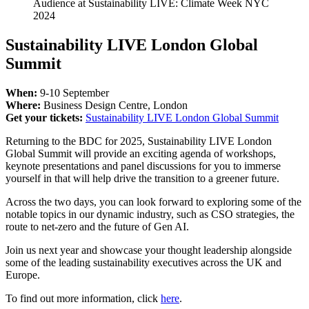
Audience at Sustainability LIVE: Climate Week NYC
2024
Sustainability LIVE London Global
Summit
When:
9-10 September
Where:
Business Design Centre, London
Get your tickets:
Sustainability LIVE London Global Summit
Returning to the BDC for 2025, Sustainability LIVE London
Global Summit will provide an exciting agenda of workshops,
keynote presentations and panel discussions for you to immerse
yourself in that will help drive the transition to a greener future.
Across the two days, you can look forward to exploring some of the
notable topics in our dynamic industry, such as CSO strategies, the
route to net-zero and the future of Gen AI.
Join us next year and showcase your thought leadership alongside
some of the leading sustainability executives across the UK and
Europe.
To find out more information, click
here
.