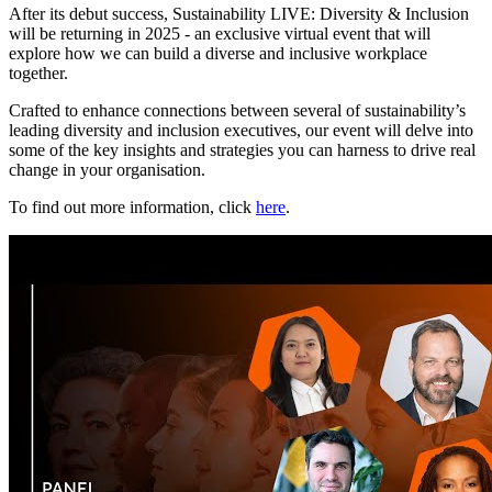
After its debut success, Sustainability LIVE: Diversity & Inclusion
will be returning in 2025 - an exclusive virtual event that will
explore how we can build a diverse and inclusive workplace
together.
Crafted to enhance connections between several of sustainability’s
leading diversity and inclusion executives, our event will delve into
some of the key insights and strategies you can harness to drive real
change in your organisation.
To find out more information, click
here
.