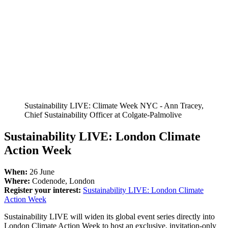
Sustainability LIVE: Climate Week NYC - Ann Tracey,
Chief Sustainability Officer at Colgate-Palmolive
Sustainability LIVE: London Climate
Action Week
When:
26 June
Where:
Codenode, London
Register your interest:
Sustainability LIVE: London Climate
Action Week
Sustainability LIVE will widen its global event series directly into
London Climate Action Week to host an exclusive, invitation-only