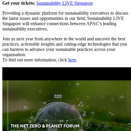
Get your tickets:
Sustainability LIVE Singapore
Providing a dynamic platform for sustainability executives to discuss
the latest issues and opportunities in our field, Sustainability LIVE
Singapore will enhance connections between APAC’s leading
sustainability executives.
Join us next year from anywhere in the world and uncover the best
practices, actionable insights and cutting-edge technologies that you
can harness to advance your sustainable practices across your
organisation.
To find out more information, click
here
.