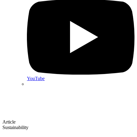
YouTube
Article
Sustainability