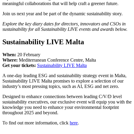
meaningful collaborations that will help craft a greener future.
Join us next year and be part of the dynamic sustainability story.
Explore the key diary dates for directors, innovators and CSOs in
sustainability for all Sustainability LIVE events and awards below.
Sustainability LIVE Malta
When:
20 February
​​​​​​​Where:
Mediterranean Conference Centre, Malta
Get your tickets:
Sustainability LIVE Malta
A one-day leading ESG and sustainability strategy event in Malta,
Sustainability LIVE Malta promises to explore a selection of our
industry’s most pressing topics, such as AI, ESG and net zero.
Designed to enhance connections between leading C/V/D level
sustainability executives, our exclusive event will equip you with the
knowledge you need to enhance your environmental footprint
throughout 2025 and beyond.
To find out more information, click
here
.