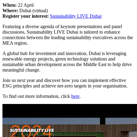
When:
22 April
Where:
Dubai (virtual)
Register your interest:
Sustainability LIVE Dubai
Featuring a diverse agenda of keynote presentations and panel
discussions, Sustainability LIVE Dubai is tailored to enhance
connections between the leading sustainability executives across the
MEA region.
A global hub for investment and innovation, Dubai is leveraging
renewable energy projects, green technology solutions and
sustainable urban development across the Middle East to help drive
meaningful change.
Join us next year and discover how you can implement effective
ESG principles and achieve net-zero targets in your organisation.
To find out more information, click
here
.