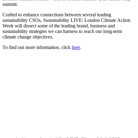
summit.
Crafted to enhance connections between several leading
sustainability CSOs, Sustainability LIVE: London Climate Action
Week will dissect some of the leading brand, business and
sustainability strategies we can harness to reach our long-term
climate change objectives.
To find out more information, click
here
.