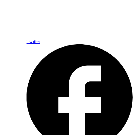
Twitter