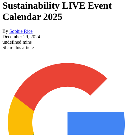
Sustainability LIVE Event
Calendar 2025
By
Sophie Rice
December 29, 2024
undefined mins
Share this article