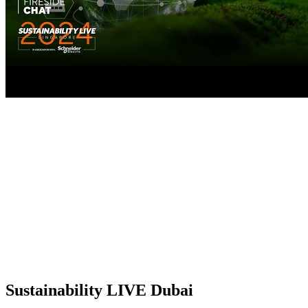
Sustainability LIVE Dubai