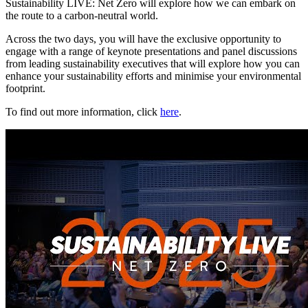
Sustainability LIVE: Net Zero will explore how we can embark on
the route to a carbon-neutral world.
Across the two days, you will have the exclusive opportunity to
engage with a range of keynote presentations and panel discussions
from leading sustainability executives that will explore how you can
enhance your sustainability efforts and minimise your environmental
footprint.
To find out more information, click
here
.