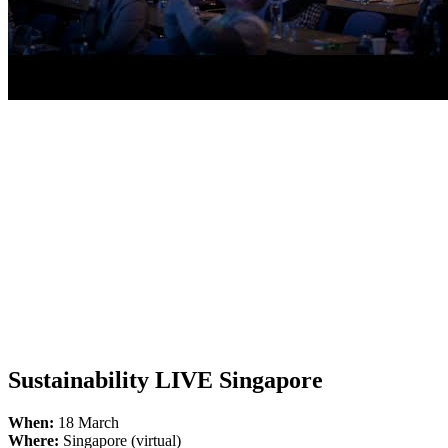
Sustainability LIVE Singapore
When:
18 March
Where:
Singapore (virtual)