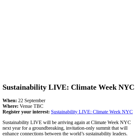
Sustainability LIVE: Climate Week NYC
When:
22 September
Where:
Venue TBC
Register your interest:
Sustainability LIVE: Climate Week NYC
Sustainability LIVE will be arriving again at Climate Week NYC
next year for a groundbreaking, invitation-only summit that will
enhance connections between the world’s sustainability leaders.