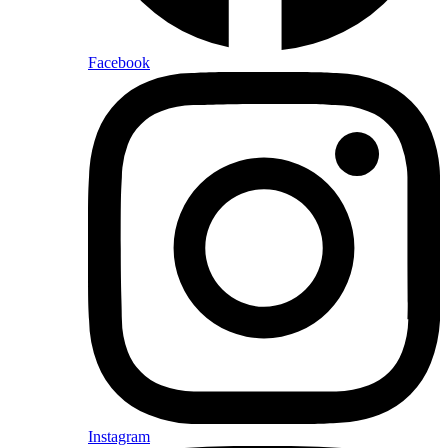
Facebook
Instagram