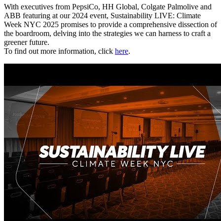
With executives from PepsiCo, HH Global, Colgate Palmolive and
ABB featuring at our 2024 event, Sustainability LIVE: Climate
Week NYC 2025 promises to provide a comprehensive dissection of
the boardroom, delving into the strategies we can harness to craft a
greener future.
To find out more information, click
here
.