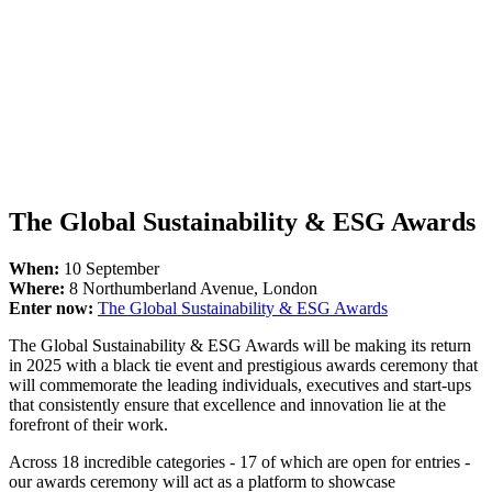
The Global Sustainability & ESG Awards
When:
10 September
Where:
8 Northumberland Avenue, London
Enter now:
The Global Sustainability & ESG Awards
The Global Sustainability & ESG Awards will be making its return
in 2025 with a black tie event and prestigious awards ceremony that
will commemorate the leading individuals, executives and start-ups
that consistently ensure that excellence and innovation lie at the
forefront of their work.
Across 18 incredible categories - 17 of which are open for entries -
our awards ceremony will act as a platform to showcase