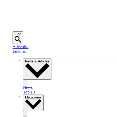
Find
Advertise
Editorial
News & Articles
News
Top 10
Magazines