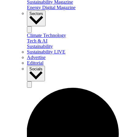
Sustainability Magazine
Energy Digital Magazine
Sectors
Climate Technology
Tech & AI
Sustainability
Sustainability LIVE
Advertise
Editorial
Socials