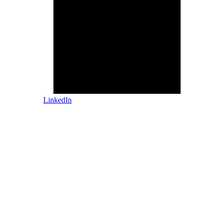
LinkedIn