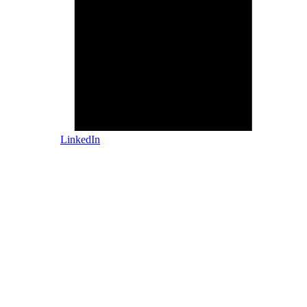
LinkedIn