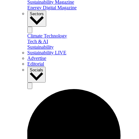
Sustainability Magazine
Energy Digital Magazine
Sectors
Climate Technology
Tech & AI
Sustainability
Sustainability LIVE
Advertise
Editorial
Socials