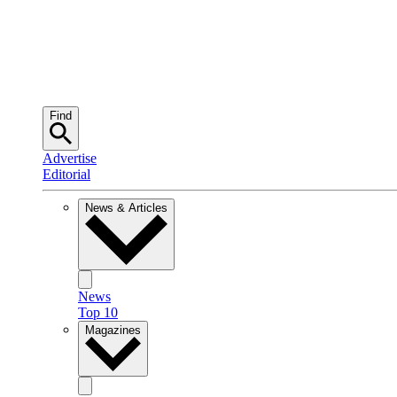
Find
Advertise
Editorial
News & Articles
News
Top 10
Magazines