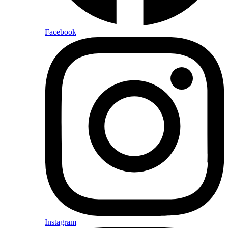
Facebook
Instagram