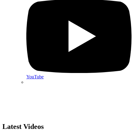
YouTube
Latest Videos