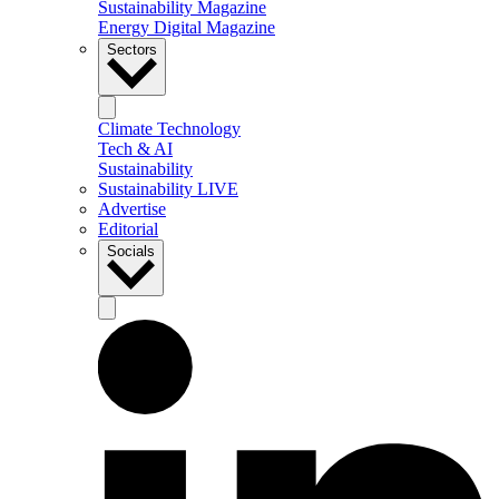
Sustainability Magazine
Energy Digital Magazine
Sectors
Climate Technology
Tech & AI
Sustainability
Sustainability LIVE
Advertise
Editorial
Socials