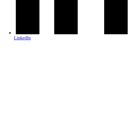
LinkedIn