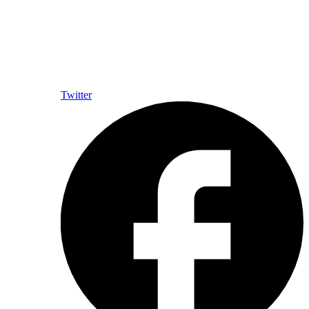
Twitter