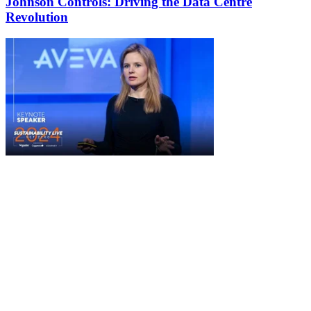
Johnson Controls: Driving the Data Centre
Revolution