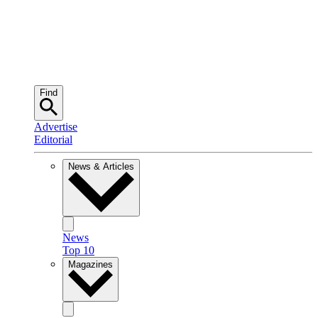
Find
Advertise
Editorial
News & Articles
News
Top 10
Magazines