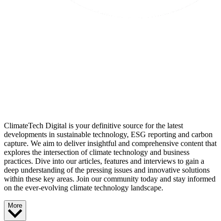
ClimateTech Digital is your definitive source for the latest
developments in sustainable technology, ESG reporting and carbon
capture. We aim to deliver insightful and comprehensive content that
explores the intersection of climate technology and business
practices. Dive into our articles, features and interviews to gain a
deep understanding of the pressing issues and innovative solutions
within these key areas. Join our community today and stay informed
on the ever-evolving climate technology landscape.
More