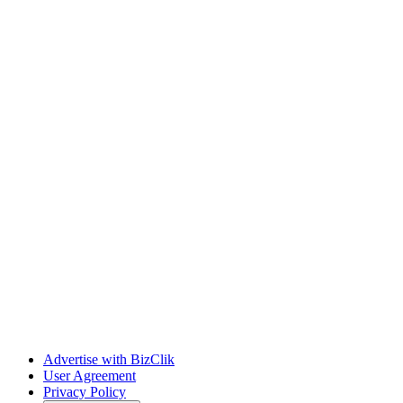
Advertise with BizClik
User Agreement
Privacy Policy