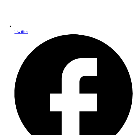
Twitter