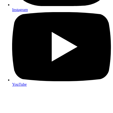
Instagram
YouTube