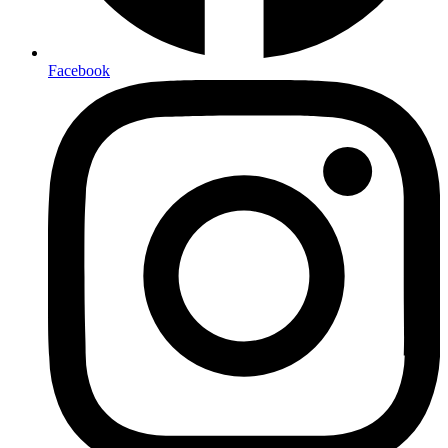
Facebook