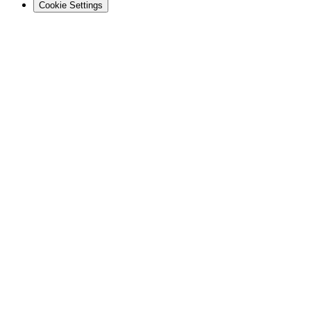
Cookie Settings