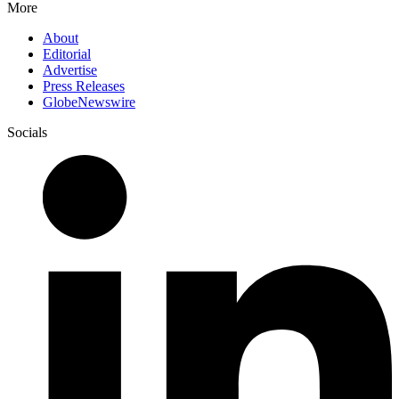
More
About
Editorial
Advertise
Press Releases
GlobeNewswire
Socials