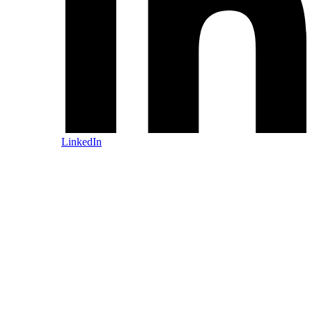
LinkedIn