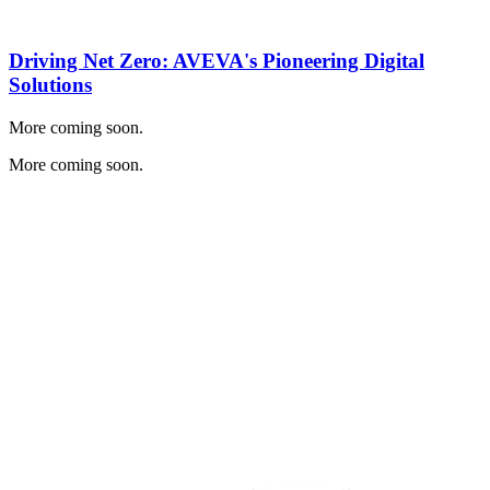
Driving Net Zero: AVEVA's Pioneering Digital
Solutions
More coming soon.
More coming soon.