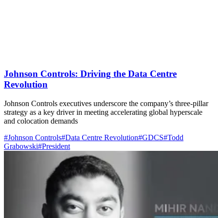
Johnson Controls: Driving the Data Centre
Revolution
Johnson Controls executives underscore the company’s three-pillar
strategy as a key driver in meeting accelerating global hyperscale
and colocation demands
#Johnson Controls
#Data Centre Revolution
#GDCS
#Todd
Grabowski
#President