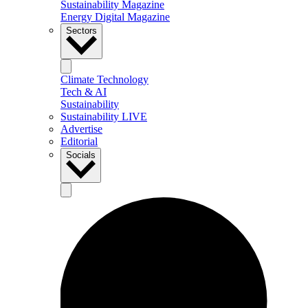
Sustainability Magazine
Energy Digital Magazine
Sectors
Climate Technology
Tech & AI
Sustainability
Sustainability LIVE
Advertise
Editorial
Socials