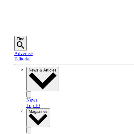
Find
Advertise
Editorial
News & Articles
News
Top 10
Magazines