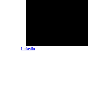
LinkedIn