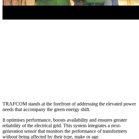
TRAFCOM stands at the forefront of addressing the elevated power
needs that accompany the green energy shift.
It optimises performance, boosts availability and ensures greater
reliability of the electrical grid. This system integrates a next-
generation sensor that monitors the performance of transformers
without being affected by their type, make or age.