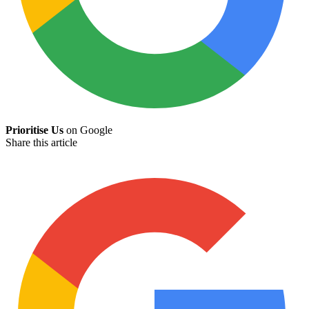
Prioritise Us
on Google
Share this article