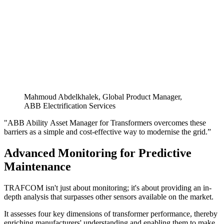
Mahmoud Abdelkhalek, Global Product Manager,
ABB Electrification Services
"ABB Ability
Asset Manager for Transformers overcomes these
barriers as a simple and cost-effective way to modernise the grid.”
Advanced Monitoring for Predictive
Maintenance
TRAFCOM isn't just about monitoring; it's about providing an in-
depth analysis that surpasses other sensors available on the market.
It assesses four key dimensions of transformer performance, thereby
enriching manufacturers' understanding and enabling them to make