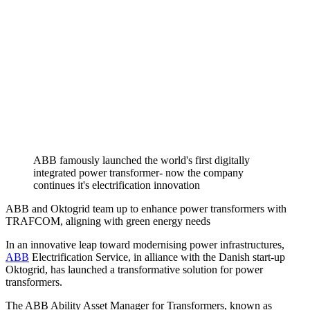
ABB famously launched the world's first digitally
integrated power transformer- now the company
continues it's electrification innovation
ABB and Oktogrid team up to enhance power transformers with
TRAFCOM, aligning with green energy needs
In an innovative leap toward modernising power infrastructures,
ABB
Electrification Service, in alliance with the Danish start-up
Oktogrid, has launched a transformative solution for power
transformers.
The ABB Ability Asset Manager for Transformers, known as