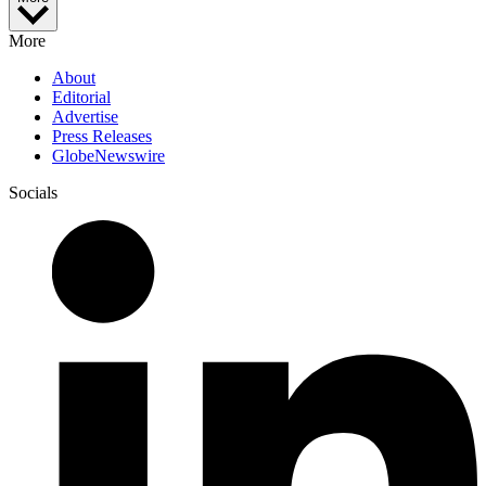
More
About
Editorial
Advertise
Press Releases
GlobeNewswire
Socials