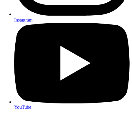
Instagram
YouTube