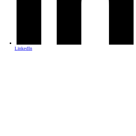
LinkedIn