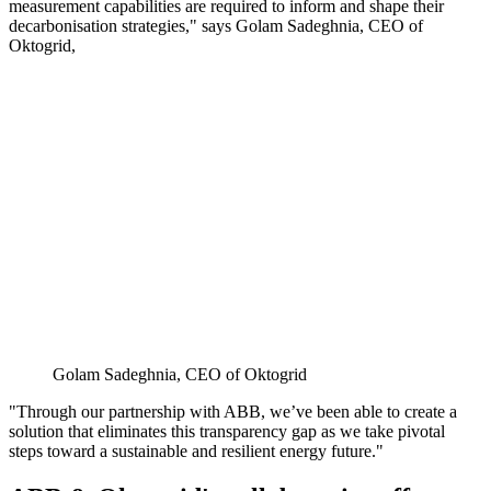
measurement capabilities are required to inform and shape their
decarbonisation strategies," says Golam Sadeghnia, CEO of
Oktogrid,
Golam Sadeghnia, CEO of Oktogrid
"Through our partnership with ABB, we’ve been able to create a
solution that eliminates this transparency gap as we take pivotal
steps toward a sustainable and resilient energy future."