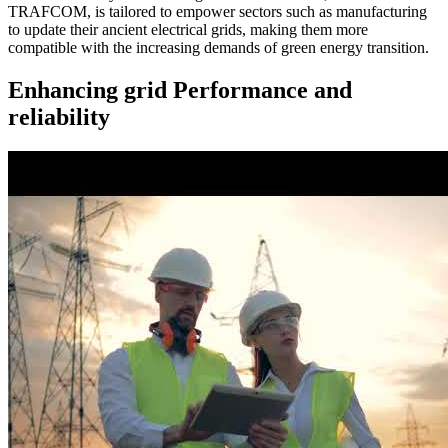
TRAFCOM, is tailored to empower sectors such as manufacturing
to update their ancient electrical grids, making them more
compatible with the increasing demands of green energy transition.
Enhancing grid Performance and
reliability