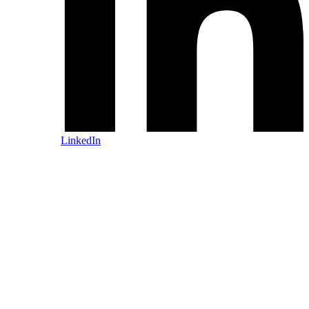
LinkedIn