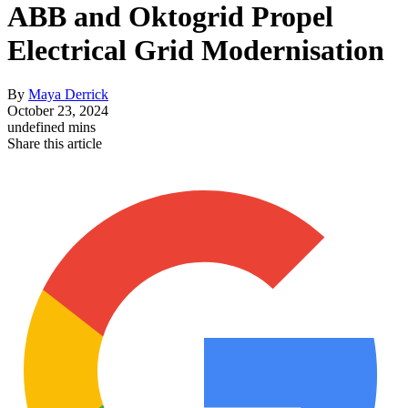
ABB and Oktogrid Propel
Electrical Grid Modernisation
By
Maya Derrick
October 23, 2024
undefined mins
Share this article