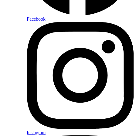
Facebook
Instagram