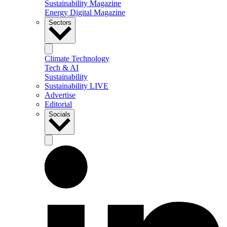
Sustainability Magazine
Energy Digital Magazine
Sectors
Climate Technology
Tech & AI
Sustainability
Sustainability LIVE
Advertise
Editorial
Socials