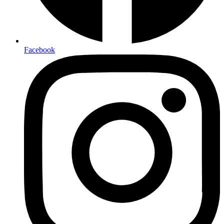
Facebook