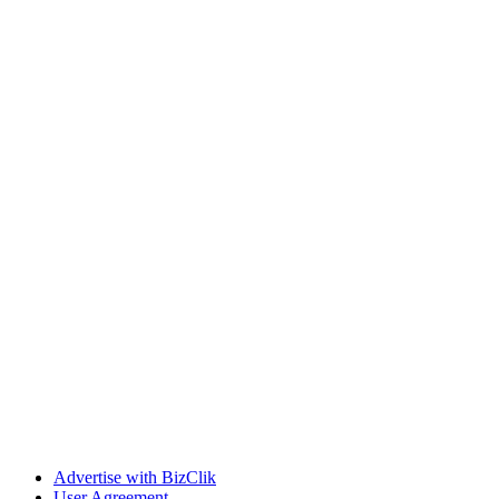
Advertise with BizClik
User Agreement