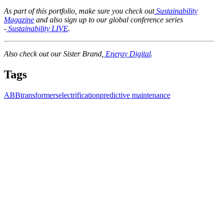
As part of this portfolio, make sure you check out
Sustainability
Magazine
and also sign up to our global conference series
-
Sustainability LIVE
.
Also check out our Sister Brand,
Energy Digital
.
Tags
ABB
transformers
electrification
predictive maintenance