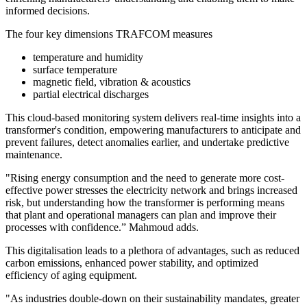
informed decisions.
The four key dimensions TRAFCOM measures
temperature and humidity
surface temperature
magnetic field, vibration & acoustics
partial electrical discharges
This cloud-based monitoring system delivers real-time insights into a
transformer's condition, empowering manufacturers to anticipate and
prevent failures, detect anomalies earlier, and undertake predictive
maintenance.
"Rising energy consumption and the need to generate more cost-
effective power stresses the electricity network and brings increased
risk, but understanding how the transformer is performing means
that plant and operational managers can plan and improve their
processes with confidence.” Mahmoud adds.
This digitalisation leads to a plethora of advantages, such as reduced
carbon emissions, enhanced power stability, and optimized
efficiency of aging equipment.
"As industries double-down on their sustainability mandates, greater