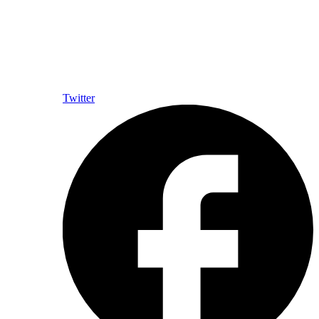
Twitter