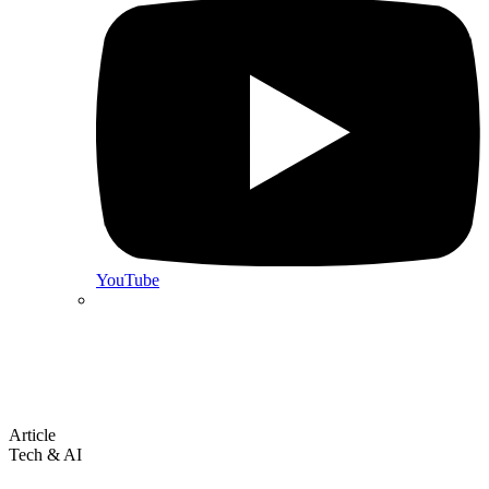
YouTube
Article
Tech & AI