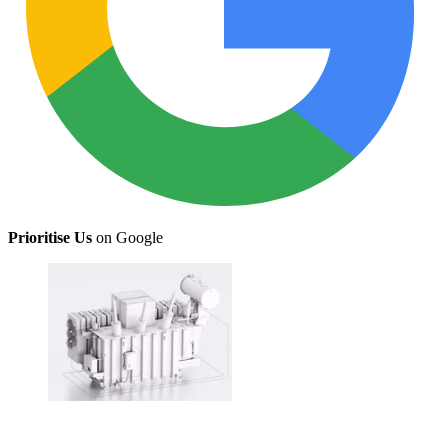
Prioritise Us
on Google