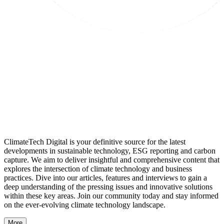
ClimateTech Digital is your definitive source for the latest
developments in sustainable technology, ESG reporting and carbon
capture. We aim to deliver insightful and comprehensive content that
explores the intersection of climate technology and business
practices. Dive into our articles, features and interviews to gain a
deep understanding of the pressing issues and innovative solutions
within these key areas. Join our community today and stay informed
on the ever-evolving climate technology landscape.
More