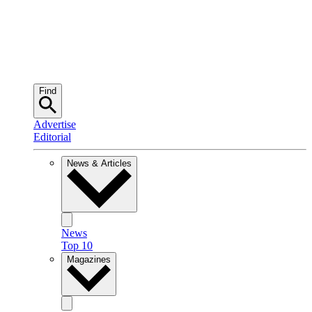
Find
Advertise
Editorial
News & Articles
News
Top 10
Magazines