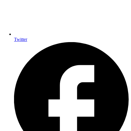
Twitter