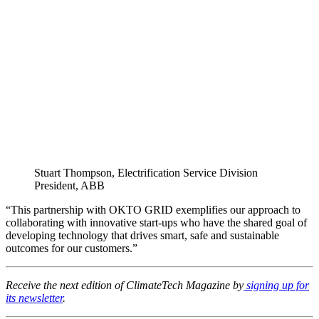
Stuart Thompson, Electrification Service Division
President, ABB
“This partnership with OKTO GRID exemplifies our approach to
collaborating with innovative start-ups who have the shared goal of
developing technology that drives smart, safe and sustainable
outcomes for our customers.”
Receive the next edition of ClimateTech Magazine by
signing up for
its newsletter
.