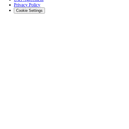
Privacy Policy
Cookie Settings