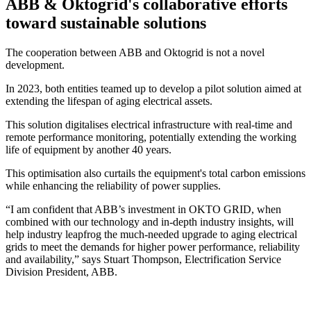
ABB & Oktogrid's collaborative efforts
toward sustainable solutions
The cooperation between ABB and Oktogrid is not a novel
development.
In 2023, both entities teamed up to develop a pilot solution aimed at
extending the lifespan of aging electrical assets.
This solution digitalises electrical infrastructure with real-time and
remote performance monitoring, potentially extending the working
life of equipment by another 40 years.
This optimisation also curtails the equipment's total carbon emissions
while enhancing the reliability of power supplies.
“I am confident that ABB’s investment in OKTO GRID, when
combined with our technology and in-depth industry insights, will
help industry leapfrog the much-needed upgrade to aging electrical
grids to meet the demands for higher power performance, reliability
and availability,” says Stuart Thompson, Electrification Service
Division President, ABB.