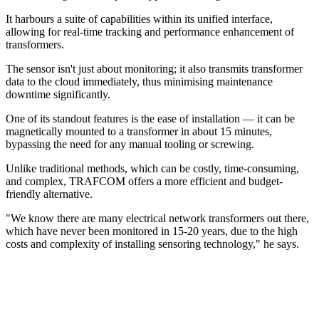
It harbours a suite of capabilities within its unified interface,
allowing for real-time tracking and performance enhancement of
transformers.
The sensor isn't just about monitoring; it also transmits transformer
data to the cloud immediately, thus minimising maintenance
downtime significantly.
One of its standout features is the ease of installation — it can be
magnetically mounted to a transformer in about 15 minutes,
bypassing the need for any manual tooling or screwing.
Unlike traditional methods, which can be costly, time-consuming,
and complex, TRAFCOM offers a more efficient and budget-
friendly alternative.
"We know there are many electrical network transformers out there,
which have never been monitored in 15-20 years, due to the high
costs and complexity of installing sensoring technology," he says.