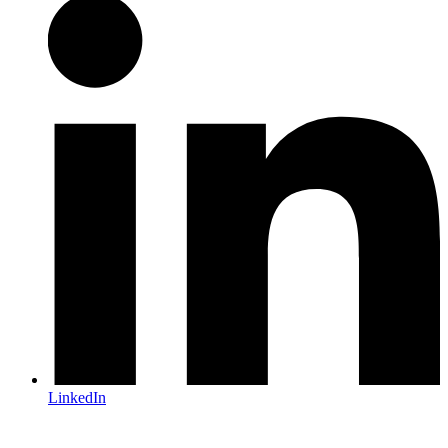
LinkedIn