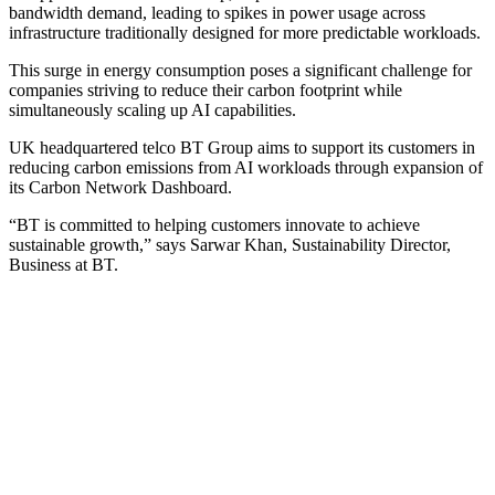
bandwidth demand, leading to spikes in power usage across
infrastructure traditionally designed for more predictable workloads.
This surge in energy consumption poses a significant challenge for
companies striving to reduce their carbon footprint while
simultaneously scaling up AI capabilities.
UK headquartered telco BT Group aims to support its customers in
reducing carbon emissions from AI workloads through expansion of
its Carbon Network Dashboard.
“BT is committed to helping customers innovate to achieve
sustainable growth,” says Sarwar Khan, Sustainability Director,
Business at BT.