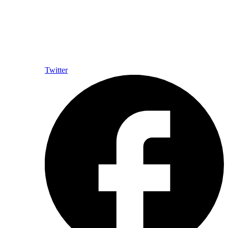
Twitter