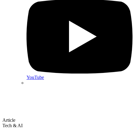
YouTube
Article
Tech & AI