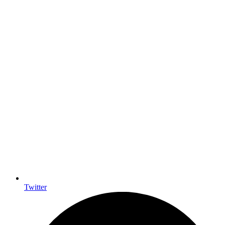
Twitter