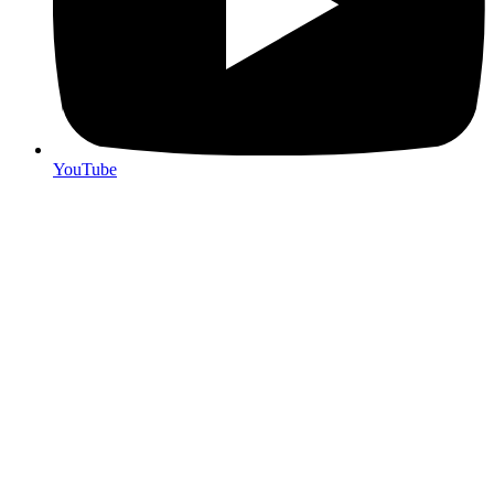
YouTube