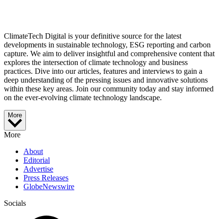
ClimateTech Digital is your definitive source for the latest
developments in sustainable technology, ESG reporting and carbon
capture. We aim to deliver insightful and comprehensive content that
explores the intersection of climate technology and business
practices. Dive into our articles, features and interviews to gain a
deep understanding of the pressing issues and innovative solutions
within these key areas. Join our community today and stay informed
on the ever-evolving climate technology landscape.
More
More
About
Editorial
Advertise
Press Releases
GlobeNewswire
Socials