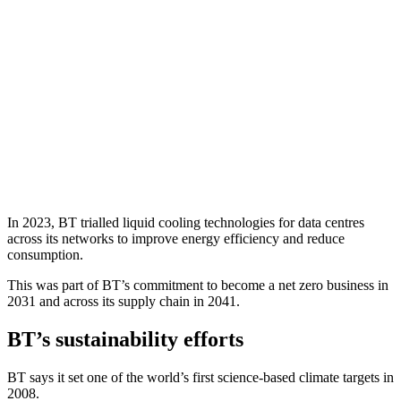
In 2023, BT trialled liquid cooling technologies for data centres
across its networks to improve energy efficiency and reduce
consumption.
This was part of BT’s commitment to become a net zero business in
2031 and across its supply chain in 2041.
BT’s sustainability efforts
BT says it set one of the world’s first science-based climate targets in
2008.