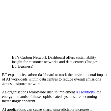
BT's Carbon Network Dashboard offers sustainability
insight for customer networks and data centres (Image:
BT Business)
BT expands its carbon dashboard to track the environmental impact
of AI workloads within data centres to reduce overall emissions
across customer networks
As organisations worldwide rush to implement
AI solutions
, the
energy demands of these sophisticated systems are becoming
increasingly apparent.
AI applications can cause sharp, unpredictable increases in