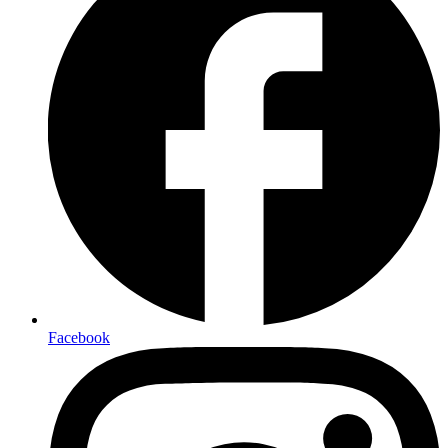
Facebook