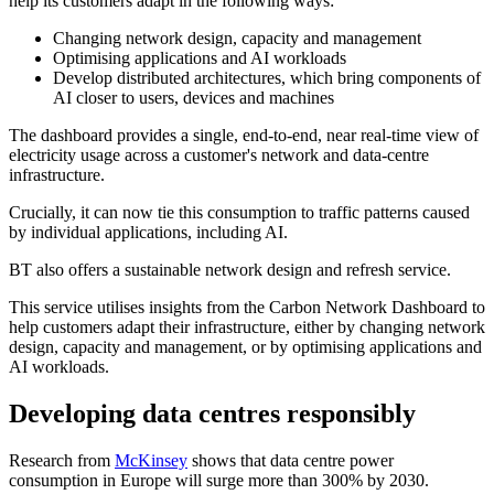
help its customers adapt in the following ways:
Changing network design, capacity and management
Optimising applications and AI workloads
Develop distributed architectures, which bring components of
AI closer to users, devices and machines
The dashboard provides a single, end-to-end, near real-time view of
electricity usage across a customer's network and data-centre
infrastructure.
Crucially, it can now tie this consumption to traffic patterns caused
by individual applications, including AI.
BT also offers a sustainable network design and refresh service.
This service utilises insights from the Carbon Network Dashboard to
help customers adapt their infrastructure, either by changing network
design, capacity and management, or by optimising applications and
AI workloads.
Developing data centres responsibly
Research from
McKinsey
shows that data centre power
consumption in Europe will surge more than 300% by 2030.