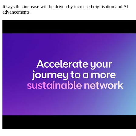
It says this increase will be driven by increased digitisation and AI
advancements.