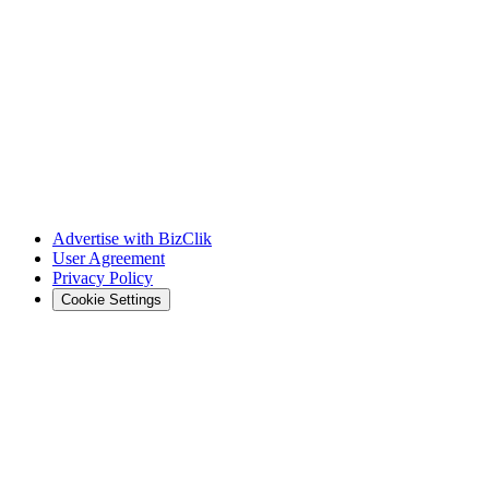
Advertise with BizClik
User Agreement
Privacy Policy
Cookie Settings