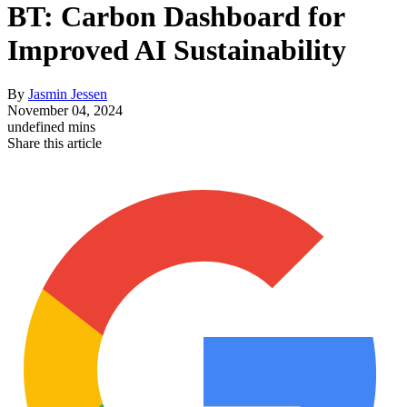
BT: Carbon Dashboard for
Improved AI Sustainability
By
Jasmin Jessen
November 04, 2024
undefined mins
Share this article