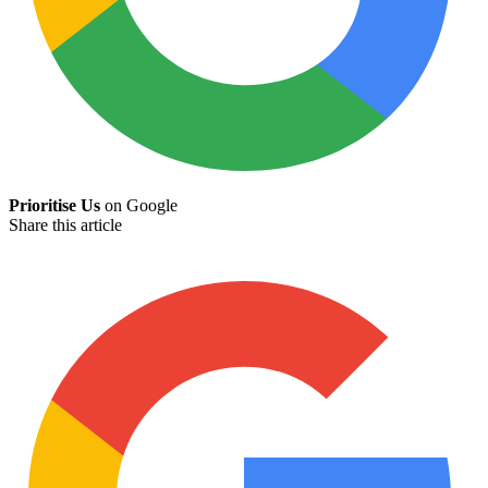
Prioritise Us
on Google
Share this article