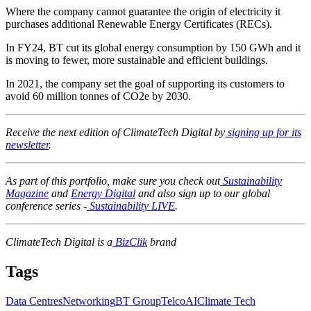
Where the company cannot guarantee the origin of electricity it
purchases additional Renewable Energy Certificates (RECs).
In FY24, BT cut its global energy consumption by 150 GWh and it
is moving to fewer, more sustainable and efficient buildings.
In 2021, the company set the goal of supporting its customers to
avoid 60 million tonnes of CO2e by 2030.
Receive the next edition of ClimateTech Digital by
signing up for its
newsletter
.
As part of this portfolio, make sure you check out
Sustainability
Magazine
and
Energy Digital
and also sign up to our global
conference series -
Sustainability LIVE
.
ClimateTech Digital is a
BizClik
brand
Tags
Data Centres
Networking
BT Group
Telco
AI
Climate Tech