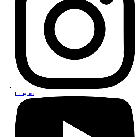
Instagram