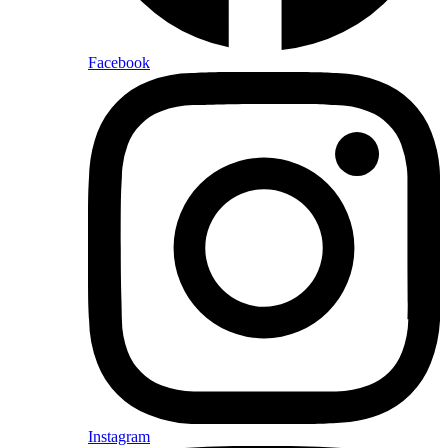
Facebook
Instagram