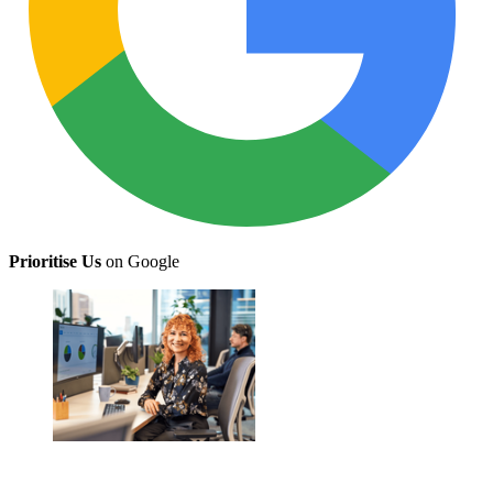
Prioritise Us
on Google