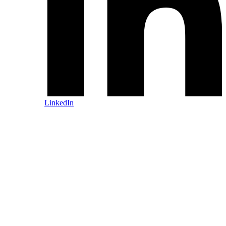
LinkedIn