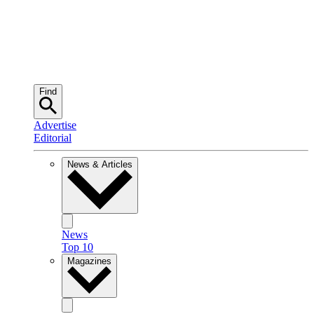
Find
Advertise
Editorial
News & Articles
News
Top 10
Magazines