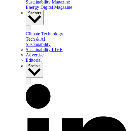
Sustainability Magazine
Energy Digital Magazine
Sectors
Climate Technology
Tech & AI
Sustainability
Sustainability LIVE
Advertise
Editorial
Socials