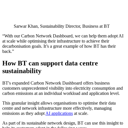
Sarwar Khan, Sustainability Director, Business at BT
“With our Carbon Network Dashboard, we can help them adopt AI
at scale while optimising their infrastructure to achieve their
decarbonisation goals. It’s a great example of how BT has their
back.”
How BT can support data centre
sustainability
BT's expanded Carbon Network Dashboard offers business
customers unprecedented visibility into electricity consumption and
carbon emissions at an individual workload and application level.
This granular insight allows organisations to optimise their data
centre and network infrastructure more effectively, managing
emissions as they adopt
AI applications
at scale.
As part of its sustainable network design, BT can use this insight to