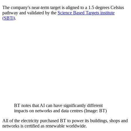
The company's near-term target is aligned to a 1.5 degrees Celsius
pathway and validated by the
Science Based Targets institute
(SBTi)
.
BT notes that AI can have significantly different
impacts on networks and data centres (Image: BT)
All of the electricity purchased BT to power its buildings, shops and
networks is certified as renewable worldwide.