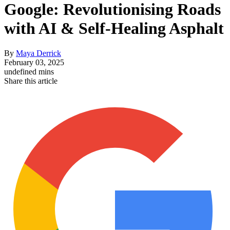
Google: Revolutionising Roads
with AI & Self-Healing Asphalt
By
Maya Derrick
February 03, 2025
undefined mins
Share this article