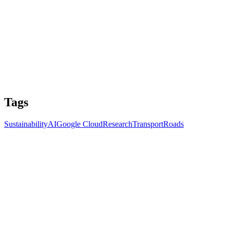
Tags
Sustainability
AI
Google Cloud
Research
Transport
Roads