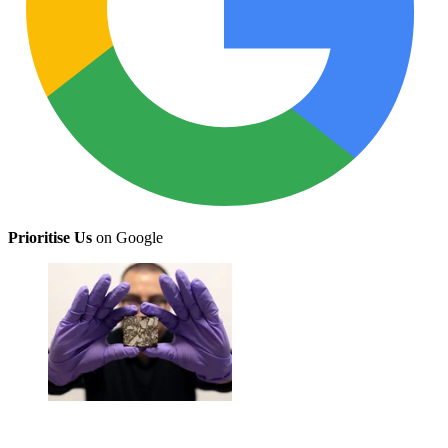
Prioritise Us
on Google