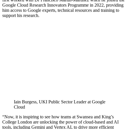
Google Cloud Research Innovators Programme in 2022, providing
him access to Google experts, technical resources and training to
support his research.
Iain Burgess, UKI Public Sector Leader at Google
Cloud
“Now, it is inspiring to see how teams at Swansea and King’s
College London are unlocking the power of cloud-based and AI
tools, including Gemini and Vertex AI, to drive more efficient