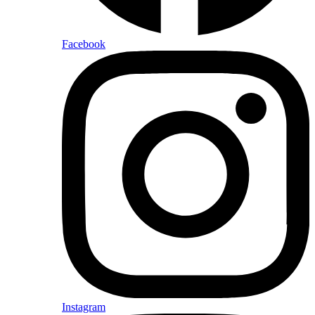
Facebook
Instagram