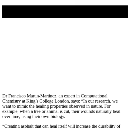
Dr Francisco Martin-Martinez, an expert in Computational
Chemistry at King’s College London, says: “In our research, we
want to mimic the healing properties observed in nature. For
example, when a tree or animal is cut, their wounds naturally heal
over time, using their own biology.
“Creating asphalt that can heal itself will increase the durability of