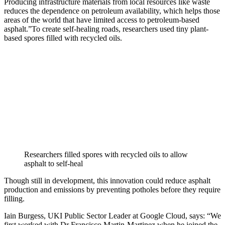
Producing infrastructure materials from local resources like waste
reduces the dependence on petroleum availability, which helps those
areas of the world that have limited access to petroleum-based
asphalt.”To create self-healing roads, researchers used tiny plant-
based spores filled with recycled oils.
Researchers filled spores with recycled oils to allow
asphalt to self-heal
Though still in development, this innovation could reduce asphalt
production and emissions by preventing potholes before they require
filling.
Iain Burgess, UKI Public Sector Leader at Google Cloud, says: “We
first worked with Dr Francisco Martin-Martinez when he joined the