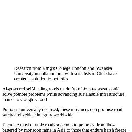
Research from King’s College London and Swansea
University in collaboration with scientists in Chile have
created a solution to potholes
AI-powered self-healing roads made from biomass waste could
solve pothole problems while advancing sustainable infrastructure,
thanks to Google Cloud
Potholes: universally despised, these nuisances compromise road
safety and vehicle integrity worldwide.
Even the most durable roads succumb to potholes, from those
battered by monsoon rains in Asia to those that endure harsh freeze-