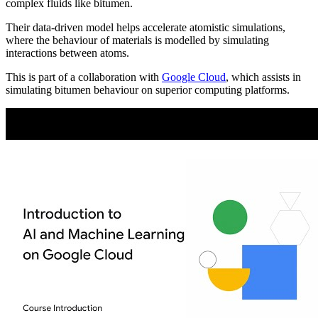
complex fluids like bitumen.
Their data-driven model helps accelerate atomistic simulations,
where the behaviour of materials is modelled by simulating
interactions between atoms.
This is part of a collaboration with
Google Cloud
, which assists in
simulating bitumen behaviour on superior computing platforms.