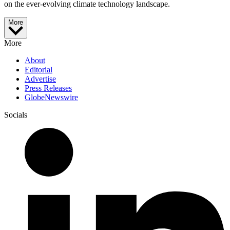
on the ever-evolving climate technology landscape.
More
More
About
Editorial
Advertise
Press Releases
GlobeNewswire
Socials