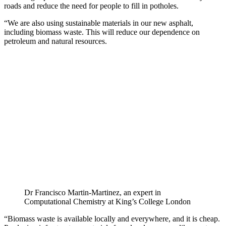
roads and reduce the need for people to fill in potholes.
“We are also using sustainable materials in our new asphalt,
including biomass waste. This will reduce our dependence on
petroleum and natural resources.
Dr Francisco Martin-Martinez, an expert in
Computational Chemistry at King’s College London
“Biomass waste is available locally and everywhere, and it is cheap.