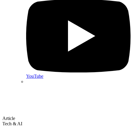
YouTube
Article
Tech & AI