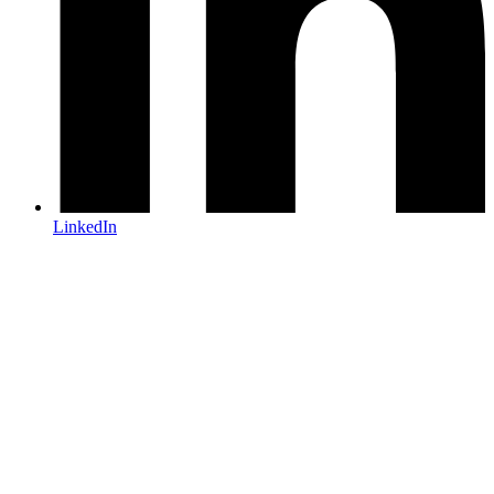
LinkedIn