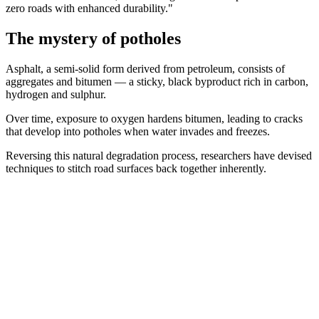
zero roads with enhanced durability."
The mystery of potholes
Asphalt, a semi-solid form derived from petroleum, consists of
aggregates and bitumen — a sticky, black byproduct rich in carbon,
hydrogen and sulphur.
Over time, exposure to oxygen hardens bitumen, leading to cracks
that develop into potholes when water invades and freezes.
Reversing this natural degradation process, researchers have devised
techniques to stitch road surfaces back together inherently.