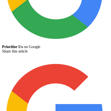
Prioritise Us
on Google
Share this article