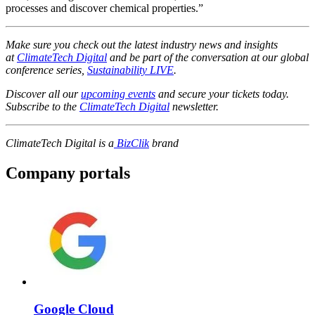
processes and discover chemical properties.”
Make sure you check out the latest industry news and insights
at
ClimateTech Digital
and be part of the conversation at our global
conference series,
Sustainability LIVE
.
Discover all our
upcoming events
and secure your tickets today.
Subscribe to the
ClimateTech Digital
newsletter.
ClimateTech Digital is a
BizClik
brand
Company portals
Google Cloud