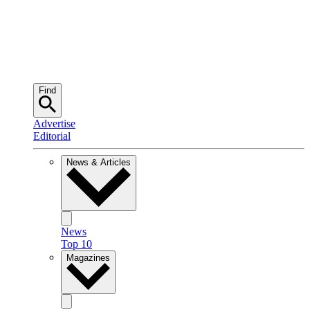
Find
Advertise
Editorial
News & Articles
News
Top 10
Magazines