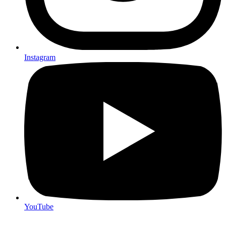
Instagram
YouTube