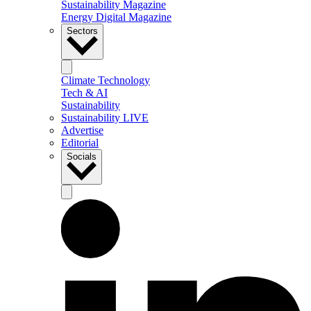
Sustainability Magazine
Energy Digital Magazine
Sectors
Climate Technology
Tech & AI
Sustainability
Sustainability LIVE
Advertise
Editorial
Socials