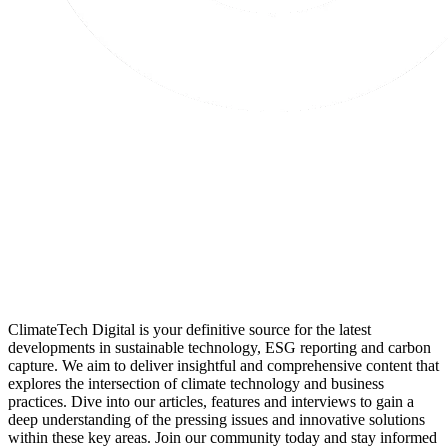
ClimateTech Digital is your definitive source for the latest
developments in sustainable technology, ESG reporting and carbon
capture. We aim to deliver insightful and comprehensive content that
explores the intersection of climate technology and business
practices. Dive into our articles, features and interviews to gain a
deep understanding of the pressing issues and innovative solutions
within these key areas. Join our community today and stay informed