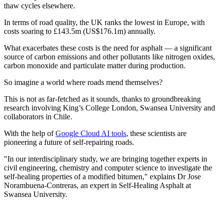
thaw cycles elsewhere.
In terms of road quality, the UK ranks the lowest in Europe, with
costs soaring to £143.5m (US$176.1m) annually.
What exacerbates these costs is the need for asphalt — a significant
source of carbon emissions and other pollutants like nitrogen oxides,
carbon monoxide and particulate matter during production.
So imagine a world where roads mend themselves?
This is not as far-fetched as it sounds, thanks to groundbreaking
research involving King’s College London, Swansea University and
collaborators in Chile.
With the help of
Google Cloud AI tools
, these scientists are
pioneering a future of self-repairing roads.
"In our interdisciplinary study, we are bringing together experts in
civil engineering, chemistry and computer science to investigate the
self-healing properties of a modified bitumen," explains Dr Jose
Norambuena-Contreras, an expert in Self-Healing Asphalt at
Swansea University.