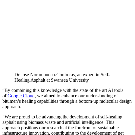
Dr Jose Norambuena-Contreras, an expert in Self-
Healing Asphalt at Swansea University
“By combining this knowledge with the state-of-the-art AI tools
of
Google Cloud
, we aimed to enhance our understanding of
bitumen’s healing capabilities through a bottom-up molecular design
approach.
“We are proud to be advancing the development of self-healing
asphalt using biomass waste and artificial intelligence. This
approach positions our research at the forefront of sustainable
infrastructure innovation, contributing to the development of net