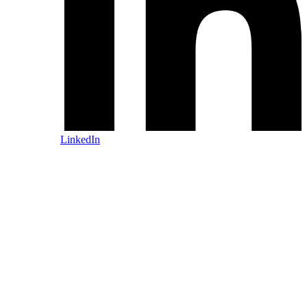
LinkedIn