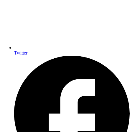
Twitter