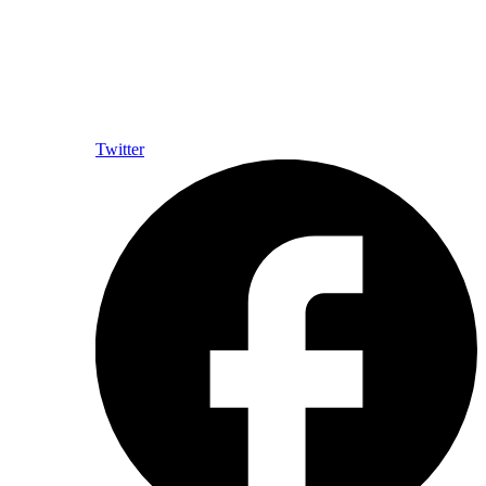
Twitter