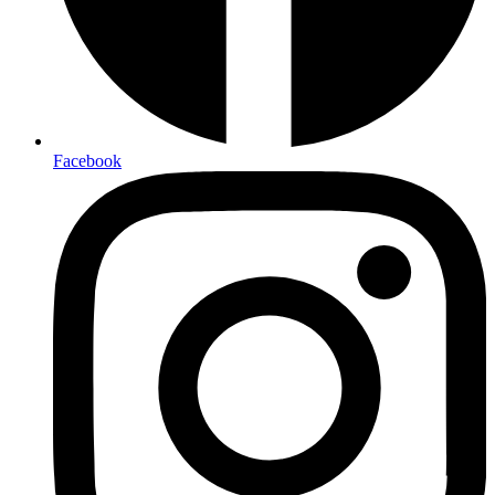
Facebook