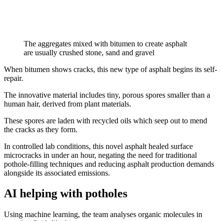
The aggregates mixed with bitumen to create asphalt
are usually crushed stone, sand and gravel
When bitumen shows cracks, this new type of asphalt begins its self-
repair.
The innovative material includes tiny, porous spores smaller than a
human hair, derived from plant materials.
These spores are laden with recycled oils which seep out to mend
the cracks as they form.
In controlled lab conditions, this novel asphalt healed surface
microcracks in under an hour, negating the need for traditional
pothole-filling techniques and reducing asphalt production demands
alongside its associated emissions.
AI helping with potholes
Using machine learning, the team analyses organic molecules in