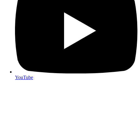
YouTube