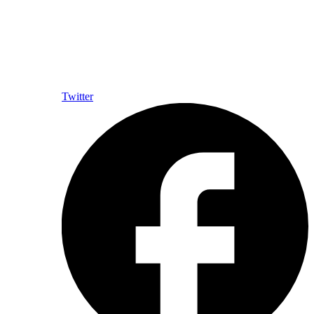
Twitter