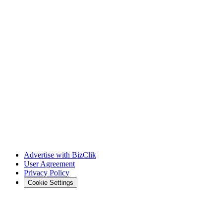
Advertise with BizClik
User Agreement
Privacy Policy
Cookie Settings