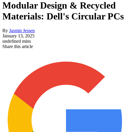
Modular Design & Recycled
Materials: Dell's Circular PCs
By
Jasmin Jessen
January 13, 2025
undefined mins
Share this article