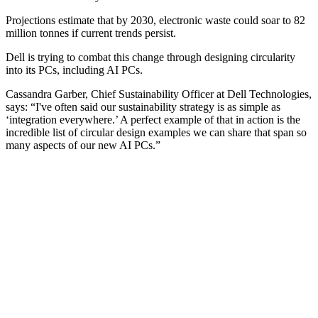
Projections estimate that by 2030, electronic waste could soar to 82
million tonnes if current trends persist.
Dell is trying to combat this change through designing circularity
into its PCs, including AI PCs.
Cassandra Garber, Chief Sustainability Officer at Dell Technologies,
says: “I've often said our sustainability strategy is as simple as
‘integration everywhere.’ A perfect example of that in action is the
incredible list of circular design examples we can share that span so
many aspects of our new AI PCs.”