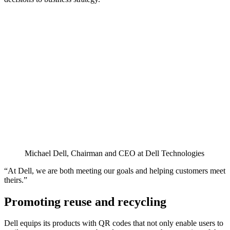
Michael Dell, Chairman and CEO at Dell Technologies
“At Dell, we are both meeting our goals and helping customers meet
theirs.”
Promoting reuse and recycling
Dell equips its products with QR codes that not only enable users to