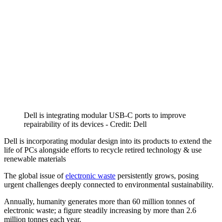
Dell is integrating modular USB-C ports to improve
repairability of its devices - Credit: Dell
Dell is incorporating modular design into its products to extend the
life of PCs alongside efforts to recycle retired technology & use
renewable materials
The global issue of
electronic waste
persistently grows, posing
urgent challenges deeply connected to environmental sustainability.
Annually, humanity generates more than 60 million tonnes of
electronic waste; a figure steadily increasing by more than 2.6
million tonnes each year.