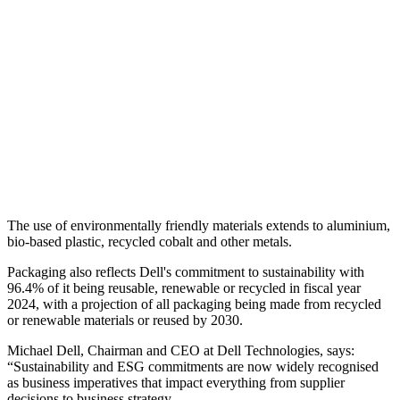
The use of environmentally friendly materials extends to aluminium,
bio-based plastic, recycled cobalt and other metals.
Packaging also reflects Dell's commitment to sustainability with
96.4% of it being reusable, renewable or recycled in fiscal year
2024, with a projection of all packaging being made from recycled
or renewable materials or reused by 2030.
Michael Dell, Chairman and CEO at Dell Technologies, says:
“Sustainability and ESG commitments are now widely recognised
as business imperatives that impact everything from supplier
decisions to business strategy.