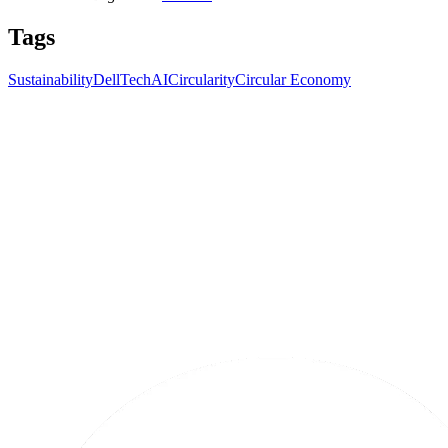
Tags
Sustainability
Dell
Tech
AI
Circularity
Circular Economy