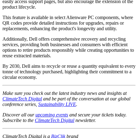
easily access support pages, but also encourage the extension of the
product lifecycle.
This feature is available in select Alienware PC components, where
QR codes provide detailed instructions for upgrades, repairs or
replacements, enhancing the product's longevity and utility.
Additionally, Dell offers comprehensive recovery and recycling
services, providing both businesses and consumers with efficient
options to retire products responsibly while creating opportunities to
reuse extracted materials.
By 2030, Dell aims to recycle or reuse a quantity equivalent to every
tonne of technology purchased, highlighting their commitment to a
circular economy.
Make sure you check out the latest industry news and insights at
ClimateTech Digital
and be part of the conversation at our global
conference series,
Sustainability LIVE
.
Discover all our
upcoming events
and secure your tickets today.
Subscribe to the
ClimateTech Digital
newsletter.
ClimateTech Digital is a
BizClik
brand