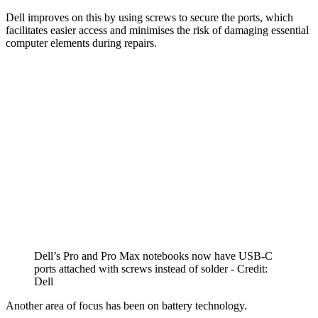
Dell improves on this by using screws to secure the ports, which
facilitates easier access and minimises the risk of damaging essential
computer elements during repairs.
Dell’s Pro and Pro Max notebooks now have USB-C
ports attached with screws instead of solder - Credit:
Dell
Another area of focus has been on battery technology.