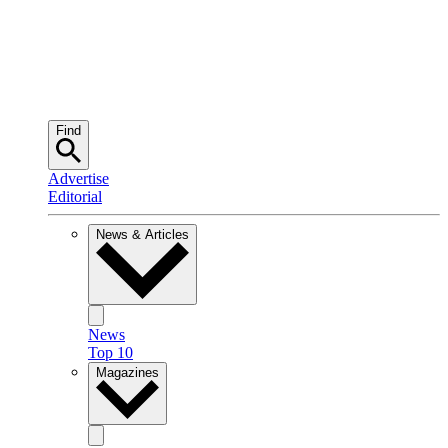
Find
Advertise
Editorial
News & Articles
News
Top 10
Magazines