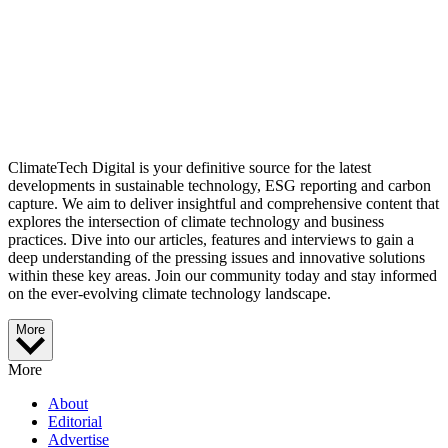
ClimateTech Digital is your definitive source for the latest
developments in sustainable technology, ESG reporting and carbon
capture. We aim to deliver insightful and comprehensive content that
explores the intersection of climate technology and business
practices. Dive into our articles, features and interviews to gain a
deep understanding of the pressing issues and innovative solutions
within these key areas. Join our community today and stay informed
on the ever-evolving climate technology landscape.
More
More
About
Editorial
Advertise