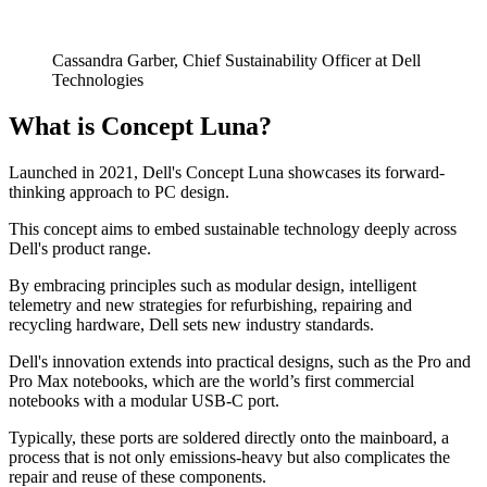
Cassandra Garber, Chief Sustainability Officer at Dell
Technologies
What is Concept Luna?
Launched in 2021, Dell's Concept Luna showcases its forward-
thinking approach to PC design.
This concept aims to embed sustainable technology deeply across
Dell's product range.
By embracing principles such as modular design, intelligent
telemetry and new strategies for refurbishing, repairing and
recycling hardware, Dell sets new industry standards.
Dell's innovation extends into practical designs, such as the Pro and
Pro Max notebooks, which are the world’s first commercial
notebooks with a modular USB-C port.
Typically, these ports are soldered directly onto the mainboard, a
process that is not only emissions-heavy but also complicates the
repair and reuse of these components.