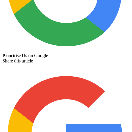
Prioritise Us
on Google
Share this article