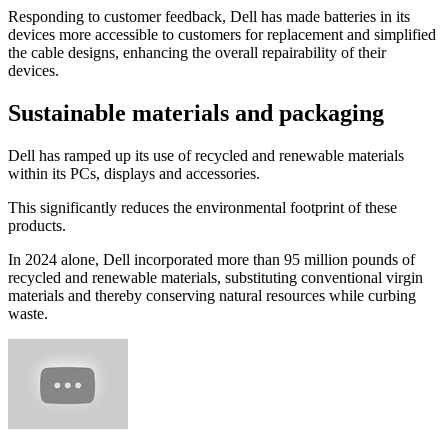
Responding to customer feedback, Dell has made batteries in its
devices more accessible to customers for replacement and simplified
the cable designs, enhancing the overall repairability of their
devices.
Sustainable materials and packaging
Dell has ramped up its use of recycled and renewable materials
within its PCs, displays and accessories.
This significantly reduces the environmental footprint of these
products.
In 2024 alone, Dell incorporated more than 95 million pounds of
recycled and renewable materials, substituting conventional virgin
materials and thereby conserving natural resources while curbing
waste.