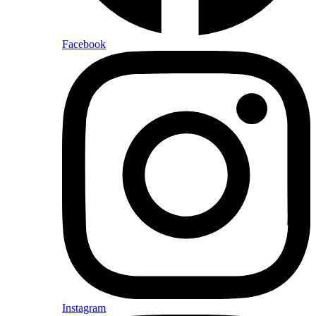
Facebook
Instagram