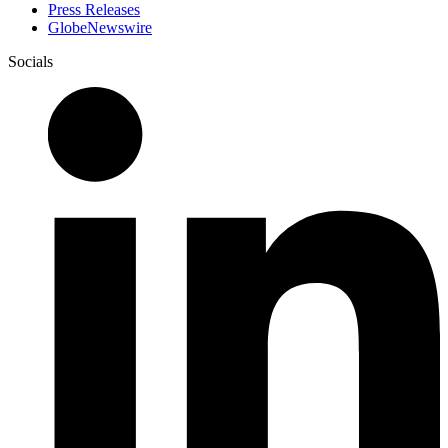
Press Releases
GlobeNewswire
Socials