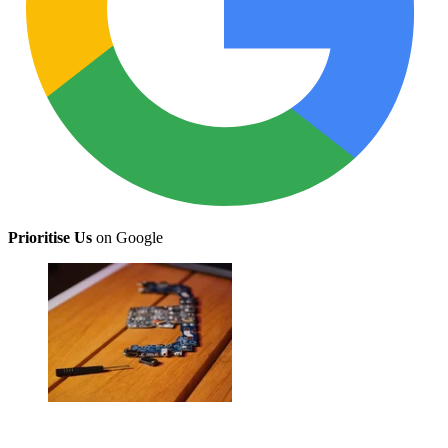
Prioritise Us
on Google