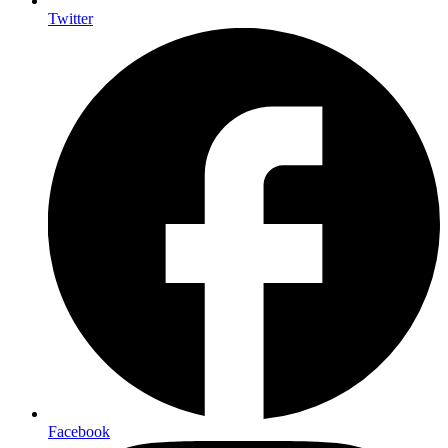
Twitter
Facebook