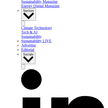
Sustainability Magazine
Energy Digital Magazine
Sectors
Climate Technology
Tech & AI
Sustainability
Sustainability LIVE
Advertise
Editorial
Socials