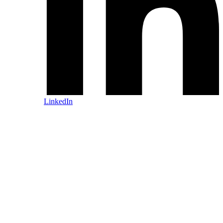
LinkedIn