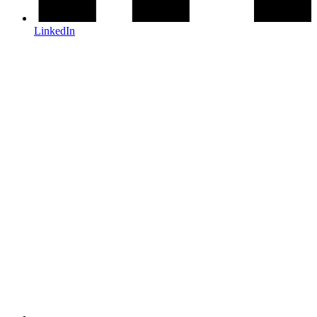
LinkedIn