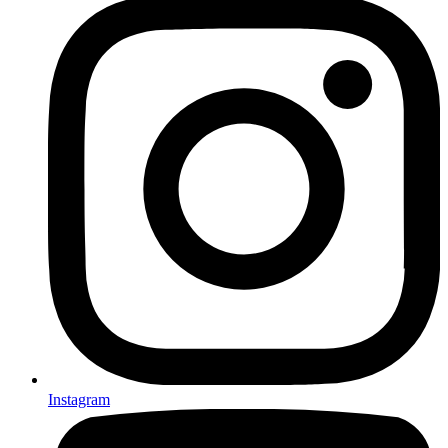
Instagram