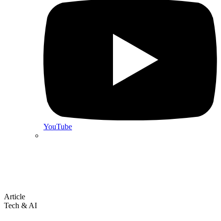
YouTube
Article
Tech & AI