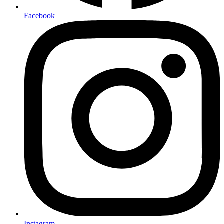
Facebook
Instagram