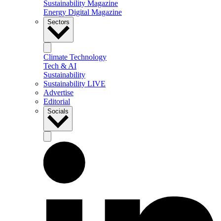
Sustainability Magazine
Energy Digital Magazine
Sectors
Climate Technology
Tech & AI
Sustainability
Sustainability LIVE
Advertise
Editorial
Socials