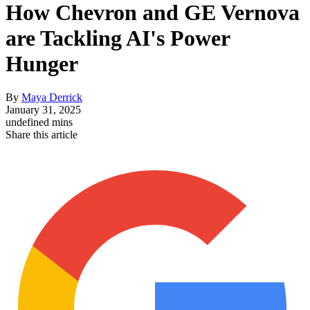
How Chevron and GE Vernova
are Tackling AI's Power
Hunger
By
Maya Derrick
January 31, 2025
undefined mins
Share this article