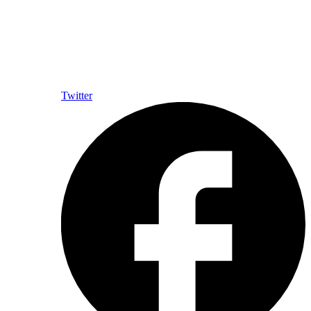
Twitter