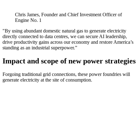
Chris James, Founder and Chief Investment Officer of
Engine No. 1
"By using abundant domestic natural gas to generate electricity
directly connected to data centres, we can secure AI leadership,
drive productivity gains across our economy and restore America’s
standing as an industrial superpower.”
Impact and scope of new power strategies
Forgoing traditional grid connections, these power foundries will
generate electricity at the site of consumption.