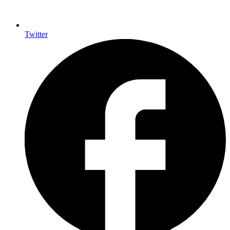
Twitter