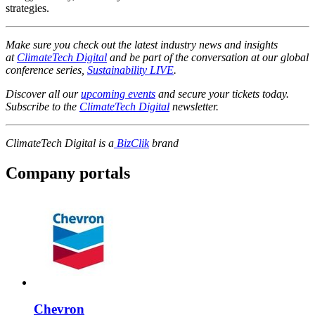
strategies.
Make sure you check out the latest industry news and insights
at
ClimateTech Digital
and be part of the conversation at our global
conference series,
Sustainability LIVE
.
Discover all our
upcoming events
and secure your tickets today.
Subscribe to the
ClimateTech Digital
newsletter.
ClimateTech Digital is a
BizClik
brand
Company portals
Chevron