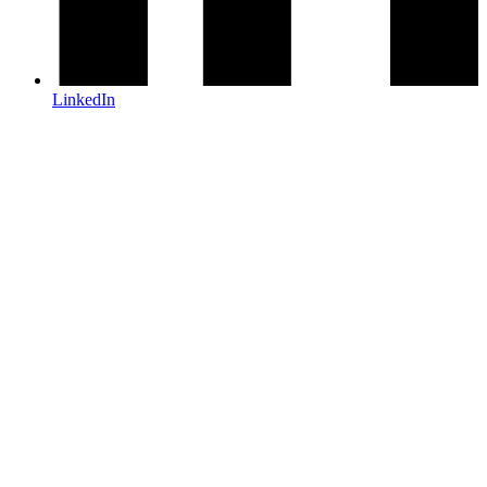
LinkedIn