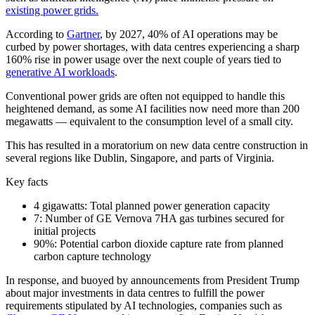
existing power grids.
According to
Gartner
, by 2027, 40% of AI operations may be
curbed by power shortages, with data centres experiencing a sharp
160% rise in power usage over the next couple of years tied to
generative AI workloads
.
Conventional power grids are often not equipped to handle this
heightened demand, as some AI facilities now need more than 200
megawatts — equivalent to the consumption level of a small city.
This has resulted in a moratorium on new data centre construction in
several regions like Dublin, Singapore, and parts of Virginia.
Key facts
4 gigawatts: Total planned power generation capacity
7: Number of GE Vernova 7HA gas turbines secured for
initial projects
90%: Potential carbon dioxide capture rate from planned
carbon capture technology
In response, and buoyed by announcements from President Trump
about major investments in data centres to fulfill the power
requirements stipulated by AI technologies, companies such as