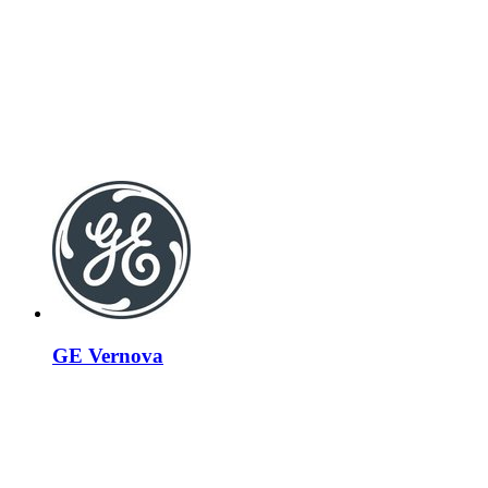
GE Vernova