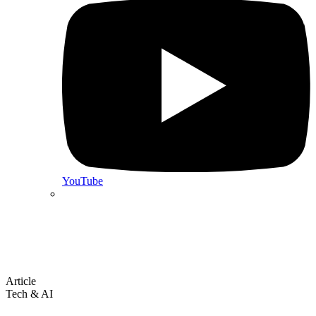
YouTube
Article
Tech & AI