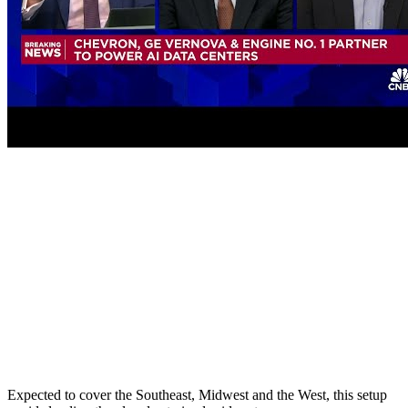
Expected to cover the Southeast, Midwest and the West, this setup