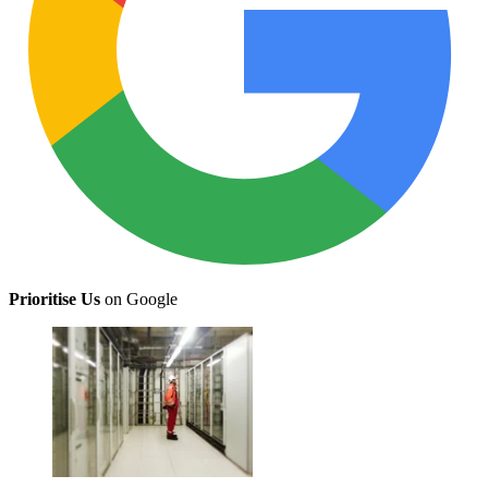
Prioritise Us
on Google