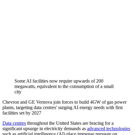
Some AI facilities now require upwards of 200
megawatts, equivalent to the consumption of a small
city
Chevron and GE Vernova join forces to build 4GW of gas power
plants, targeting data centres' surging AI energy needs with first
facilities set by 2027
Data centres
throughout the United States are bracing for a
significant upsurge in electricity demands as
advanced technologies
such as artificial intelligence (AI) place immense pressure on