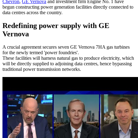
Chevron
,
GE Vernova
and investment firm Engine No. 1 have
begun constructing power generation facilities directly connected to
data centres across the country.
Redefining power supply with GE
Vernova
A crucial agreement secures seven GE Vernova 7HA gas turbines
for the newly termed 'power foundries'.
These facilities will harness natural gas to produce electricity, which
will be directly supplied to adjoining data centres, hence bypassing
traditional power transmission networks.