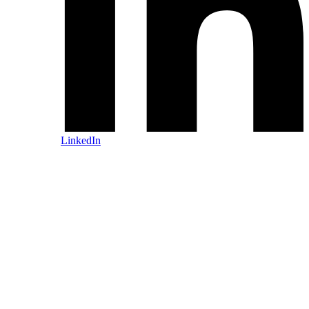
LinkedIn