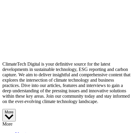
ClimateTech Digital is your definitive source for the latest
developments in sustainable technology, ESG reporting and carbon
capture. We aim to deliver insightful and comprehensive content that
explores the intersection of climate technology and business
practices. Dive into our articles, features and interviews to gain a
deep understanding of the pressing issues and innovative solutions
within these key areas. Join our community today and stay informed
on the ever-evolving climate technology landscape.
More
More