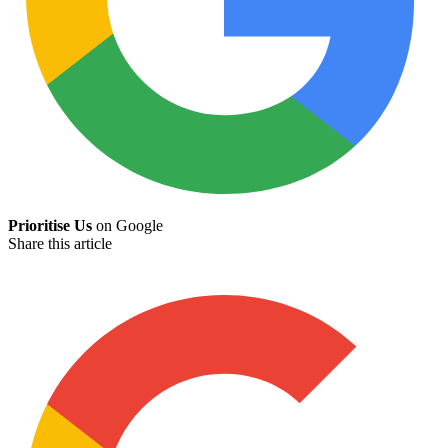
Prioritise Us
on Google
Share this article