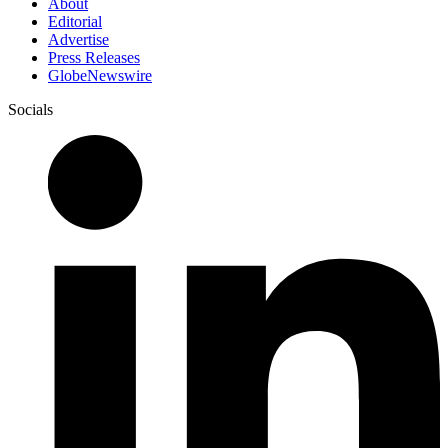
About
Editorial
Advertise
Press Releases
GlobeNewswire
Socials