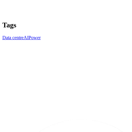
Tags
Data centre
AI
Power