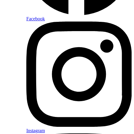
Facebook
Instagram