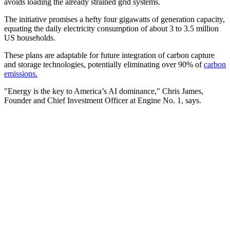
avoids loading the already strained grid systems.
The initiative promises a hefty four gigawatts of generation capacity,
equating the daily electricity consumption of about 3 to 3.5 million
US households.
These plans are adaptable for future integration of carbon capture
and storage technologies, potentially eliminating over 90% of
carbon
emissions.
"Energy is the key to America’s AI dominance," Chris James,
Founder and Chief Investment Officer at Engine No. 1, says.