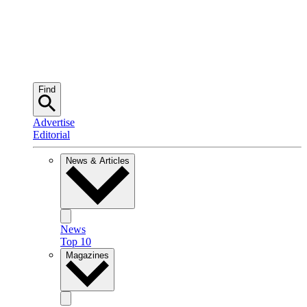
Find
Advertise
Editorial
News & Articles
News
Top 10
Magazines