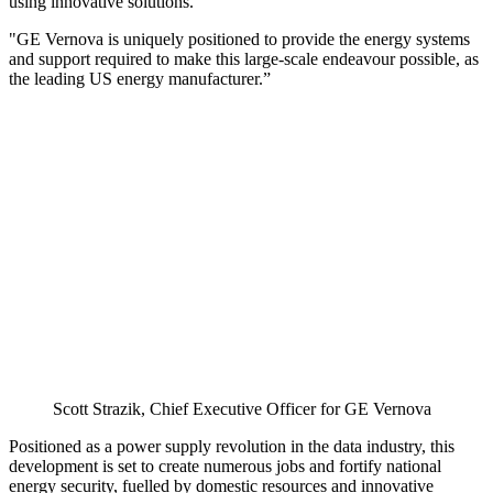
using innovative solutions.
"GE Vernova is uniquely positioned to provide the energy systems
and support required to make this large-scale endeavour possible, as
the leading US energy manufacturer.”
Scott Strazik, Chief Executive Officer for GE Vernova
Positioned as a power supply revolution in the data industry, this
development is set to create numerous jobs and fortify national
energy security, fuelled by domestic resources and innovative