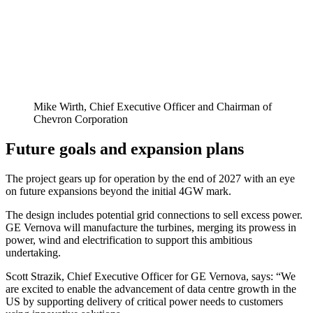
Mike Wirth, Chief Executive Officer and Chairman of
Chevron Corporation
Future goals and expansion plans
The project gears up for operation by the end of 2027 with an eye
on future expansions beyond the initial 4GW mark.
The design includes potential grid connections to sell excess power.
GE Vernova will manufacture the turbines, merging its prowess in
power, wind and electrification to support this ambitious
undertaking.
Scott Strazik, Chief Executive Officer for GE Vernova, says: “We
are excited to enable the advancement of data centre growth in the
US by supporting delivery of critical power needs to customers