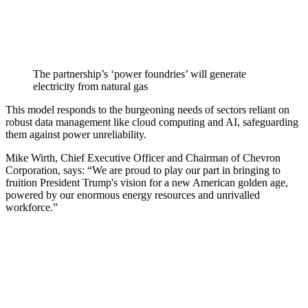
The partnership’s ‘power foundries’ will generate
electricity from natural gas
This model responds to the burgeoning needs of sectors reliant on
robust data management like cloud computing and AI, safeguarding
them against power unreliability.
Mike Wirth, Chief Executive Officer and Chairman of Chevron
Corporation, says: “We are proud to play our part in bringing to
fruition President Trump's vision for a new American golden age,
powered by our enormous energy resources and unrivalled
workforce.”