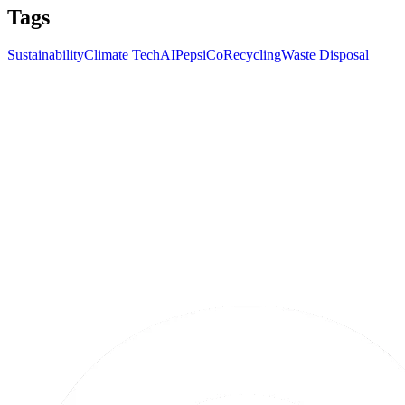
Tags
Sustainability
Climate Tech
AI
PepsiCo
Recycling
Waste Disposal