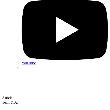
YouTube
Article
Tech & AI