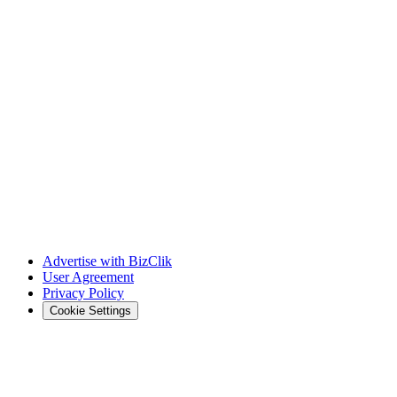
Advertise with BizClik
User Agreement
Privacy Policy
Cookie Settings