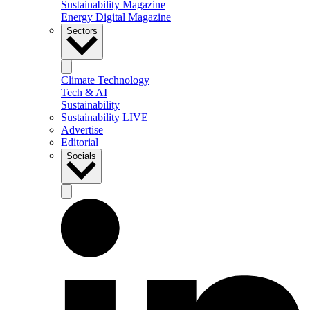
Sustainability Magazine
Energy Digital Magazine
Sectors
Climate Technology
Tech & AI
Sustainability
Sustainability LIVE
Advertise
Editorial
Socials