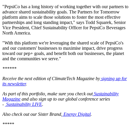
"PepsiCo has a long history of working together with our partners to
advance shared sustainability goals. The Partners for Tomorrow
platform aims to scale those solutions to foster the most effective
partnerships and long standing impact," says Todd Squarek, Senior
Vice President, Chief Sustainability Officer for PepsiCo Beverages
North America.
"With this platform we're leveraging the shared scale of PepsiCo's
and our customers' businesses to maximise impact, drive progress
toward our pep+ goals, and benefit both our businesses, the planet
and the communities we serve."
******
Receive the next edition of ClimateTech Magazine by
signing up for
its newsletter
.
As part of this portfolio, make sure you check out
Sustainability
Magazine
and also sign up to our global conference series
-
Sustainability LIVE
.
Also check out our Sister Brand,
Energy Digital
.
*****