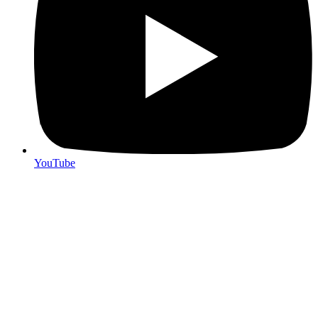
YouTube