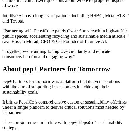
chatbot that can answer questions about where to properly dispose
of waste.
Intuitive AI has a long list of partners including HSBC, Meta, AT&T
and Toyota.
“Partnering with PepsiCo expands Oscar Sort's reach in high-traffic
public spaces, accelerating recycling and sustainable media at scale,”
says Hassan Murad, CEO & Co-Founder of Intuitive AI.
“Together, we're aiming to improve circularity and educate
consumers in a fun and engaging way.”
About pep+ Partners for Tomorrow
pep+ Partners for Tomorrow is a platform that delivers solutions
with the aim of supporting its customers in achieving their
sustainability goals.
It brings PepsiCo’s comprehensive customer sustainability offerings
under a single platform to deliver critical solutions most needed by
its partners.
These programmes are in line with pep+, PepsiCo’s sustainability
strategy.