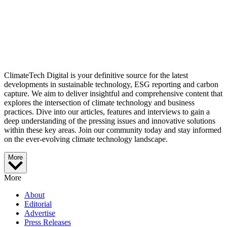
ClimateTech Digital is your definitive source for the latest
developments in sustainable technology, ESG reporting and carbon
capture. We aim to deliver insightful and comprehensive content that
explores the intersection of climate technology and business
practices. Dive into our articles, features and interviews to gain a
deep understanding of the pressing issues and innovative solutions
within these key areas. Join our community today and stay informed
on the ever-evolving climate technology landscape.
More
More
About
Editorial
Advertise
Press Releases