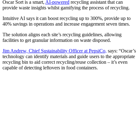
Oscar Sort is a smart,
AI-powered
recycling assistant that can
provide waste insights whilst gamifying the process of recycling.
Intuitive AI says it can boost recycling up to 300%, provide up to
40% savings in operations and increase engagement seven times.
The solution aligns each site’s recycling guidelines, allowing
facilities to get granular information on waste disposed.
Jim Andrew, Chief Sustainability Officer at PepsiCo,
says: “Oscar’s
technology can identify materials and guide users to the appropriate
recycling bin to aid correct recycling/reuse collection – it’s even
capable of detecting leftovers in food containers.