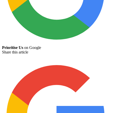
Prioritise Us
on Google
Share this article