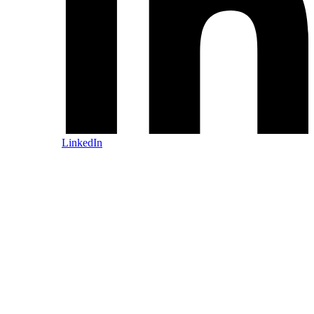
LinkedIn