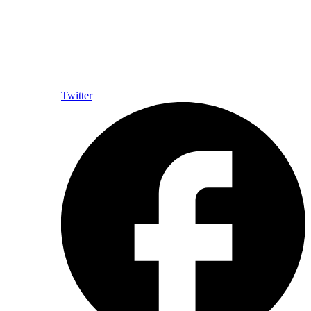
Twitter