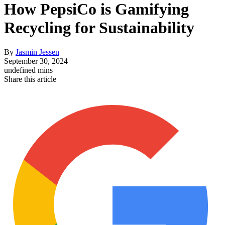
How PepsiCo is Gamifying
Recycling for Sustainability
By
Jasmin Jessen
September 30, 2024
undefined mins
Share this article