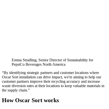
Emma Stradling, Senior Director of Sustainability for
PepsiCo Beverages North America
“By identifying strategic partners and customer locations where
Oscar Sort installation can drive impact, we're aiming to help our
customer partners improve their recycling accuracy and increase
waste diversion rates at their locations to keep valuable materials in
the supply chain.”
How Oscar Sort works