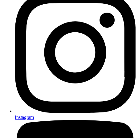
Instagram