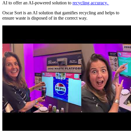
AI to offer an AI-powered solution to
recycling accuracy.
Oscar Sort is an AI solution that gamifies recycling and helps to
ensure waste is disposed of in the correct way.