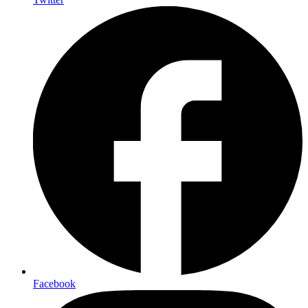
Facebook