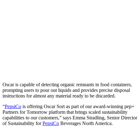
Oscar is capable of detecting organic remnants in food containers,
prompting users to pour out liquids and provides precise disposal
instructions for almost any material ready to be discarded.
“
PepsiCo
is offering Oscar Sort as part of our award-winning pep+
Partners for Tomorrow platform that brings scaled sustainability
capabilities to our customers,” says Emma Stradling, Senior Director
of Sustainability for
PepsiCo
Beverages North America.