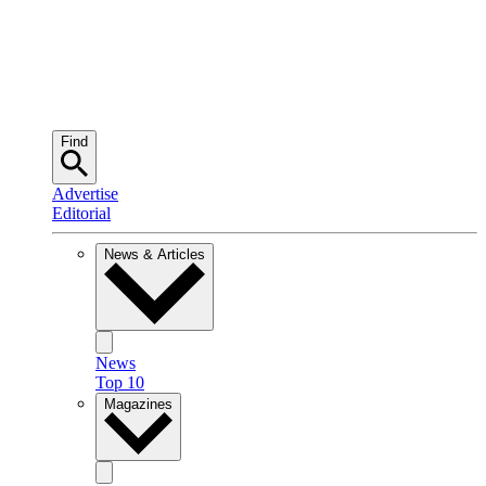
Find
Advertise
Editorial
News & Articles
News
Top 10
Magazines