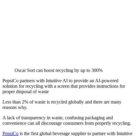
Oscar Sort can boost recycling by up to 300%
PepsiCo partners with Intuitive AI to provide an AI-powered
solution for recycling with a screen that provides instructions for
proper disposal of waste
Less than 2% of waste is recycled globally and there are many
reasons why.
A lack of transparency in waste, confusing packaging and
convenience can all discourage consumers from properly recycling.
PepsiCo
is the first global beverage supplier to partner with Intuitive