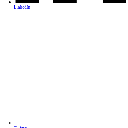
LinkedIn
Twitter