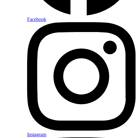
Facebook
Instagram