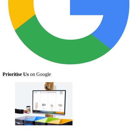
Prioritise Us
on Google