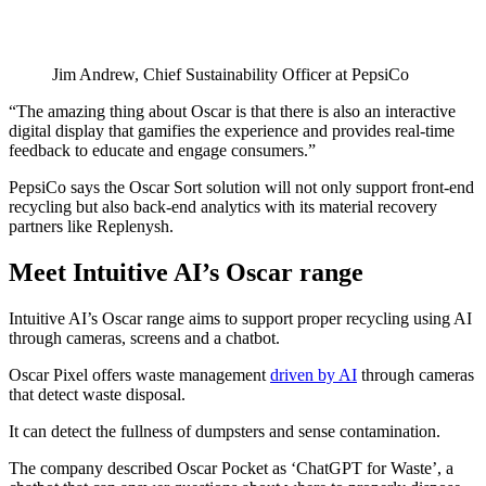
Jim Andrew, Chief Sustainability Officer at PepsiCo
“The amazing thing about Oscar is that there is also an interactive
digital display that gamifies the experience and provides real-time
feedback to educate and engage consumers.”
PepsiCo says the Oscar Sort solution will not only support front-end
recycling but also back-end analytics with its material recovery
partners like Replenysh.
Meet Intuitive AI’s Oscar range
Intuitive AI’s Oscar range aims to support proper recycling using AI
through cameras, screens and a chatbot.
Oscar Pixel offers waste management
driven by AI
through cameras
that detect waste disposal.
It can detect the fullness of dumpsters and sense contamination.
The company described Oscar Pocket as ‘ChatGPT for Waste’, a