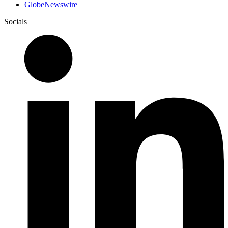
GlobeNewswire
Socials