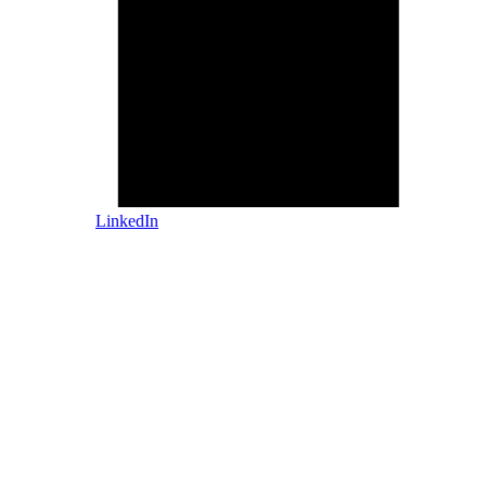
LinkedIn