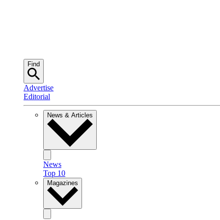
Find
Advertise
Editorial
News & Articles
News
Top 10
Magazines