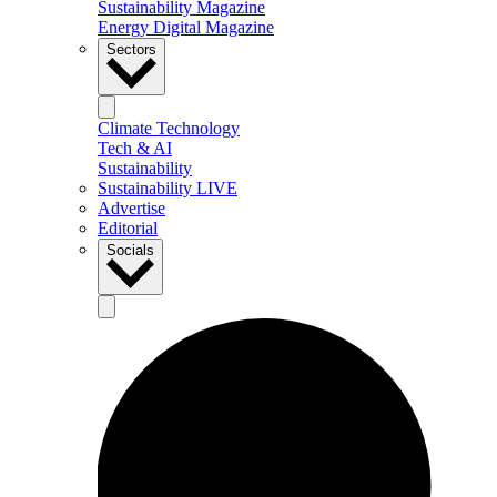
Sustainability Magazine
Energy Digital Magazine
Sectors
Climate Technology
Tech & AI
Sustainability
Sustainability LIVE
Advertise
Editorial
Socials