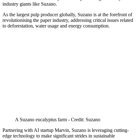
industry giants like Suzano.
As the largest pulp producer globally, Suzano is at the forefront of
revolutionising the paper industry, addressing critical issues related
to deforestation, water usage and energy consumption.
A Suzano eucalyptus farm - Credit: Suzano
Partnering with AI startup Marvin, Suzano is leveraging cutting-
edge technology to make significant strides in sustainable