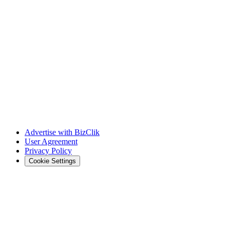
Advertise with BizClik
User Agreement
Privacy Policy
Cookie Settings