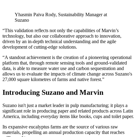
Yhasmin Paiva Rody, Sustainability Manager at
Suzano
“This validation reflects not only the capabilities of Marvin’s
technology, but also our collaborative approach to innovation,
driven by an in-depth technical understanding and the agile
development of cutting-edge solutions.
“A standout achievement is the creation of a pioneering operational
platform that, through remote sensing tools and ground-validated
data, is able to measure water use and carbon sequestration and
allows us to evaluate the impacts of climate change across Suzano's
27,000 square kilometres of farms and native forest.”
Introducing Suzano and Marvin
Suzano isn't just a market leader in pulp manufacturing; it plays a
significant role in producing paper and related products across Latin
America, including everyday items like books, cups and toilet paper.
Its expansive eucalyptus farms are the source of various raw
materials, propelling an annual production capacity that reaches