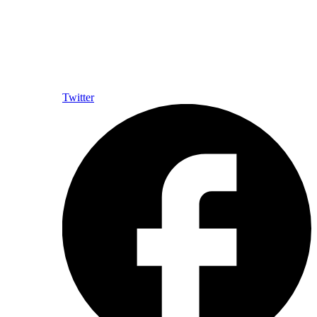
Twitter