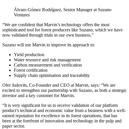
Álvaro Gómez Rodríguez, Senior Manager at Suzano
Ventures
“We are confident that Marvin’s technology offers the most
sophisticated tool for forest producers like Suzano, which we have
now validated through trials in our own business.”
Suzano will use Marvin to improve its approach to:
Yield production
Water resource and risk management
Carbon measurement and verification
Forest certification
Supply chain optimisation and traceability
Ofer Judovits, Co-Founder and CEO at Marvin, says: “We are
excited to strengthen our partnership with Suzano, as both a strategic
investor and a key customer for Marvin.
“It is very significant for us to receive validation of our platform
product’s technical and economic value from a business with a well-
earned reputation for excellence in its forest operations, that has
been at the forefront of innovation and technology in the pulp and
paper sector.