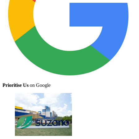
Prioritise Us
on Google