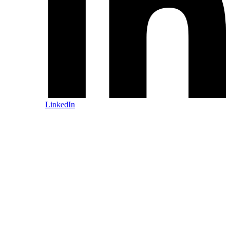
LinkedIn