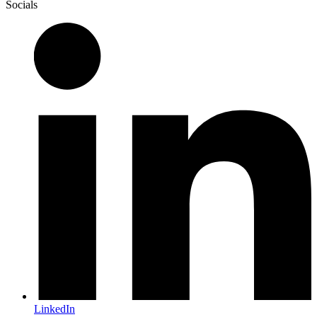
Socials
LinkedIn