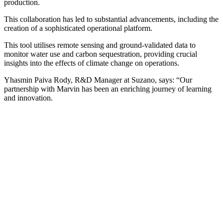
production.
This collaboration has led to substantial advancements, including the
creation of a sophisticated operational platform.
This tool utilises remote sensing and ground-validated data to
monitor water use and carbon sequestration, providing crucial
insights into the effects of climate change on operations.
Yhasmin Paiva Rody, R&D Manager at Suzano, says: “Our
partnership with Marvin has been an enriching journey of learning
and innovation.