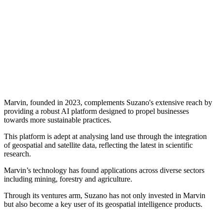
Marvin, founded in 2023, complements Suzano's extensive reach by
providing a robust AI platform designed to propel businesses
towards more sustainable practices.
This platform is adept at analysing land use through the integration
of geospatial and satellite data, reflecting the latest in scientific
research.
Marvin’s technology has found applications across diverse sectors
including mining, forestry and agriculture.
Through its ventures arm, Suzano has not only invested in Marvin
but also become a key user of its geospatial intelligence products.