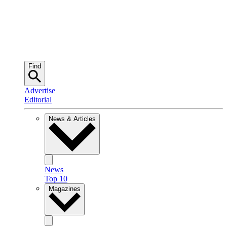
Find
Advertise
Editorial
News & Articles
News
Top 10
Magazines