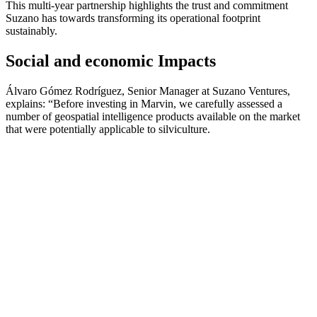
This multi-year partnership highlights the trust and commitment
Suzano has towards transforming its operational footprint
sustainably.
Social and economic Impacts
Álvaro Gómez Rodríguez, Senior Manager at Suzano Ventures,
explains: “Before investing in Marvin, we carefully assessed a
number of geospatial intelligence products available on the market
that were potentially applicable to silviculture.