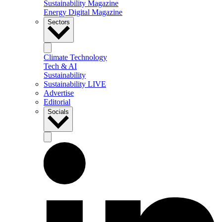
Sustainability Magazine
Energy Digital Magazine
Sectors
Climate Technology
Tech & AI
Sustainability
Sustainability LIVE
Advertise
Editorial
Socials