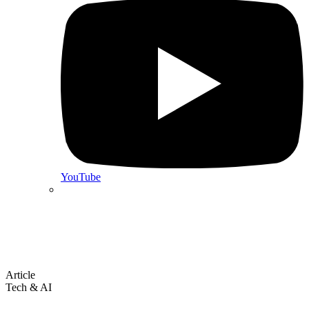
YouTube
Article
Tech & AI