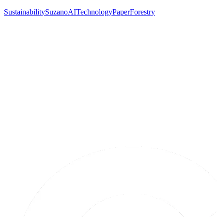
Sustainability
Suzano
AI
Technology
Paper
Forestry