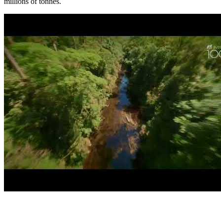
millions of tonnes.