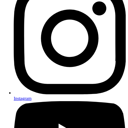
Instagram