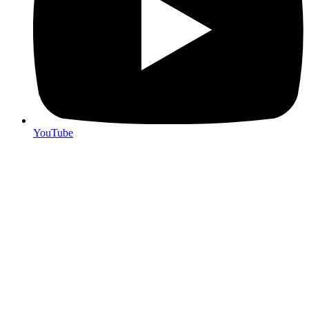
YouTube