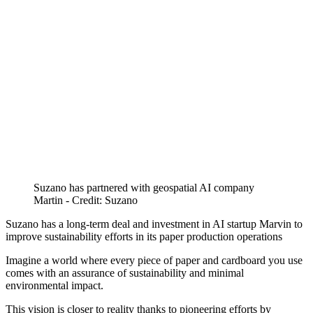
Suzano has partnered with geospatial AI company
Martin - Credit: Suzano
Suzano has a long-term deal and investment in AI startup Marvin to
improve sustainability efforts in its paper production operations
Imagine a world where every piece of paper and cardboard you use
comes with an assurance of sustainability and minimal
environmental impact.
This vision is closer to reality thanks to pioneering efforts by