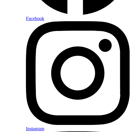
Facebook
Instagram