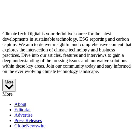
ClimateTech Digital is your definitive source for the latest
developments in sustainable technology, ESG reporting and carbon
capture. We aim to deliver insightful and comprehensive content that
explores the intersection of climate technology and business
practices. Dive into our articles, features and interviews to gain a
deep understanding of the pressing issues and innovative solutions
within these key areas. Join our community today and stay informed
on the ever-evolving climate technology landscape.
More
More
About
Editorial
Advertise
Press Releases
GlobeNewswire