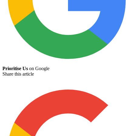
Prioritise Us
on Google
Share this article