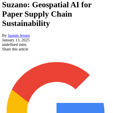
Suzano: Geospatial AI for
Paper Supply Chain
Sustainability
By
Jasmin Jessen
January 13, 2025
undefined mins
Share this article