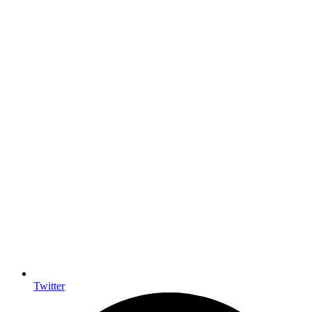
Twitter