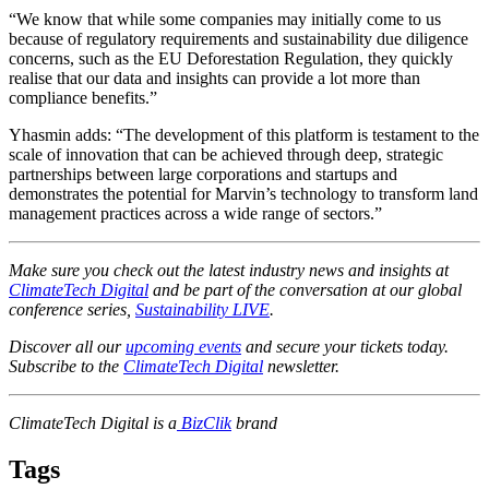
“We know that while some companies may initially come to us
because of regulatory requirements and sustainability due diligence
concerns, such as the EU Deforestation Regulation, they quickly
realise that our data and insights can provide a lot more than
compliance benefits.”
Yhasmin adds: “The development of this platform is testament to the
scale of innovation that can be achieved through deep, strategic
partnerships between large corporations and startups and
demonstrates the potential for Marvin’s technology to transform land
management practices across a wide range of sectors.”
Make sure you check out the latest industry news and insights at
ClimateTech Digital
and be part of the conversation at our global
conference series,
Sustainability LIVE
.
Discover all our
upcoming events
and secure your tickets today.
Subscribe to the
ClimateTech Digital
newsletter.
ClimateTech Digital is a
BizClik
brand
Tags