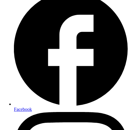
Facebook