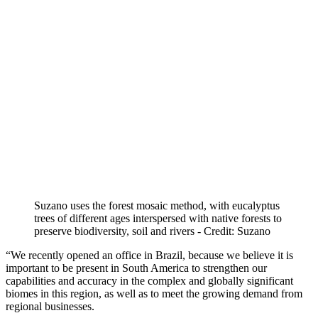
Suzano uses the forest mosaic method, with eucalyptus
trees of different ages interspersed with native forests to
preserve biodiversity, soil and rivers - Credit: Suzano
“We recently opened an office in Brazil, because we believe it is
important to be present in South America to strengthen our
capabilities and accuracy in the complex and globally significant
biomes in this region, as well as to meet the growing demand from
regional businesses.