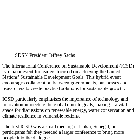
SDSN President Jeffrey Sachs
The International Conference on Sustainable Development (ICSD)
is a major event for leaders focused on achieving the United
Nations’ Sustainable Development Goals. This hybrid event
encourages collaboration between governments, businesses and
researchers to create practical solutions for sustainable growth.
ICSD particularly emphasises the importance of technology and
innovation in meeting the global climate goals, making it a vital
space for discussions on renewable energy, water conservation and
climate resilience in vulnerable regions.
The first ICSD was a small meeting in Dakar, Senegal, but
participants felt they needed a larger conference to bring more
people into the dialogue.