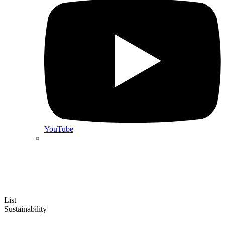
YouTube
List
Sustainability