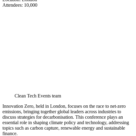
​​​​​​​Attendees: 10,000
Clean Tech Events team
Innovation Zero, held in London, focuses on the race to net-zero
emissions, bringing together global leaders across industries to
discuss strategies for decarbonisation. This conference plays an
essential role in shaping climate policy and technology, addressing
topics such as carbon capture, renewable energy and sustainable
finance.