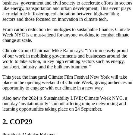
business, government and civil society to accelerate efforts in sectors
like energy, transportation and urban development. This event plays
a crucial role in fostering collaboration between high-emitting
sectors and those focused on innovation in climate tech.
From carbon reduction technologies to sustainable finance, Climate
Week NYC is a must-attend for anyone working to combat climate
change at scale.
Climate Group Chairman Mike Rann says: “I’m immensely proud
of our work in mobilising governments and businesses around the
world to take action, in key high emitting sectors such as energy,
transport, industry, and the built environment.”
This year, the inaugural Climate Film Festival New York will take
place in the opening weekend of Climate Week, giving audiences an
opportunity to engage with our climate in a new way.
Also new for 2024 is Sustainability LIVE: Climate Week NYC, a
one-day ‘invitation-only’ summit offering unique networking and
learning opportunities taking place on 24 September.
2. COP29
President: Mukhtar Babayev