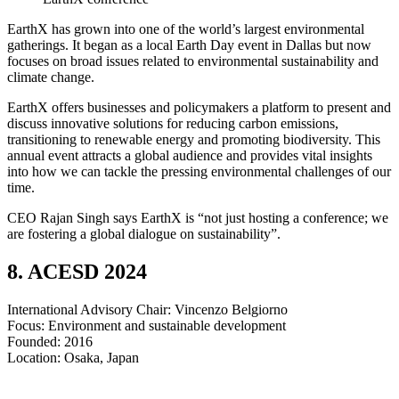
EarthX has grown into one of the world’s largest environmental
gatherings. It began as a local Earth Day event in Dallas but now
focuses on broad issues related to environmental sustainability and
climate change.
EarthX offers businesses and policymakers a platform to present and
discuss innovative solutions for reducing carbon emissions,
transitioning to renewable energy and promoting biodiversity. This
annual event attracts a global audience and provides vital insights
into how we can tackle the pressing environmental challenges of our
time.
CEO Rajan Singh says EarthX is “not just hosting a conference; we
are fostering a global dialogue on sustainability”.
8. ACESD 2024
International Advisory Chair: Vincenzo Belgiorno
Focus: Environment and sustainable development
Founded: 2016
​​​​​​​Location: Osaka, Japan