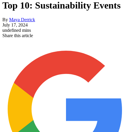
Top 10: Sustainability Events
By
Maya Derrick
July 17, 2024
undefined mins
Share this article