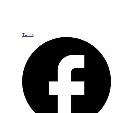
Twitter