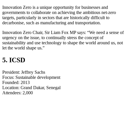
Innovation Zero is a unique opportunity for businesses and
governments to collaborate on achieving the ambitious net-zero
targets, particularly in sectors that are historically difficult to
decarbonise, such as manufacturing and transportation.
Innovation Zero Chair, Sir Liam Fox MP says: “We need a sense of
urgency on the issue, to continually stress the concept of
sustainability and use technology to shape the world around us, not
let the world shape us.”
5. ICSD
President: Jeffrey Sachs
Focus: Sustainable development
Founded: 2013
Location: Grand Dakar, Senegal
​​​​​​​Attendees: 2,000