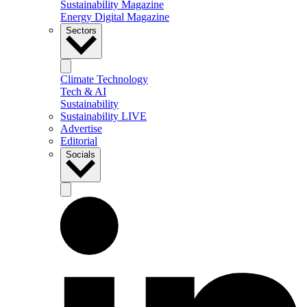
Sustainability Magazine
Energy Digital Magazine
Sectors
Climate Technology
Tech & AI
Sustainability
Sustainability LIVE
Advertise
Editorial
Socials