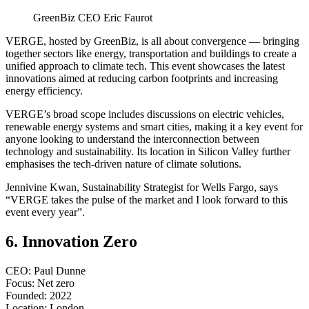
GreenBiz CEO Eric Faurot
VERGE, hosted by GreenBiz, is all about convergence — bringing
together sectors like energy, transportation and buildings to create a
unified approach to climate tech. This event showcases the latest
innovations aimed at reducing carbon footprints and increasing
energy efficiency.
VERGE’s broad scope includes discussions on electric vehicles,
renewable energy systems and smart cities, making it a key event for
anyone looking to understand the interconnection between
technology and sustainability. Its location in Silicon Valley further
emphasises the tech-driven nature of climate solutions.
Jennivine Kwan, Sustainability Strategist for Wells Fargo, says
“VERGE takes the pulse of the market and I look forward to this
event every year”.
6. Innovation Zero
CEO: Paul Dunne
Focus: Net zero
Founded: 2022
Location: London