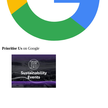
Prioritise Us
on Google