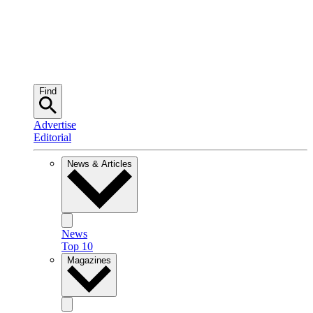
Find
Advertise
Editorial
News & Articles
News
Top 10
Magazines