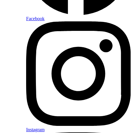
Facebook
Instagram