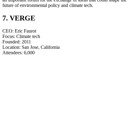
future of environmental policy and climate tech.
7. VERGE
CEO: Eric Faurot
Focus: Climate tech
Founded: 2011
Location: San Jose, California
​​​​​​​Attendees: 6,000