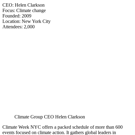
CEO: Helen Clarkson
Focus: Climate change
Founded: 2009
Location: New York City
​​​​​​​Attendees: 2,000
Climate Group CEO Helen Clarkson
Climate Week NYC offers a packed schedule of more than 600
events focused on climate action. It gathers global leaders in