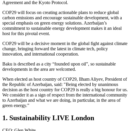
Agreement and the Kyoto Protocol.
COP29 will focus on creating actionable plans to reduce global
carbon emissions and encourage sustainable development, with a
special emphasis on green energy solutions. Azerbaijan’s
commitment to sustainable energy development makes it an ideal
host for this pivotal event.
COP29 will be a decisive moment in the global fight against climate
change, bringing forward the latest in climate tech, policy
innovation, and international cooperation.
Baku is described as a city “founded upon oil”, so sustainable
developments in the area are welcomed.
When elected as host country of COP29, Ilham Aliyev, President of
the Republic of Azerbaijan, said: "Being elected by unanimous
decision as the host country for COP29 is really a big honour for us.
We consider it as a sign of respect from the international community
to Azerbaijan and what we are doing, in particular, in the area of
green energy.”
1. Sustainability LIVE London
CEO: Glen White