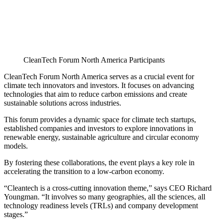
CleanTech Forum North America Participants
CleanTech Forum North America serves as a crucial event for
climate tech innovators and investors. It focuses on advancing
technologies that aim to reduce carbon emissions and create
sustainable solutions across industries.
This forum provides a dynamic space for climate tech startups,
established companies and investors to explore innovations in
renewable energy, sustainable agriculture and circular economy
models.
By fostering these collaborations, the event plays a key role in
accelerating the transition to a low-carbon economy.
“Cleantech is a cross-cutting innovation theme,” says CEO Richard
Youngman. “It involves so many geographies, all the sciences, all
technology readiness levels (TRLs) and company development
stages.”