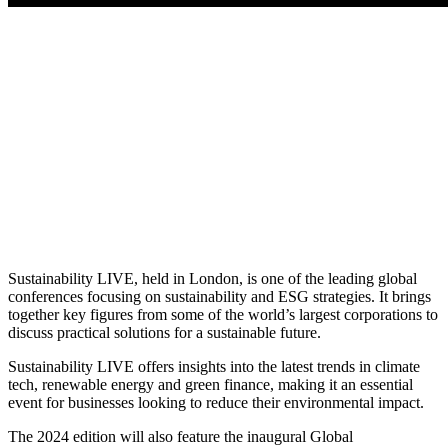
Sustainability LIVE, held in London, is one of the leading global
conferences focusing on sustainability and ESG strategies. It brings
together key figures from some of the world’s largest corporations to
discuss practical solutions for a sustainable future.
Sustainability LIVE offers insights into the latest trends in climate
tech, renewable energy and green finance, making it an essential
event for businesses looking to reduce their environmental impact.
The 2024 edition will also feature the inaugural Global