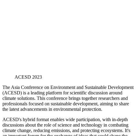
ACESD 2023
The Asia Conference on Environment and Sustainable Development
(ACESD) is a leading platform for scientific discussion around
climate solutions. This conference brings together researchers and
professionals focused on sustainable development, aiming to share
the latest advancements in environmental protection.
ACESD's hybrid format enables wide participation, with in-depth
discussions about the role of science and technology in combating
climate change, reducing emissions, and protecting ecosystems. It's
an important forum for the exchange of ideas that could shape the