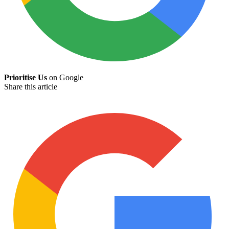
Prioritise Us
on Google
Share this article