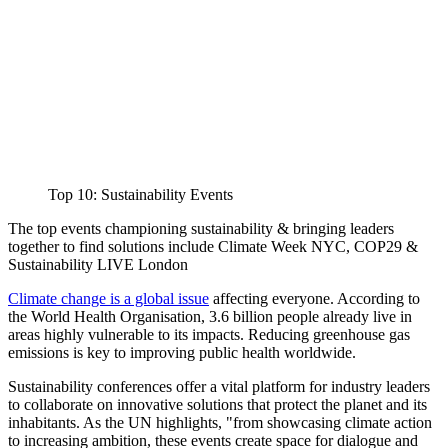
Top 10: Sustainability Events
The top events championing sustainability & bringing leaders
together to find solutions include Climate Week NYC, COP29 &
Sustainability LIVE London
Climate change is a global issue
affecting everyone. According to
the World Health Organisation, 3.6 billion people already live in
areas highly vulnerable to its impacts. Reducing greenhouse gas
emissions is key to improving public health worldwide.
Sustainability conferences offer a vital platform for industry leaders
to collaborate on innovative solutions that protect the planet and its
inhabitants. As the UN highlights, "from showcasing climate action
to increasing ambition, these events create space for dialogue and