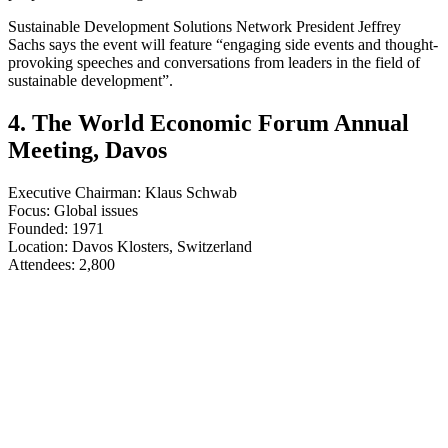
Sustainable Development Solutions Network President Jeffrey
Sachs says the event will feature “engaging side events and thought-
provoking speeches and conversations from leaders in the field of
sustainable development”.
4. The World Economic Forum Annual
Meeting, Davos
Executive Chairman: Klaus Schwab
Focus: Global issues
Founded: 1971
Location: Davos Klosters, Switzerland
​​​​​​​Attendees: 2,800