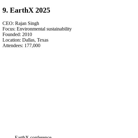
9. EarthX 2025
CEO: Rajan Singh
Focus: Environmental sustainability
Founded: 2010
Location: Dallas, Texas
​​​​​​​Attendees: 177,000
EarthX conference