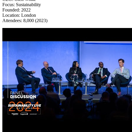
Focus: Sustainability
Founded: 2022
Location: London
​​​​​​​Attendees: 8,000 (2023)