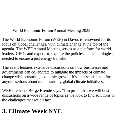
World Economic Forum Annual Meeting 2023
The World Economic Forum (WEF) in Davos is renowned for its
focus on global challenges, with climate change at the top of the
agenda. The WEF Annual Meeting serves as a platform for world
leaders, CEOs and experts to explore the policies and technologies
needed to ensure a just energy transition.
The event features extensive discussions on how businesses and
governments can collaborate to mitigate the impacts of climate
change while ensuring economic growth. It’s an essential stop for
anyone serious about understanding global climate initiatives.
WEF President Børge Brende says: “I’m proud that we will host
discussions on a wide range of topics as we look to find solutions to
the challenges that we all face.”
3. Climate Week NYC