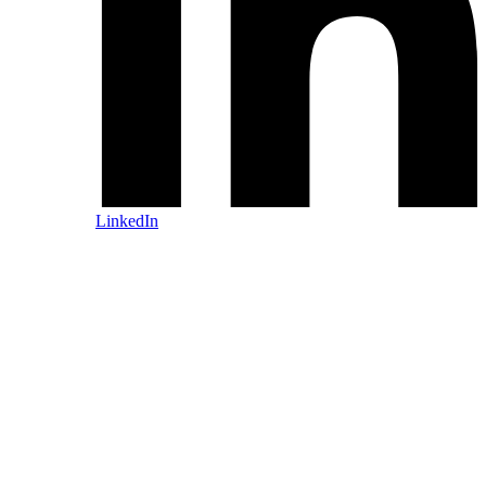
LinkedIn