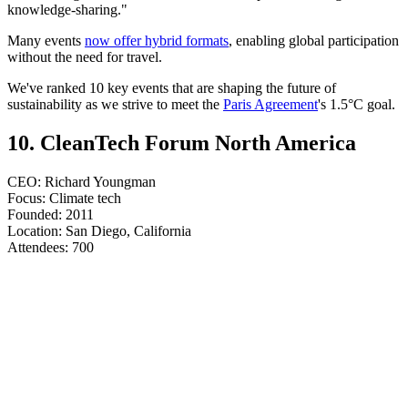
knowledge-sharing."
Many events
now offer hybrid formats
, enabling global participation
without the need for travel.
We've ranked 10 key events that are shaping the future of
sustainability as we strive to meet the
Paris Agreement
's 1.5°C goal.
10. CleanTech Forum North America
CEO: Richard Youngman
Focus: Climate tech
Founded: 2011
Location: San Diego, California
​​​​​​​Attendees: 700