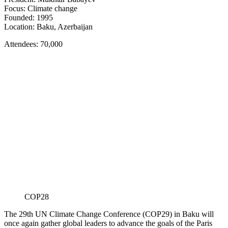
Focus: Climate change
Founded: 1995
Location: Baku, Azerbaijan
Attendees: 70,000
COP28
The 29th UN Climate Change Conference (COP29) in Baku will
once again gather global leaders to advance the goals of the Paris