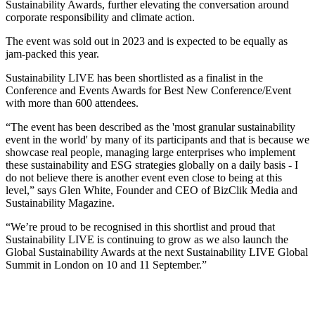
Sustainability Awards, further elevating the conversation around
corporate responsibility and climate action.
The event was sold out in 2023 and is expected to be equally as
jam-packed this year.
Sustainability LIVE has been shortlisted as a finalist in the
Conference and Events Awards for Best New Conference/Event
with more than 600 attendees.
“The event has been described as the 'most granular sustainability
event in the world' by many of its participants and that is because we
showcase real people, managing large enterprises who implement
these sustainability and ESG strategies globally on a daily basis - I
do not believe there is another event even close to being at this
level,” says Glen White, Founder and CEO of BizClik Media and
Sustainability Magazine.
“We’re proud to be recognised in this shortlist and proud that
Sustainability LIVE is continuing to grow as we also launch the
Global Sustainability Awards at the next Sustainability LIVE Global
Summit in London on 10 and 11 September.”