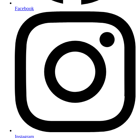
Facebook
Instagram