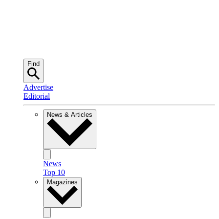
Find
Advertise
Editorial
News & Articles
News
Top 10
Magazines