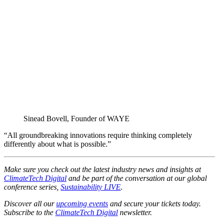
Sinead Bovell, Founder of WAYE
“All groundbreaking innovations require thinking completely
differently about what is possible.”
Make sure you check out the latest industry news and insights at
ClimateTech Digital
and be part of the conversation at our global
conference series,
Sustainability LIVE
.
Discover all our
upcoming events
and secure your tickets today.
Subscribe to the
ClimateTech Digital
newsletter.