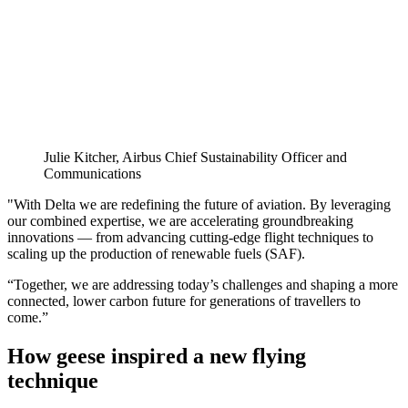
Julie Kitcher, Airbus Chief Sustainability Officer and
Communications
"With Delta we are redefining the future of aviation. By leveraging
our combined expertise, we are accelerating groundbreaking
innovations — from advancing cutting-edge flight techniques to
scaling up the production of renewable fuels (SAF).
“Together, we are addressing today’s challenges and shaping a more
connected, lower carbon future for generations of travellers to
come.”
How geese inspired a new flying
technique