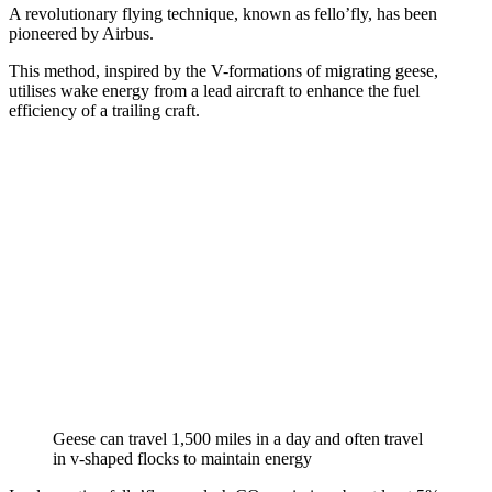
A revolutionary flying technique, known as fello’fly, has been
pioneered by Airbus.
This method, inspired by the V-formations of migrating geese,
utilises wake energy from a lead aircraft to enhance the fuel
efficiency of a trailing craft.
Geese can travel 1,500 miles in a day and often travel
in v-shaped flocks to maintain energy