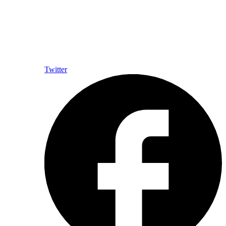
Twitter