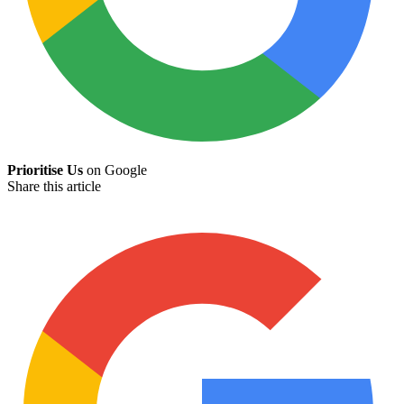
Prioritise Us
on Google
Share this article