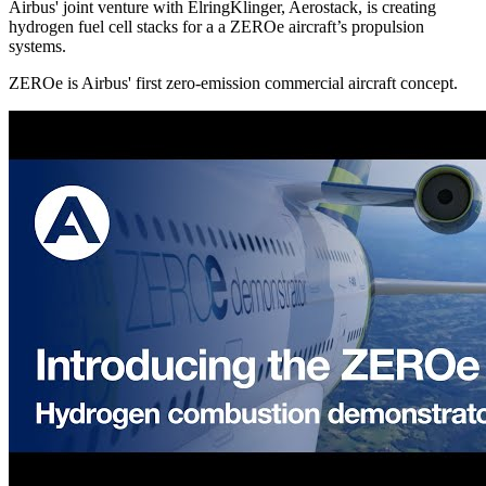
Airbus' joint venture with ElringKlinger, Aerostack, is creating
hydrogen fuel cell stacks for a a ZEROe aircraft’s propulsion
systems.
ZEROe is Airbus' first zero-emission commercial aircraft concept.