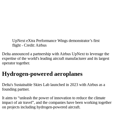
UpNext eXtra Performance Wings demonstrator’s first
flight - Credit: Airbus
Delta announced a partnership with Airbus UpNext to leverage the
expertise of the world's leading aircraft manufacturer and its largest
operator together.
Hydrogen-powered aeroplanes
Delta's Sustainable Skies Lab launched in 2023 with Airbus as a
founding partner.
It aims to “unleash the power of innovation to reduce the climate
impact of air travel”, and the companies have been working together
on projects including hydrogen-powered aircraft.