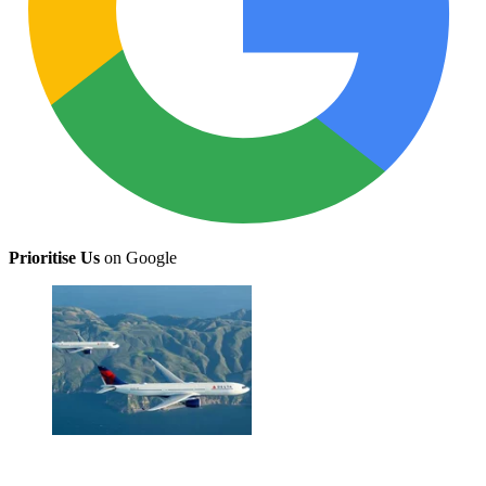
Prioritise Us
on Google