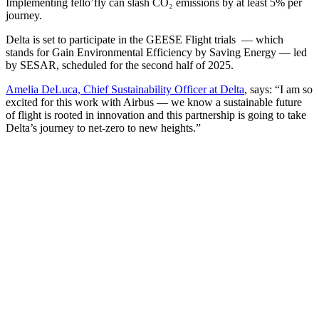
Implementing fello’fly can slash CO₂ emissions by at least 5% per
journey.
Delta is set to participate in the GEESE Flight trials — which
stands for Gain Environmental Efficiency by Saving Energy — led
by SESAR, scheduled for the second half of 2025.
Amelia DeLuca, Chief Sustainability Officer at Delta
, says: “I am so
excited for this work with Airbus — we know a sustainable future
of flight is rooted in innovation and this partnership is going to take
Delta’s journey to net-zero to new heights.”