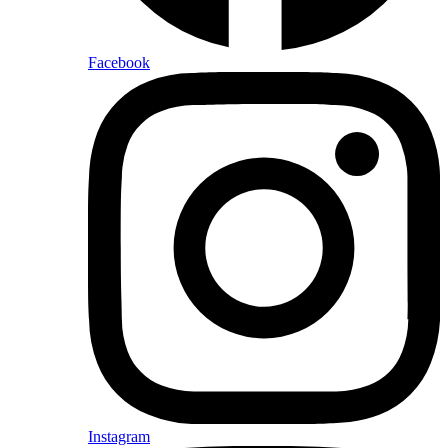
Facebook
Instagram