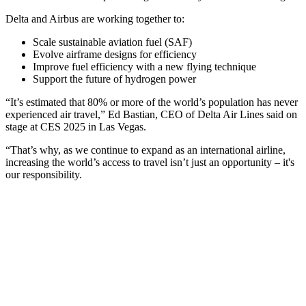
Delta and Airbus are working together to:
Scale sustainable aviation fuel (SAF)
Evolve airframe designs for efficiency
Improve fuel efficiency with a new flying technique
Support the future of hydrogen power
“It’s estimated that 80% or more of the world’s population has never
experienced air travel,” Ed Bastian, CEO of Delta Air Lines said on
stage at CES 2025 in Las Vegas.
“That’s why, as we continue to expand as an international airline,
increasing the world’s access to travel isn’t just an opportunity – it's
our responsibility.