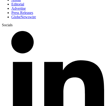
Editorial
Advertise
Press Releases
GlobeNewswire
Socials