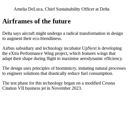
Amelia DeLuca, Chief Sustainability Officer at Delta
Airframes of the future
Delta says aircraft might undergo a radical transformation in design
to augment their eco-friendliness.
Airbus subsidiary and technology incubator UpNext is developing
the eXtra Performance Wing project, which features wings that
adapt their shape during flight to maximise aerodynamic efficiency.
The design uses principles of biomimicry, imitating natural processes
to engineer solutions that drastically reduce fuel consumption.
The test phase for this technology began on a modified Cessna
Citation VII business jet in November 2023.