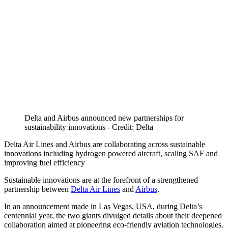
Delta and Airbus announced new partnerships for
sustainability innovations - Credit: Delta
Delta Air Lines and Airbus are collaborating across sustainable
innovations including hydrogen powered aircraft, scaling SAF and
improving fuel efficiency
Sustainable innovations are at the forefront of a strengthened
partnership between
Delta Air Lines
and
Airbus
.
In an announcement made in Las Vegas, USA, during Delta’s
centennial year, the two giants divulged details about their deepened
collaboration aimed at pioneering eco-friendly aviation technologies.