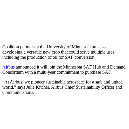
Coalition partners at the University of Minnesota are also
developing a versatile new crop that could serve multiple uses,
including the production of oil for SAF conversion.
Airbus
announced it will join the Minnesota SAF Hub and Demand
Consortium with a multi-year commitment to purchase SAF.
“At Airbus, we pioneer sustainable aerospace for a safe and united
world," says Julie Kitcher, Airbus Chief Sustainability Officer and
Communications.