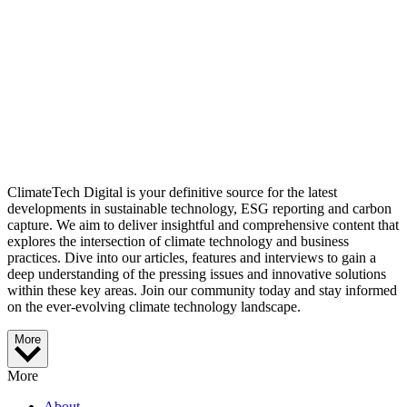
ClimateTech Digital is your definitive source for the latest
developments in sustainable technology, ESG reporting and carbon
capture. We aim to deliver insightful and comprehensive content that
explores the intersection of climate technology and business
practices. Dive into our articles, features and interviews to gain a
deep understanding of the pressing issues and innovative solutions
within these key areas. Join our community today and stay informed
on the ever-evolving climate technology landscape.
More
More
About