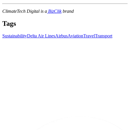
ClimateTech Digital is a
BizClik
brand
Tags
Sustainability
Delta Air Lines
Airbus
Aviation
Travel
Transport