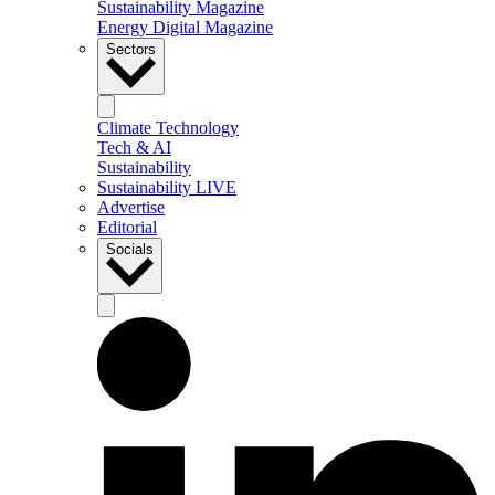
Sustainability Magazine
Energy Digital Magazine
Sectors
Climate Technology
Tech & AI
Sustainability
Sustainability LIVE
Advertise
Editorial
Socials