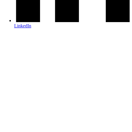
LinkedIn