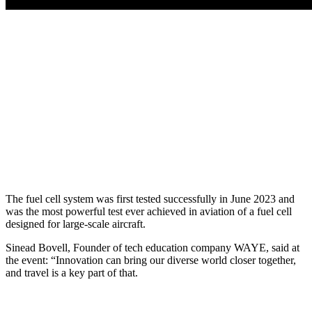
The fuel cell system was first tested successfully in June 2023 and
was the most powerful test ever achieved in aviation of a fuel cell
designed for large-scale aircraft.
Sinead Bovell, Founder of tech education company WAYE, said at
the event: “Innovation can bring our diverse world closer together,
and travel is a key part of that.