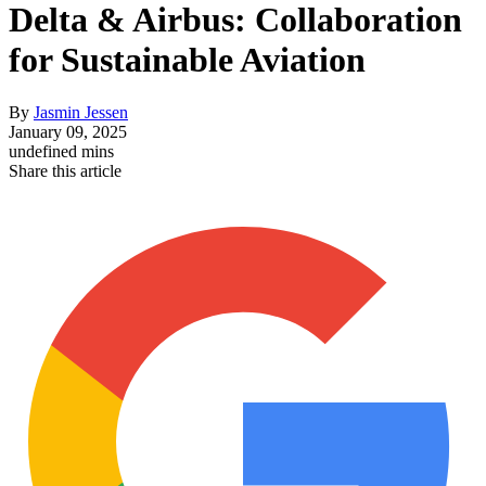
Delta & Airbus: Collaboration
for Sustainable Aviation
By
Jasmin Jessen
January 09, 2025
undefined mins
Share this article