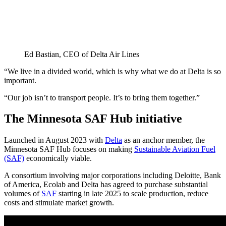
Ed Bastian, CEO of Delta Air Lines
“We live in a divided world, which is why what we do at Delta is so
important.
“Our job isn’t to transport people. It’s to bring them together.”
The Minnesota SAF Hub initiative
Launched in August 2023 with
Delta
as an anchor member, the
Minnesota SAF Hub focuses on making
Sustainable Aviation Fuel
(SAF)
economically viable.
A consortium involving major corporations including Deloitte, Bank
of America, Ecolab and Delta has agreed to purchase substantial
volumes of
SAF
starting in late 2025 to scale production, reduce
costs and stimulate market growth.