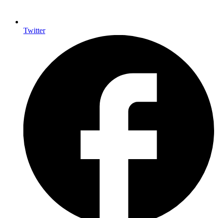
Twitter