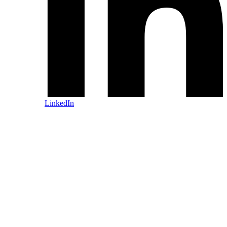
LinkedIn