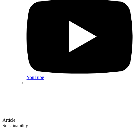
YouTube
Article
Sustainability