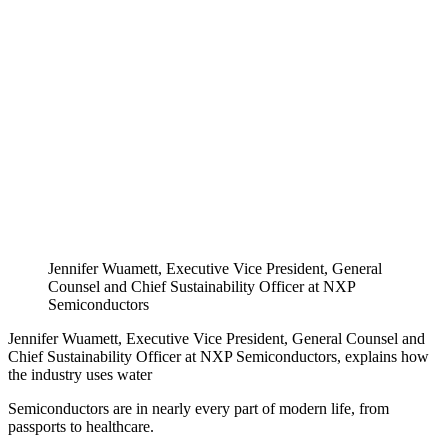
Jennifer Wuamett, Executive Vice President, General
Counsel and Chief Sustainability Officer at NXP
Semiconductors
Jennifer Wuamett, Executive Vice President, General Counsel and
Chief Sustainability Officer at NXP Semiconductors, explains how
the industry uses water
Semiconductors are in nearly every part of modern life, from
passports to healthcare.