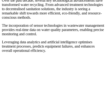
Over the past decade, several key technological advancements have
transformed water recycling. From advanced treatment technologies
to decentralised sanitation solutions, the industry is seeing a
remarkable shift towards more efficient, eco-friendly, and resource-
conscious methods.
The incorporation of sensor technologies in wastewater management
provides real-time data on water quality parameters, enabling precise
monitoring and control.
Leveraging data analytics and artificial intelligence optimises
treatment processes, predicts equipment failures, and enhances
overall operational efficiency.