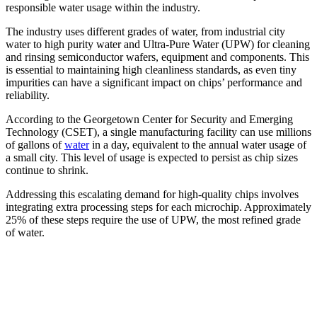
responsible water usage within the industry.
The industry uses different grades of water, from industrial city
water to high purity water and Ultra-Pure Water (UPW) for cleaning
and rinsing semiconductor wafers, equipment and components. This
is essential to maintaining high cleanliness standards, as even tiny
impurities can have a significant impact on chips’ performance and
reliability.
According to the Georgetown Center for Security and Emerging
Technology (CSET), a single manufacturing facility can use millions
of gallons of
water
in a day, equivalent to the annual water usage of
a small city. This level of usage is expected to persist as chip sizes
continue to shrink.
Addressing this escalating demand for high-quality chips involves
integrating extra processing steps for each microchip. Approximately
25% of these steps require the use of UPW, the most refined grade
of water.