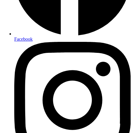
Facebook