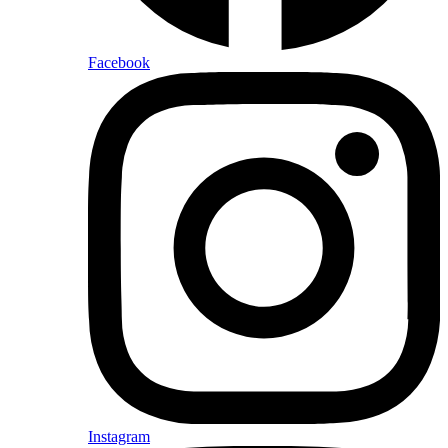
Facebook
Instagram