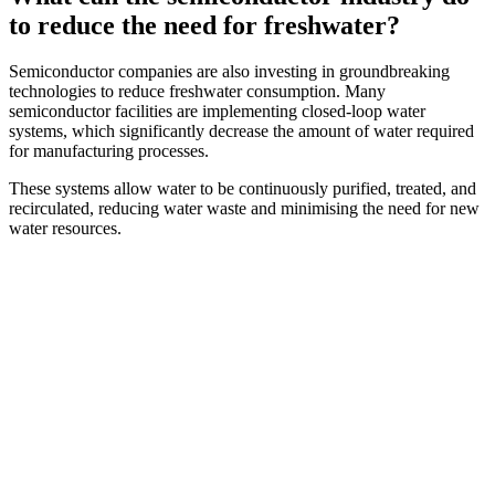
to reduce the need for freshwater?
Semiconductor companies are also investing in groundbreaking
technologies to reduce freshwater consumption. Many
semiconductor facilities are implementing closed-loop water
systems, which significantly decrease the amount of water required
for manufacturing processes.
These systems allow water to be continuously purified, treated, and
recirculated, reducing water waste and minimising the need for new
water resources.