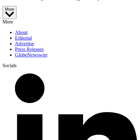
More
More
About
Editorial
Advertise
Press Releases
GlobeNewswire
Socials