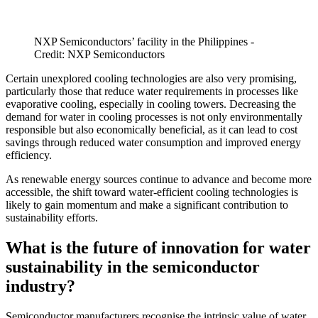
NXP Semiconductors’ facility in the Philippines -
Credit: NXP Semiconductors
Certain unexplored cooling technologies are also very promising,
particularly those that reduce water requirements in processes like
evaporative cooling, especially in cooling towers. Decreasing the
demand for water in cooling processes is not only environmentally
responsible but also economically beneficial, as it can lead to cost
savings through reduced water consumption and improved energy
efficiency.
As renewable energy sources continue to advance and become more
accessible, the shift toward water-efficient cooling technologies is
likely to gain momentum and make a significant contribution to
sustainability efforts.
What is the future of innovation for water
sustainability in the semiconductor
industry?
Semiconductor manufacturers recognise the intrinsic value of water.