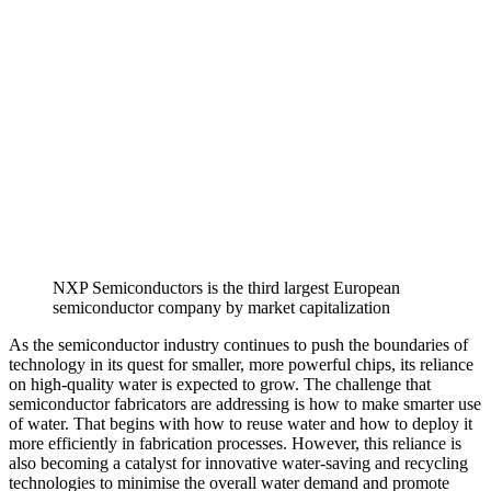
NXP Semiconductors is the third largest European
semiconductor company by market capitalization
As the semiconductor industry continues to push the boundaries of
technology in its quest for smaller, more powerful chips, its reliance
on high-quality water is expected to grow. The challenge that
semiconductor fabricators are addressing is how to make smarter use
of water. That begins with how to reuse water and how to deploy it
more efficiently in fabrication processes. However, this reliance is
also becoming a catalyst for innovative water-saving and recycling
technologies to minimise the overall water demand and promote