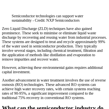
Semiconductor technologies can support water
sustainability - Credit: NXP Semiconductors
Zero Liquid Discharge (ZLD) techniques have also gained
prominence. These seek to minimise or eliminate liquid waste
discharge by recovering and reusing water from industrial processes.
These systems are designed to treat and recycle approximately 99%
of the water used in semiconductor production. They typically
involve several stages, including chemical treatment, filtration and
the application of methods like distillation and evaporation to
remove impurities and recover water.
However, achieving these environmental gains requires additional
capital investment.
Another advancement in water treatment involves the use of reverse
osmosis (RO) technologies. These advanced RO systems can
achieve high water recovery rates, with certain systems reaching
rates of 90-95%, a significant improvement compared to the
traditional 75% recovery in conventional RO systems.
What can the semiconductor industry do