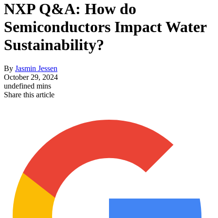
NXP Q&A: How do
Semiconductors Impact Water
Sustainability?
By
Jasmin Jessen
October 29, 2024
undefined mins
Share this article