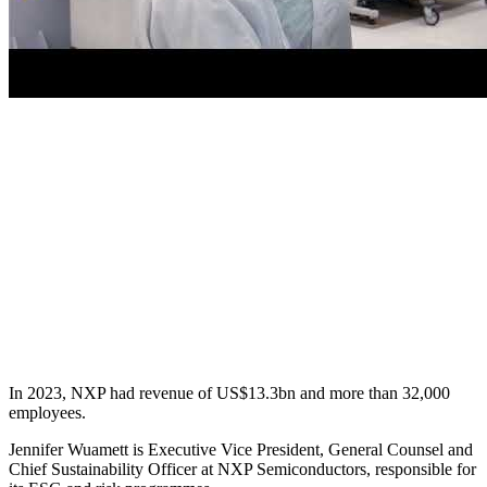
In 2023, NXP had revenue of US$13.3bn and more than 32,000
employees.
Jennifer Wuamett is Executive Vice President, General Counsel and
Chief Sustainability Officer at NXP Semiconductors, responsible for