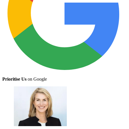
Prioritise Us
on Google