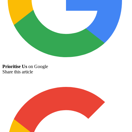
Prioritise Us
on Google
Share this article