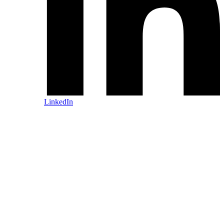
LinkedIn