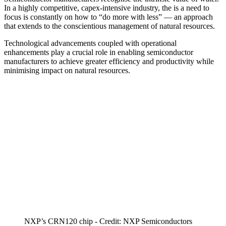
In a highly competitive, capex-intensive industry, the is a need to
focus is constantly on how to “do more with less” — an approach
that extends to the conscientious management of natural resources.
Technological advancements coupled with operational
enhancements play a crucial role in enabling semiconductor
manufacturers to achieve greater efficiency and productivity while
minimising impact on natural resources.
NXP’s CRN120 chip - Credit: NXP Semiconductors