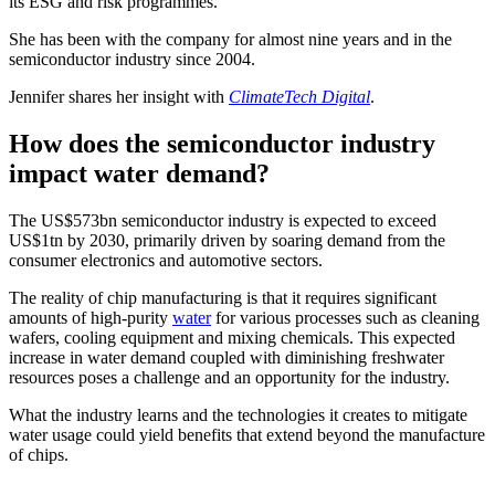
its ESG and risk programmes.
She has been with the company for almost nine years and in the
semiconductor industry since 2004.
Jennifer shares her insight with
ClimateTech Digital
.
How does the semiconductor industry
impact water demand?
The US$573bn semiconductor industry is expected to exceed
US$1tn by 2030, primarily driven by soaring demand from the
consumer electronics and automotive sectors.
The reality of chip manufacturing is that it requires significant
amounts of high-purity
water
for various processes such as cleaning
wafers, cooling equipment and mixing chemicals. This expected
increase in water demand coupled with diminishing freshwater
resources poses a challenge and an opportunity for the industry.
What the industry learns and the technologies it creates to mitigate
water usage could yield benefits that extend beyond the manufacture
of chips.