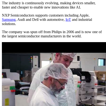
The industry is continuously evolving, making devices smaller,
faster and cheaper to enable new innovations like AI.
NXP Semiconductors supports customers including Apple,
Samsung
, Audi and Dell with automotive,
IoT
and industrial
solutions.
The company was spun off from Philips in 2006 and is now one of
the largest semiconductor manufacturers in the world.