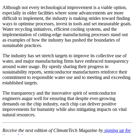
Although not every technological improvement is a viable option,
especially in older facilities where some advancements are more
difficult to implement, the industry is making strides toward finding
ways to optimise processes, invest in tools and set measurable goals.
Water recycling initiatives, efficient cooling systems, and the
implementation of cutting-edge manufacturing processes stand out
as examples of how the industry has pushed the boundaries of
sustainable practices.
The industry has set stretch targets to improve its collective use of
water, and major manufacturing firms have embraced transparency
around water usage. By openly sharing their progress in
sustainability reports, semiconductor manufacturers reinforce their
commitment to responsible water use and to meeting and exceeding
established targets.
The transparency and the innovative spirit of semiconductor
engineers augur well for ensuring that despite ever-growing
demands on the chip industry, each chip can deliver positive
improvements for humanity while also mitigating impacts on vital
natural resources.
Receive the next edition of ClimateTech Magazine by
signing up for