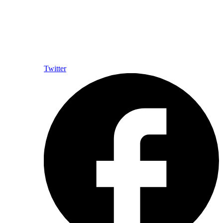
Twitter