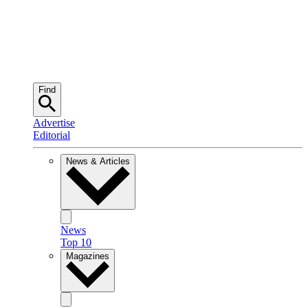
Find
Advertise
Editorial
News & Articles
News
Top 10
Magazines