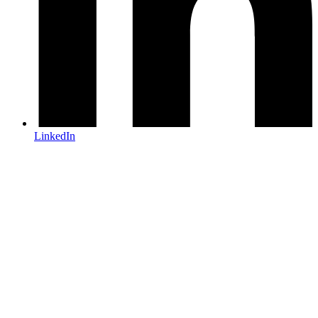
LinkedIn