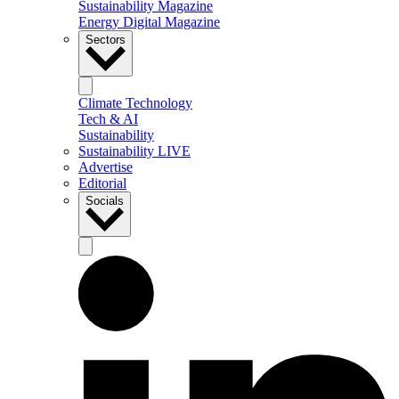
Sustainability Magazine
Energy Digital Magazine
Sectors
Climate Technology
Tech & AI
Sustainability
Sustainability LIVE
Advertise
Editorial
Socials