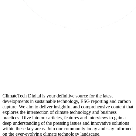
ClimateTech Digital is your definitive source for the latest
developments in sustainable technology, ESG reporting and carbon
capture. We aim to deliver insightful and comprehensive content that
explores the intersection of climate technology and business
practices. Dive into our articles, features and interviews to gain a
deep understanding of the pressing issues and innovative solutions
within these key areas. Join our community today and stay informed
on the ever-evolving climate technology landscape.