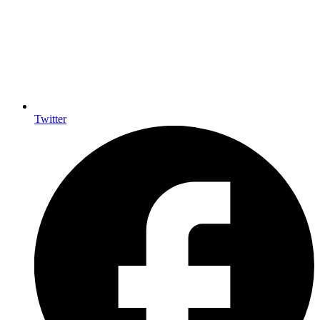
Twitter