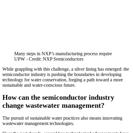
Many steps in NXP’s manufacturing process require
UPW - Credit: NXP Semiconductors
While grappling with this challenge, a silver lining has emerged: the
semiconductor industry is pushing the boundaries in developing
technology for water conservation, forging a path toward a more
sustainable and water-conscious future.
How can the semiconductor industry
change wastewater management?
The pursuit of sustainable water practices also means innovating
wastewater management technologies.