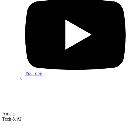
YouTube
Article
Tech & AI