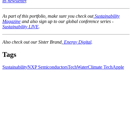
its newsletter
.
As part of this portfolio, make sure you check out
Sustainability
Magazine
and also sign up to our global conference series -
Sustainability LIVE
.
Also check out our Sister Brand,
Energy Digital
.
Tags
Sustainability
NXP Semiconductors
Tech
Water
Climate Tech
Apple